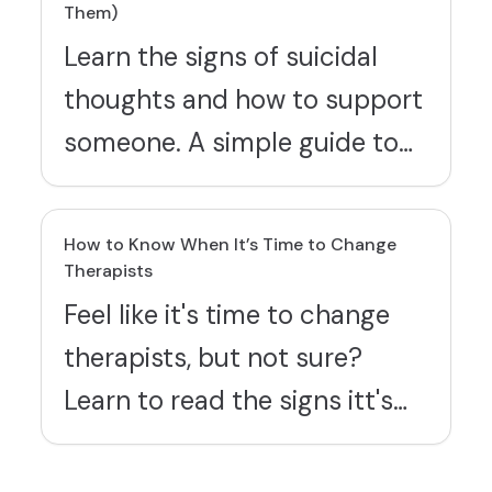
Them)
Learn the signs of suicidal
thoughts and how to support
someone. A simple guide to
recognizing warning signs and
showing up with care.
How to Know When It’s Time to Change
Therapists
Feel like it's time to change
therapists, but not sure?
Learn to read the signs itt's
time to break up with your
therapist, and find tips and