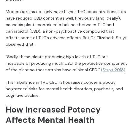
Modern strains not only have higher THC concentrations; lots
have reduced CBD content as well. Previously (and ideally),
cannabis plants contained a balance between THC and
cannabidiol (CBD), a non-psychoactive compound that
offsets some of THC’s adverse effects. But Dr. Elizabeth Stuyt
observed that:
“Sadly these plants producing high levels of THC are
incapable of producing much CBD, the protective component
of the plant so these strains have minimal CBD.”
(Stuyt 2018)
This imbalance in THC:CBD ratios raises concerns about
heightened risks for mental health disorders, psychosis, and
cognitive decline.
How Increased Potency
Affects Mental Health