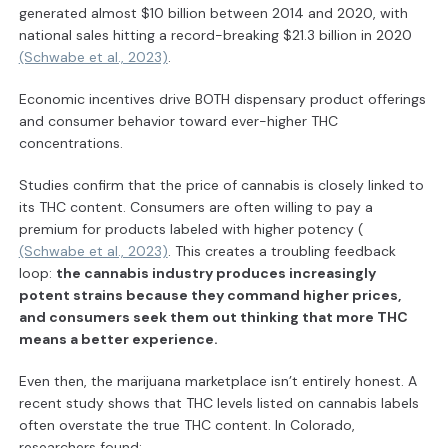
generated almost $10 billion between 2014 and 2020, with
national sales hitting a record-breaking $21.3 billion in 2020
(Schwabe et al., 2023)
.
Economic incentives drive BOTH dispensary product offerings
and consumer behavior toward ever-higher THC
concentrations.
Studies confirm that the price of cannabis is closely linked to
its THC content. Consumers are often willing to pay a
premium for products labeled with higher potency (
(Schwabe et al., 2023)
. This creates a troubling feedback
loop:
the cannabis industry produces increasingly
potent strains because they command higher prices,
and consumers seek them out thinking that more THC
means a better experience.
Even then, the marijuana marketplace isn’t entirely honest. A
recent study shows that THC levels listed on cannabis labels
often overstate the true THC content. In Colorado,
researchers found: