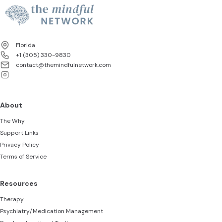
next steps to protect your
progress.
Florida
+1 (305) 330-9830‬
contact@themindfulnetwork.com
About
The Why
Support Links
Privacy Policy
Terms of Service
Resources
Therapy
Psychiatry/Medication Management