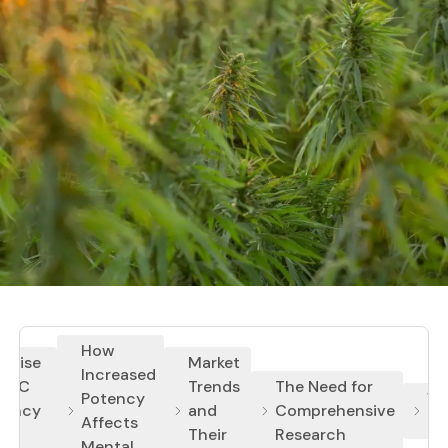
How
e Rise
Market
Increased
 THC
Trends
The Need for
Potency
Wh
tency
and
Comprehensive
Affects
Ma
Their
Research
Mental