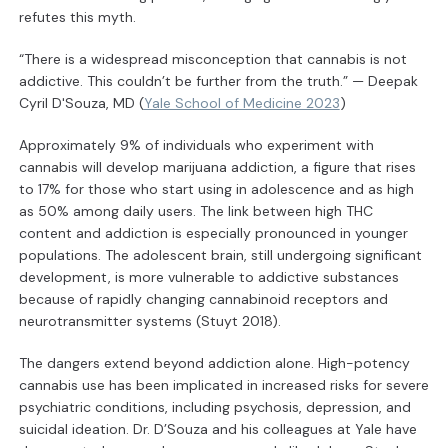
refutes this myth.
“There is a widespread misconception that cannabis is not
addictive. This couldn’t be further from the truth.” — Deepak
Cyril D'Souza, MD (
Yale School of Medicine 2023
)
Approximately 9% of individuals who experiment with
cannabis will develop marijuana addiction, a figure that rises
to 17% for those who start using in adolescence and as high
as 50% among daily users. The link between high THC
content and addiction is especially pronounced in younger
populations. The adolescent brain, still undergoing significant
development, is more vulnerable to addictive substances
because of rapidly changing cannabinoid receptors and
neurotransmitter systems (Stuyt 2018).
The dangers extend beyond addiction alone. High-potency
cannabis use has been implicated in increased risks for severe
psychiatric conditions, including psychosis, depression, and
suicidal ideation. Dr. D’Souza and his colleagues at Yale have