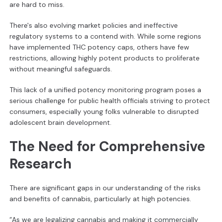
are hard to miss.
There's also evolving market policies and ineffective
regulatory systems to a contend with. While some regions
have implemented THC potency caps, others have few
restrictions, allowing highly potent products to proliferate
without meaningful safeguards.
This lack of a unified potency monitoring program poses a
serious challenge for public health officials striving to protect
consumers, especially young folks vulnerable to disrupted
adolescent brain development.
The Need for Comprehensive
Research
There are significant gaps in our understanding of the risks
and benefits of cannabis, particularly at high potencies.
“As we are legalizing cannabis and making it commercially