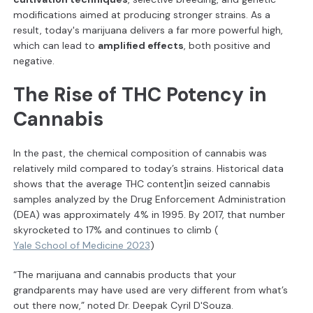
modifications aimed at producing stronger strains. As a
result, today's marijuana delivers a far more powerful high,
which can lead to
amplified effects
, both positive and
negative.
The Rise of THC Potency in
Cannabis
In the past, the chemical composition of cannabis was
relatively mild compared to today’s strains. Historical data
shows that the average THC content]in seized cannabis
samples analyzed by the Drug Enforcement Administration
(DEA) was approximately 4% in 1995. By 2017, that number
skyrocketed to 17% and continues to climb (
Yale School of Medicine 2023
)
“The marijuana and cannabis products that your
grandparents may have used are very different from what’s
out there now,” noted Dr. Deepak Cyril D'Souza.