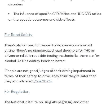
disorders
The influence of specific CBD Ratios and THC:CBD ratios
on therapeutic outcomes and side effects.
For Road Safety
There’s also a need for research into cannabis-impaired
driving. There’s no standardized legal threshold for THC in
drivers or reliable roadside testing methods like there are for
alcohol. As Dr. Godfrey Pearlson notes:
“People are not good judges of their driving impairment in
terms of their safety to drive. They think they’re safer than
they actually are.”
(Yale 2023)
For Regulation
The National Institute on Drug Abuse](NIDA) and other