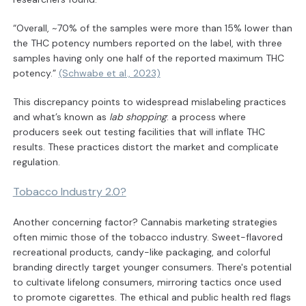
“Overall, ~70% of the samples were more than 15% lower than
the THC potency numbers reported on the label, with three
samples having only one half of the reported maximum THC
potency.”
(Schwabe et al., 2023)
This discrepancy points to widespread mislabeling practices
and what’s known as
lab shopping
: a process where
producers seek out testing facilities that will inflate THC
results. These practices distort the market and complicate
regulation.
Tobacco Industry 2.0?
Another concerning factor? Cannabis marketing strategies
often mimic those of the tobacco industry. Sweet-flavored
recreational products, candy-like packaging, and colorful
branding directly target younger consumers. There's potential
to cultivate lifelong consumers, mirroring tactics once used
to promote cigarettes. The ethical and public health red flags