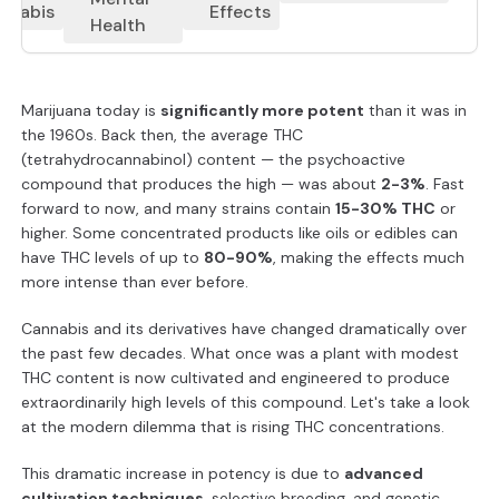
nnabis
Effects
Health
Marijuana today is
significantly more potent
than it was in
the 1960s. Back then, the average THC
(tetrahydrocannabinol) content — the psychoactive
compound that produces the high — was about
2-3%
. Fast
forward to now, and many strains contain
15-30% THC
or
higher. Some concentrated products like oils or edibles can
have THC levels of up to
80-90%
, making the effects much
more intense than ever before.
Cannabis and its derivatives have changed dramatically over
the past few decades. What once was a plant with modest
THC content is now cultivated and engineered to produce
extraordinarily high levels of this compound. Let's take a look
at the modern dilemma that is rising THC concentrations.
This dramatic increase in potency is due to
advanced
cultivation techniques
, selective breeding, and genetic