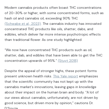
Modern cannabis products often boast THC concentrations
of 20-30% or higher, with some concentrated forms, such as
hash oil and cannabis oil, exceeding 90% THC
(Schwabe et al., 2023)
. The cannabis industry has innovated
concentrated THC products like oils, shatter, dabs, and
edibles, which deliver far more intense psychotropic effects
than traditional flower. As one study highlighted:
“We now have concentrated THC products such as oil,
shatter, dab, and edibles that have been able to get the THC
concentration upwards of 95%.”
(Stuyt 2018)
Despite the appeal of stronger highs, these potent forms
present unknown health risks.
This Yale report
emphasizes
that the scientific community has not kept up with the
cannabis market's innovations, leaving gaps in knowledge
about their impact on the human brain and body. “A lot of
our views about cannabis, unfortunately, are not driven by
good science, but driven more by opinion,” cautions Dr.
D’Souza.