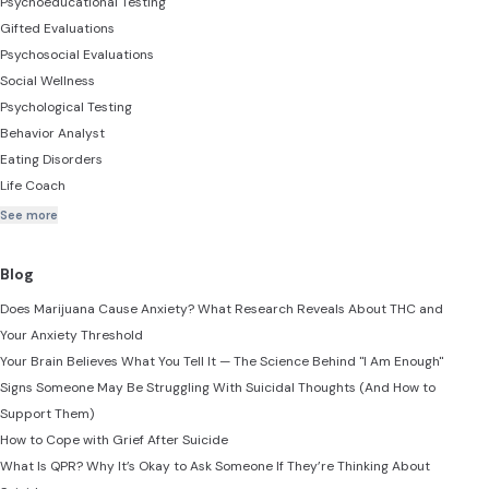
Psychoeducational Testing
Gifted Evaluations
Psychosocial Evaluations
Social Wellness
Psychological Testing
Behavior Analyst
Eating Disorders
Life Coach
See more
Blog
Does Marijuana Cause Anxiety? What Research Reveals About THC and
Your Anxiety Threshold
Your Brain Believes What You Tell It — The Science Behind "I Am Enough"
Signs Someone May Be Struggling With Suicidal Thoughts (And How to
Support Them)
How to Cope with Grief After Suicide
What Is QPR? Why It’s Okay to Ask Someone If They’re Thinking About