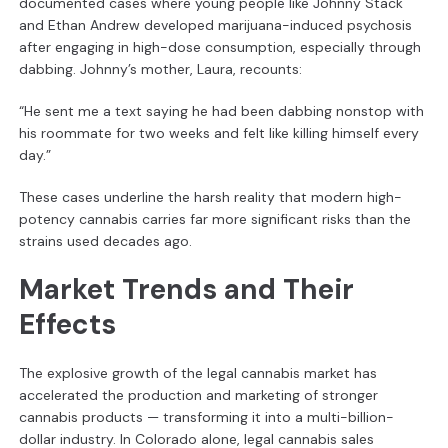
documented cases where young people like Johnny Stack
and Ethan Andrew developed marijuana-induced psychosis
after engaging in high-dose consumption, especially through
dabbing. Johnny’s mother, Laura, recounts:
“He sent me a text saying he had been dabbing nonstop with
his roommate for two weeks and felt like killing himself every
day.”
These cases underline the harsh reality that modern high-
potency cannabis carries far more significant risks than the
strains used decades ago.
Market Trends and Their
Effects
The explosive growth of the legal cannabis market has
accelerated the production and marketing of stronger
cannabis products — transforming it into a multi-billion-
dollar industry. In Colorado alone, legal cannabis sales