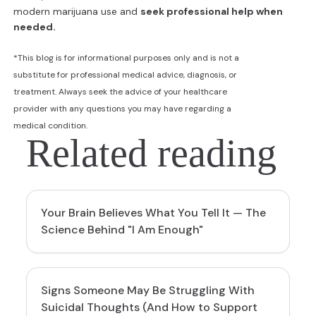
modern marijuana use and
seek professional help when
needed.
*This blog is for informational purposes only and is not a
substitute for professional medical advice, diagnosis, or
treatment. Always seek the advice of your healthcare
provider with any questions you may have regarding a
medical condition.
Related reading
Your Brain Believes What You Tell It — The
Science Behind "I Am Enough"
Signs Someone May Be Struggling With
Suicidal Thoughts (And How to Support