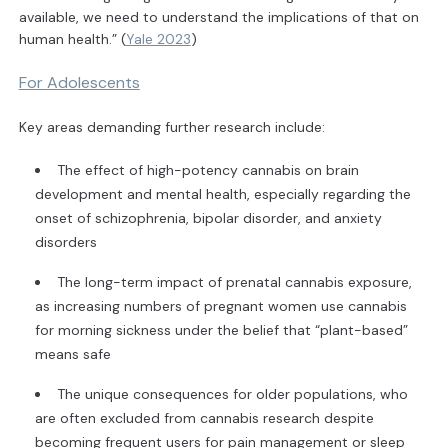
available, we need to understand the implications of that on
human health.” (
Yale 2023
)
For Adolescents
Key areas demanding further research include:
The effect of high-potency cannabis on brain
development and mental health, especially regarding the
onset of schizophrenia, bipolar disorder, and anxiety
disorders
The long-term impact of prenatal cannabis exposure,
as increasing numbers of pregnant women use cannabis
for morning sickness under the belief that “plant-based”
means safe
The unique consequences for older populations, who
are often excluded from cannabis research despite
becoming frequent users for pain management or sleep