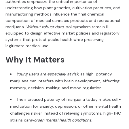
authorities emphasize the critical importance of
understanding how plant genetics, cultivation practices, and
manufacturing methods influence the final chemical
composition of medical cannabis products and recreational
marijuana.
Without robust data
, policymakers remain ill-
equipped to design effective market policies and regulatory
systems that protect public health while preserving
legitimate medical use.
Why It Matters
Young users are especially at risk
, as high-potency
marijuana can interfere with brain development, affecting
memory, decision-making, and mood regulation.
The increased potency of marijuana today makes self-
medication for anxiety, depression, or other mental health
challenges riskier. Instead of relieving symptoms, high-THC
strains can
worsen mental health conditions
.