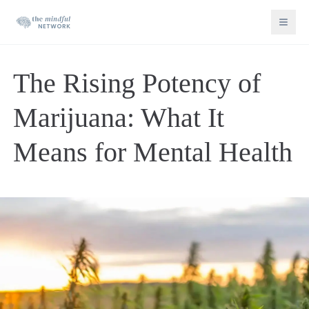
The Rising Potency of
Marijuana: What It
Means for Mental Health