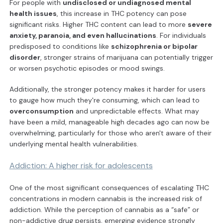
For people with
undisclosed or undiagnosed mental
health issues
, this increase in THC potency can pose
significant risks. Higher THC content can lead to more
severe
anxiety, paranoia, and even hallucinations
. For individuals
predisposed to conditions like
schizophrenia or bipolar
disorder
, stronger strains of marijuana can potentially trigger
or worsen psychotic episodes or mood swings.
Additionally, the stronger potency makes it harder for users
to gauge how much they're consuming, which can lead to
overconsumption
and unpredictable effects. What may
have been a mild, manageable high decades ago can now be
overwhelming, particularly for those who aren't aware of their
underlying mental health vulnerabilities.
Addiction: A higher risk for adolescents
One of the most significant consequences of escalating THC
concentrations in modern cannabis is the increased risk of
addiction. While the perception of cannabis as a “safe” or
non-addictive drug persists, emerging evidence strongly