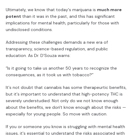
Ultimately, we know that today's marijuana is
much more
potent
than it was in the past, and this has significant
implications for mental health, particularly for those with
undisclosed conditions.
Addressing these challenges demands a new era of
transparency, science-based regulation, and public
education. As Dr. D’Souza warns:
“Is it going to take us another 50 years to recognize the
consequences, as it took us with tobacco?”
It's not doubt that cannabis has some therapeurtic benefits,
but it's important to understand that high-potency THC is
severely understudied. Not only do we not know enough
about the benefits, we don't know enough about the risks —
especially for young people. So move with caution.
If you or someone you know is struggling with mental health
issues, it's essential to understand the risks associated with