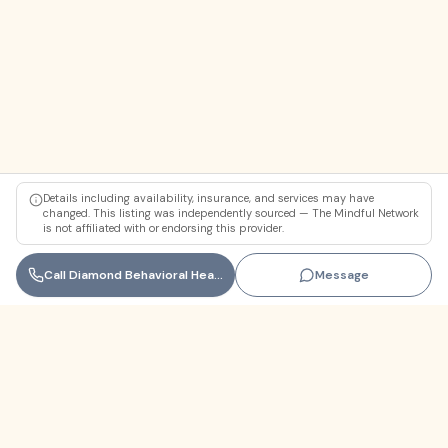
Details including availability, insurance, and services may have
changed. This listing was independently sourced — The Mindful Network
is not affiliated with or endorsing this provider.
Call
Diamond Behavioral Health
Message
Florida