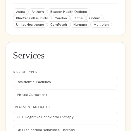
Aetna
Anthem
Beacon Health Options
BlueCrossBlueShield
Carelon
Cigna
Optum
UnitedHealthcare
ComPsych
Humana
Multiplan
Services
SERVICE TYPES
Residential Facilities
Virtual Outpatient
TREATMENT MODALITIES
CBT Cognitive Behavioral Therapy
DBT Dialectical Behavioral Therapy