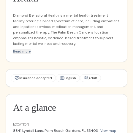
Diamond Behavioral Health is a mental health treatment
facility offering a broad spectrum of care, including outpatient
and inpatient services, medication management, and
personalized therapy. The Palm Beach Gardens location
emphasizes holistic, evidence-based treatment to support
lasting mental wellness and recovery.
Read more
Insurance accepted
English
Adult
At a glance
LOCATION
8841 Lyndall Lane, Palm Beach Gardens, FL, 33403
View map