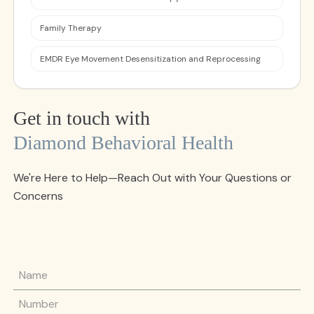
Family Therapy
EMDR Eye Movement Desensitization and Reprocessing
Get in touch with
Diamond Behavioral Health
We're Here to Help—Reach Out with Your Questions or
Concerns
Name
Phone Number