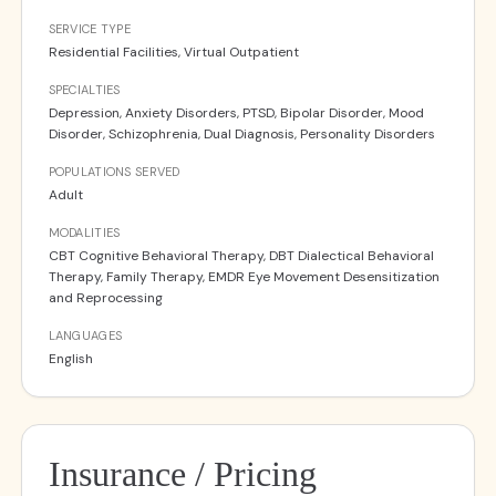
SERVICE TYPE
Residential Facilities, Virtual Outpatient
SPECIALTIES
Depression, Anxiety Disorders, PTSD, Bipolar Disorder, Mood
Disorder, Schizophrenia, Dual Diagnosis, Personality Disorders
POPULATIONS SERVED
Adult
MODALITIES
CBT Cognitive Behavioral Therapy, DBT Dialectical Behavioral
Therapy, Family Therapy, EMDR Eye Movement Desensitization
and Reprocessing
LANGUAGES
English
Insurance / Pricing