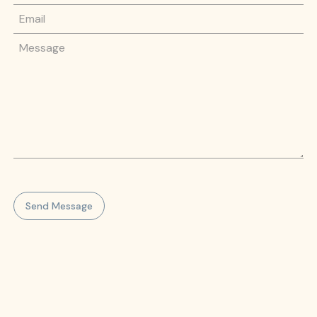
Email
Message
Send Message