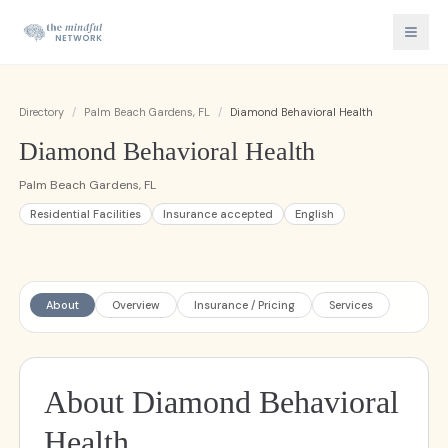
Directory
/
Palm Beach Gardens, FL
/
Diamond Behavioral Health
Diamond Behavioral Health
Palm Beach Gardens, FL
Residential Facilities
Insurance accepted
English
About
Overview
Insurance / Pricing
Services
About Diamond Behavioral
Health