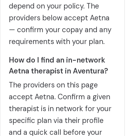
depend on your policy. The
providers below accept Aetna
— confirm your copay and any
requirements with your plan.
How do I find an in-network
Aetna therapist in Aventura?
The providers on this page
accept Aetna. Confirm a given
therapist is in network for your
specific plan via their profile
and a quick call before your