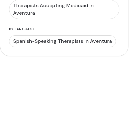
Therapists Accepting Medicaid in
Aventura
BY LANGUAGE
Spanish-Speaking Therapists in Aventura