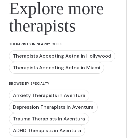
Explore more
therapists
THERAPISTS IN NEARBY CITIES
Therapists Accepting Aetna in Hollywood
Therapists Accepting Aetna in Miami
BROWSE BY SPECIALTY
Anxiety Therapists in Aventura
Depression Therapists in Aventura
Trauma Therapists in Aventura
ADHD Therapists in Aventura