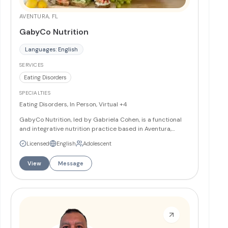
AVENTURA, FL
GabyCo Nutrition
Languages: English
SERVICES
Eating Disorders
SPECIALTIES
Eating Disorders, In Person, Virtual
+4
GabyCo Nutrition, led by Gabriela Cohen, is a functional
and integrative nutrition practice based in Aventura,
Florida. Gaby specializes in healing disordered eating
Licensed
English
Adolescent
patterns and digestive health issues through a
compassionate, root-cause approach. Grounded in her
View
Message
own journey with digestive health challenges, Gaby brings
empathy, authenticity, and expertise to support
individuals in building a healthy, intuitive relationship with
food and body. Services and Programs Nutrition
counseling for eating disorders (including anorexia,
bulimia, binge eating disorder, and OSFED) for clients ages
12 and up Treatment for ARFID (ages 8+) Digestive health