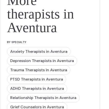
More
therapists in
Aventura
BY SPECIALTY
Anxiety Therapists in Aventura
Depression Therapists in Aventura
Trauma Therapists in Aventura
PTSD Therapists in Aventura
ADHD Therapists in Aventura
Relationship Therapists in Aventura
Grief Counselors in Aventura