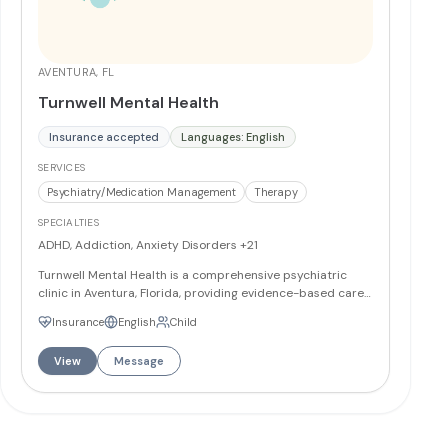
AVENTURA, FL
Turnwell Mental Health
Insurance accepted
Languages: English
SERVICES
Psychiatry/Medication Management
Therapy
SPECIALTIES
ADHD, Addiction, Anxiety Disorders
+21
Turnwell Mental Health is a comprehensive psychiatric
clinic in Aventura, Florida, providing evidence-based care
for children ages 10 and up, adolescents, and adults. The
Insurance
English
Child
Aventura clinic is staffed by board-certified psychiatrists
and licensed therapists, offering psychiatric evaluations,
View
Message
individual and group psychotherapy, medication
management, TMS therapy, and Spravato treatment for
treatment-resistant depression. The team specializes in
conditions including generalized anxiety, panic disorder,
PTSD, OCD, major depressive disorder, bipolar disorder,