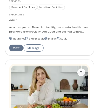
SERVICES
Baker Act Facilities
Inpatient Facilities
SPECIALTIES
Adult
As a designated Baker Act facility, our mental health care
providers are specially equipped and trained to help
individuals in need of emergency care. This includes
Insurance
Sliding scale
English
Adult
temporary detention for mental health evaluation and
treatment, on either a voluntary or involuntary basis.
More
View
Message