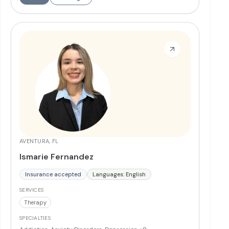
disorders. Dr. Rodriguez has served as Chief of Staff and
Lead Physician and is committed to education and
mentorship.
More
AVENTURA, FL
Ismarie Fernandez
Insurance accepted
Languages: English
SERVICES
Therapy
SPECIALTIES