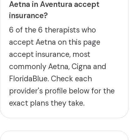
Aetna in Aventura accept
insurance?
6 of the 6 therapists who
accept Aetna on this page
accept insurance, most
commonly Aetna, Cigna and
FloridaBlue. Check each
provider's profile below for the
exact plans they take.