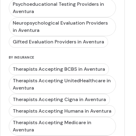
Psychoeducational Testing Providers in
Aventura
Neuropsychological Evaluation Providers
in Aventura
Gifted Evaluation Providers in Aventura
BY INSURANCE
Therapists Accepting BCBS in Aventura
Therapists Accepting UnitedHealthcare in
Aventura
Therapists Accepting Cigna in Aventura
Therapists Accepting Humana in Aventura
Therapists Accepting Medicare in
Aventura