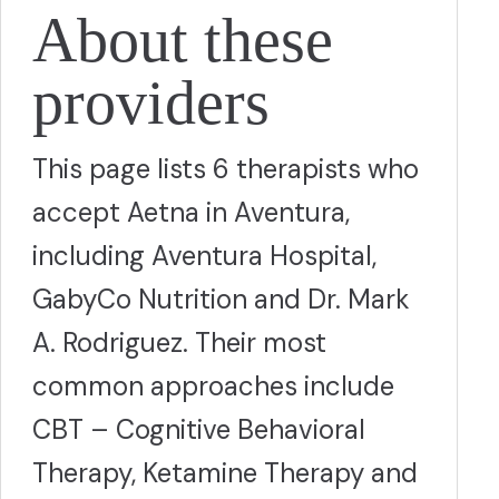
About these
providers
This page lists 6 therapists who
accept Aetna in Aventura,
including Aventura Hospital,
GabyCo Nutrition and Dr. Mark
A. Rodriguez. Their most
common approaches include
CBT – Cognitive Behavioral
Therapy, Ketamine Therapy and