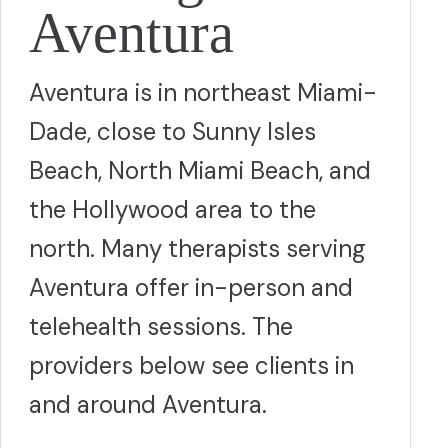
Aventura
Aventura is in northeast Miami-
Dade, close to Sunny Isles
Beach, North Miami Beach, and
the Hollywood area to the
north. Many therapists serving
Aventura offer in-person and
telehealth sessions. The
providers below see clients in
and around Aventura.