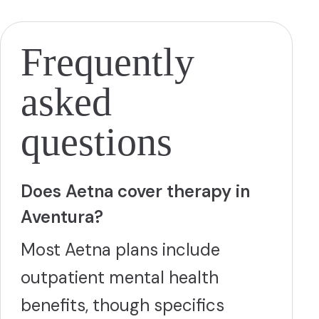
and postpartum depression. Turnwell accepts most major
insurance plans including Medicare, Medicaid, Tricare,
BCBS, Cigna, and Aetna, with both in-person and
telehealth appointments typically available within one to
Frequently
two weeks.
More
asked
questions
Does Aetna cover therapy in
Aventura?
Most Aetna plans include
outpatient mental health
benefits, though specifics