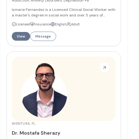
Addiction, Anxiety Disorders, Depression
+8
Ismarie Fernandez is a Licensed Clinical Social Worker with
a master's degree in social work and over 5 years of
experience working with co-occurring mental health and
Licensed
Insurance
English
Adult
substance use disorders. She works as a bilingual
therapist providing individual and group therapy in
View
Message
English and Spanish, specializing in emotional issues,
addiction, anxiety, depression, relationship conflicts, self-
esteem problems, and life transitions.
More
AVENTURA, FL
Dr. Mostafa Sherazy