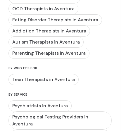
OCD Therapists in Aventura
Eating Disorder Therapists in Aventura
Addiction Therapists in Aventura
Autism Therapists in Aventura
Parenting Therapists in Aventura
BY WHO IT'S FOR
Teen Therapists in Aventura
BY SERVICE
Psychiatrists in Aventura
Psychological Testing Providers in
Aventura