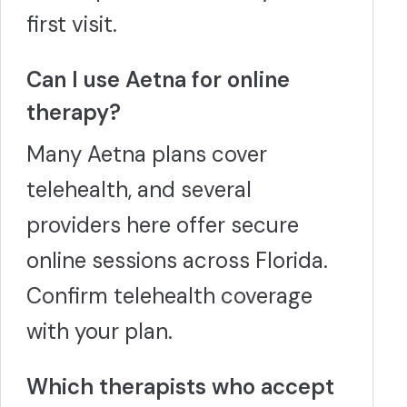
first visit.
Can I use Aetna for online
therapy?
Many Aetna plans cover
telehealth, and several
providers here offer secure
online sessions across Florida.
Confirm telehealth coverage
with your plan.
Which therapists who accept