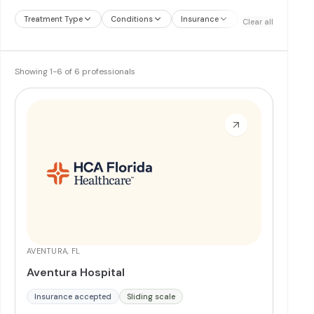
Treatment Type
Conditions
Insurance
Treatment Therap
Clear all
Showing
1
-
6
of
6
professionals
AVENTURA, FL
Aventura Hospital
Insurance accepted
Sliding scale