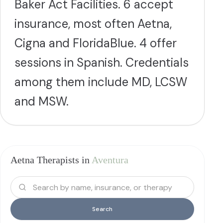
Baker Act Facilities. 6 accept
insurance, most often Aetna,
Cigna and FloridaBlue. 4 offer
sessions in Spanish. Credentials
among them include MD, LCSW
and MSW.
Aetna Therapists in
Aventura
Search