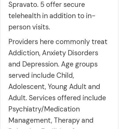
Spravato. 5 offer secure
telehealth in addition to in-
person visits.
Providers here commonly treat
Addiction, Anxiety Disorders
and Depression. Age groups
served include Child,
Adolescent, Young Adult and
Adult. Services offered include
Psychiatry/Medication
Management, Therapy and