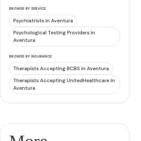
BROWSE BY SERVICE
Psychiatrists in Aventura
Psychological Testing Providers in
Aventura
BROWSE BY INSURANCE
Therapists Accepting BCBS in Aventura
Therapists Accepting UnitedHealthcare in
Aventura