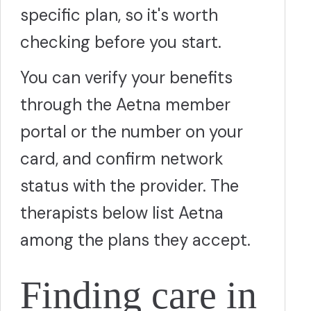
specific plan, so it's worth
checking before you start.
You can verify your benefits
through the Aetna member
portal or the number on your
card, and confirm network
status with the provider. The
therapists below list Aetna
among the plans they accept.
Finding care in