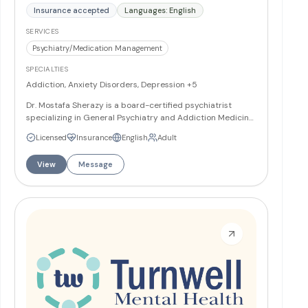
Insurance accepted
Languages: English
SERVICES
Psychiatry/Medication Management
SPECIALTIES
Addiction, Anxiety Disorders, Depression
+5
Dr. Mostafa Sherazy is a board-certified psychiatrist
specializing in General Psychiatry and Addiction Medicine.
He received his medical degree from Ain Shams University
Licensed
Insurance
English
Adult
and completed psychiatry training at Lille 2 University
Hospitals before his residency at Penn State Hershey
View
Message
Medical Center. Dr. Sherazy offers personalized, holistic
care for diverse psychiatric conditions and is fluent in
English, Arabic, and French.
More