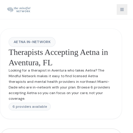
AETNA IN-NETWORK
Therapists Accepting Aetna in
Aventura, FL
Looking for a therapist in Aventura who takes Aetna? The
Mindful Network makes it easy to find licensed Aetna
therapists and mental health providers in northeast Miami-
Dade who are in-network with your plan. Browse 6 providers
accepting Aetna so you can focus on your care, not your
coverage.
6
provider
s
available