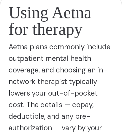
Using Aetna
for therapy
Aetna plans commonly include
outpatient mental health
coverage, and choosing an in-
network therapist typically
lowers your out-of-pocket
cost. The details — copay,
deductible, and any pre-
authorization — vary by your