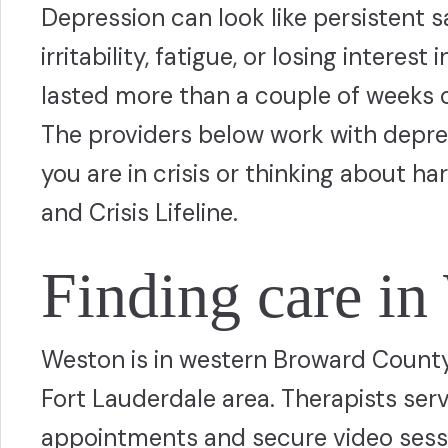
Depression can look like persistent 
irritability, fatigue, or losing interes
lasted more than a couple of weeks or 
The providers below work with depres
you are in crisis or thinking about ha
and Crisis Lifeline.
Finding care in
Weston is in western Broward County,
Fort Lauderdale area. Therapists ser
appointments and secure video sessio