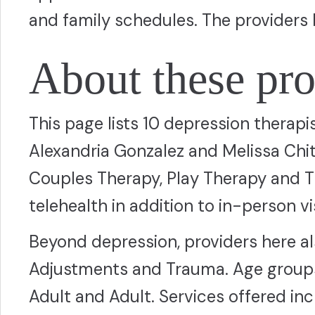
and family schedules. The providers 
About these pro
This page lists 10 depression therapi
Alexandria Gonzalez and Melissa Ch
Couples Therapy, Play Therapy and T
telehealth in addition to in-person vis
Beyond depression, providers here al
Adjustments and Trauma. Age groups
Adult and Adult. Services offered in