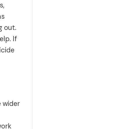
s,
as
g out.
lp. If
icide
e wider
work