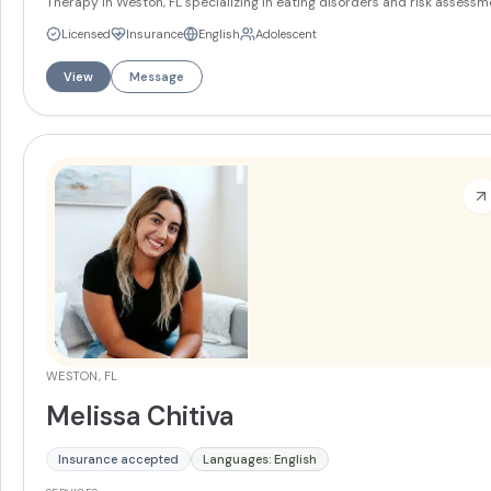
Therapy in Weston, FL specializing in eating disorders and risk assessm
She works with teens and adults on anxiety, depression, mood disorders
Licensed
Insurance
English
Adolescent
and trauma. Juliana offers services in English and Spanish.
More
View
Message
WESTON, FL
Melissa Chitiva
Insurance accepted
Languages: English