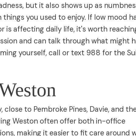
sadness, but it also shows up as numbnes
t in things you used to enjoy. If low mood h
is affecting daily life, it's worth reachin
sion and can talk through what might he
rming yourself, call or text 988 for the Su
 Weston
 close to Pembroke Pines, Davie, and th
ving Weston often offer both in-office
ns, making it easier to fit care around 