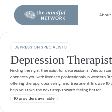
About
DEPRESSION SPECIALISTS
Depression Therapist
Finding the right therapist for depression in Weston ca
connects you with licensed professionals in western B
offering therapy, counseling, and treatment. Browse 1
help you take the next step toward feeling better.
10
provider
s
available