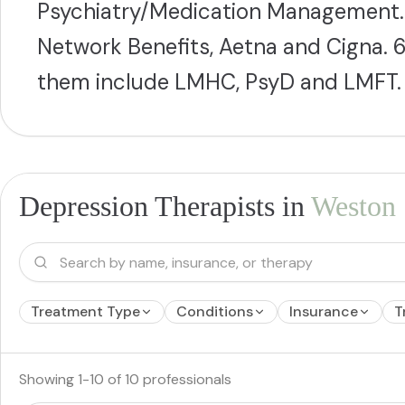
Psychiatry/Medication Management. 
Network Benefits, Aetna and Cigna. 6
them include LMHC, PsyD and LMFT.
Depression Therapists in
Weston
Treatment Type
Conditions
Insurance
T
Showing
1
-
10
of
10
professionals