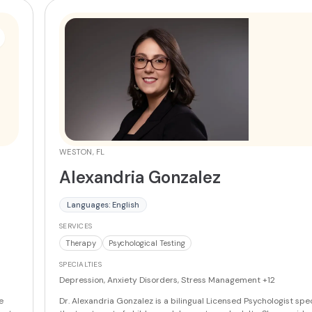
WESTON, FL
Alexandria Gonzalez
Languages: English
SERVICES
Therapy
Psychological Testing
SPECIALTIES
Depression, Anxiety Disorders, Stress Management
+12
e
Dr. Alexandria Gonzalez is a bilingual Licensed Psychologist spec