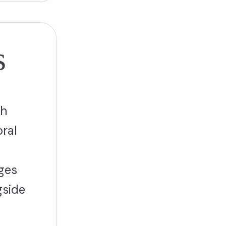
s
ch
ral
nges
gside