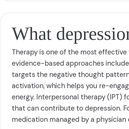
What depression
Therapy is one of the most effectiv
evidence-based approaches include c
targets the negative thought patter
activation, which helps you re-engag
energy. Interpersonal therapy (IPT) f
that can contribute to depression. 
medication managed by a physician o