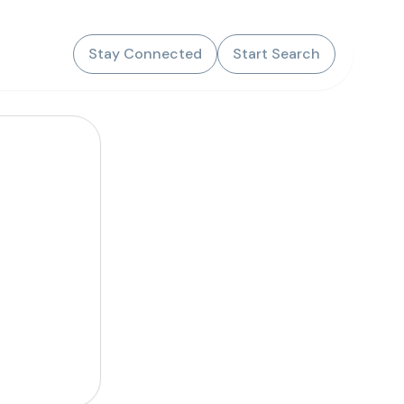
Stay Connected
Start Search