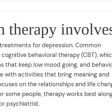
 therapy involve
e treatments for depression. Common
ognitive behavioral therapy (CBT), whi
ns that keep low mood going, and behavio
e with activities that bring meaning and
ocuses on the relationships and life cha
For some people, therapy works best alon
r psychiatrist.