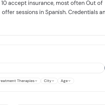
10 accept insurance, most often Out of
 offer sessions in Spanish. Credentials 
reatment Therapies
City
Age