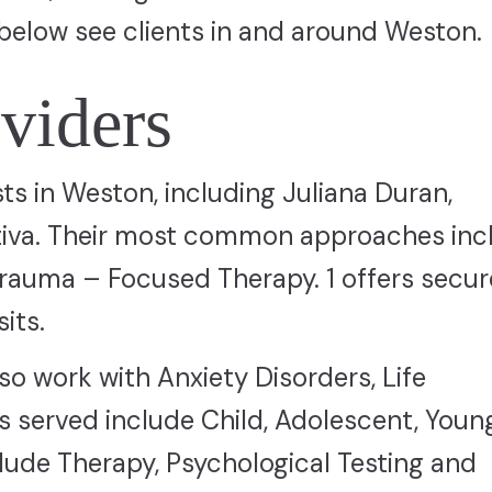
below see clients in and around Weston.
viders
sts in Weston, including Juliana Duran,
itiva. Their most common approaches inc
rauma – Focused Therapy. 1 offers secur
its.
so work with Anxiety Disorders, Life
 served include Child, Adolescent, Youn
clude Therapy, Psychological Testing and