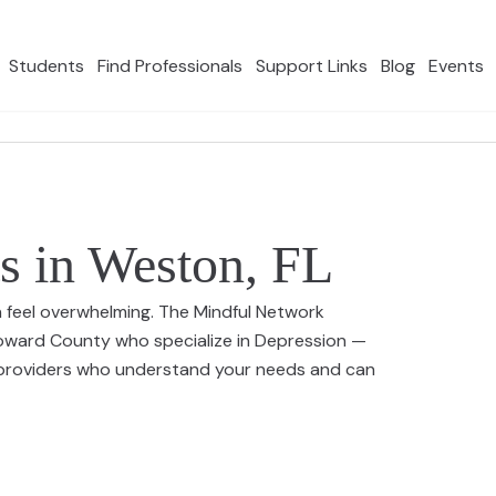
Students
Find Professionals
Support Links
Blog
Events
s in Weston, FL
n feel overwhelming. The Mindful Network
roward County who specialize in Depression —
0 providers who understand your needs and can