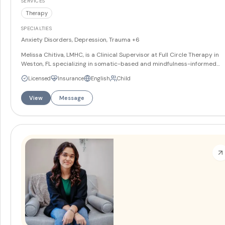
SERVICES
Therapy
SPECIALTIES
Anxiety Disorders, Depression, Trauma
+6
Melissa Chitiva, LMHC, is a Clinical Supervisor at Full Circle Therapy in
Weston, FL specializing in somatic-based and mindfulness-informed
therapy. She works with teens and adults on anxiety, depression, traum
Licensed
Insurance
English
Child
and grief and loss, and integrates therapeutic art into her approach.
Melissa offers services in English and Spanish.
More
View
Message