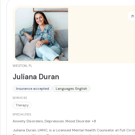
WESTON, FL
Juliana Duran
Insurance accepted
Languages: English
SERVICES
Therapy
SPECIALTIES
Anxiety Disorders, Depression, Mood Disorder
+8
Juliana Duran, LMHC, is a Licensed Mental Health Counselor at Full Circl