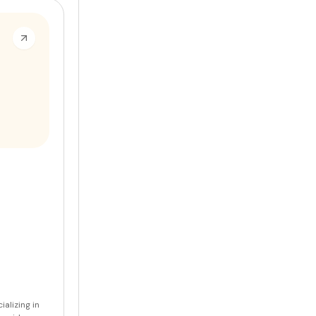
ializing in