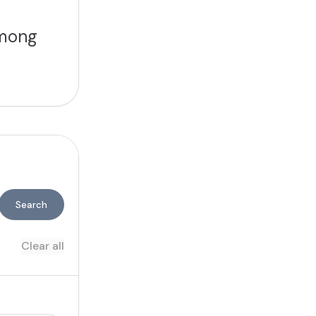
among
Search
Clear all