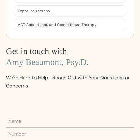
Exposure Therapy
ACT Acceptance and Commitment Therapy
Get in touch with
Amy Beaumont, Psy.d.
We're Here to Help—Reach Out with Your Questions or
Concerns
Name
Phone Number