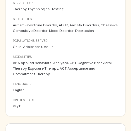
SERVICE TYPE
Therapy, Psychological Testing
SPECIALTIES
Autism Spectrum Disorder, ADHD, Anxiety Disorders, Obsessive
Compulsive Disorder, Mood Disorder, Depression
POPULATIONS SERVED
Child, Adolescent, Adult
MODALITIES
ABA Applied Behavioral Analyses, CBT Cognitive Behavioral
Therapy, Exposure Therapy, ACT Acceptance and
Commitment Therapy
LANGUAGES
English
CREDENTIALS
Psy.D.