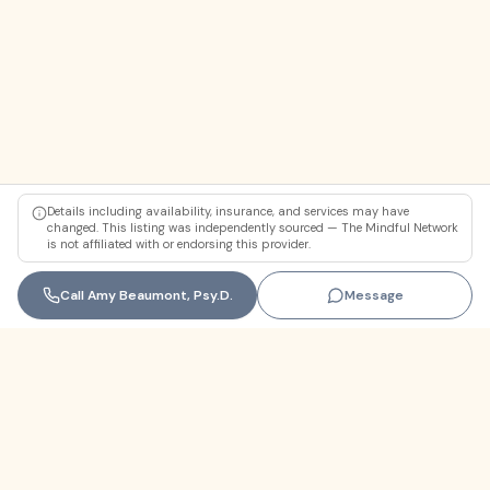
Details including availability, insurance, and services may have
changed. This listing was independently sourced — The Mindful Network
is not affiliated with or endorsing this provider.
Call
Amy Beaumont, Psy.D.
Message
Florida