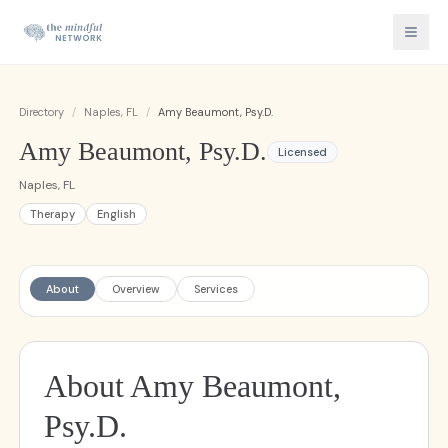
Directory
/
Naples, FL
/
Amy Beaumont, Psy.D.
Amy Beaumont, Psy.D.
Licensed
Naples, FL
Therapy
English
About
Overview
Services
About Amy Beaumont,
Psy.D.