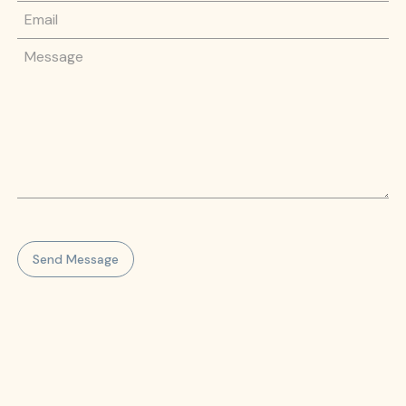
Email
Message
Send Message