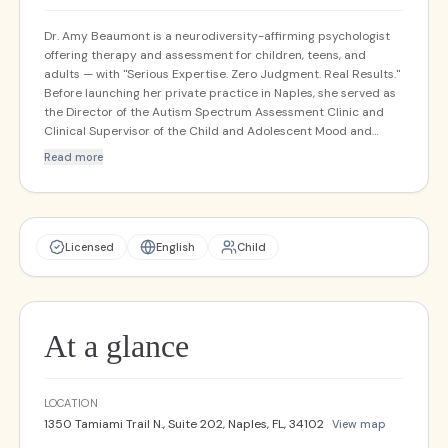
Dr. Amy Beaumont is a neurodiversity-affirming psychologist
offering therapy and assessment for children, teens, and
adults — with "Serious Expertise. Zero Judgment. Real Results."
Before launching her private practice in Naples, she served as
the Director of the Autism Spectrum Assessment Clinic and
Clinical Supervisor of the Child and Adolescent Mood and
Anxiety Treatment Program at the University of Miami. Her
Read more
practice is small by design — she limits the number of clients
she takes in order to provide highly personalized, concierge-
level care.
Licensed
English
Child
At a glance
LOCATION
1350 Tamiami Trail N., Suite 202, Naples, FL, 34102
View map