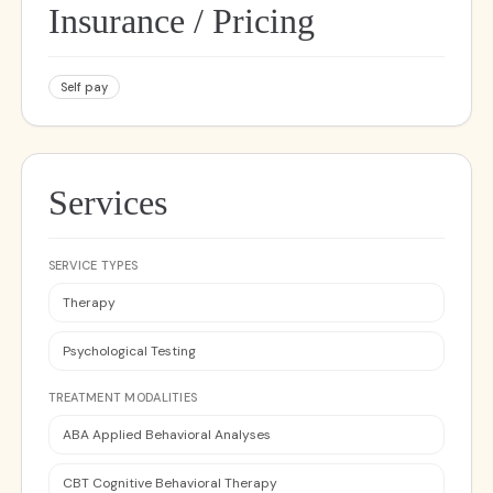
Insurance / Pricing
Self pay
Services
SERVICE TYPES
Therapy
Psychological Testing
TREATMENT MODALITIES
ABA Applied Behavioral Analyses
CBT Cognitive Behavioral Therapy