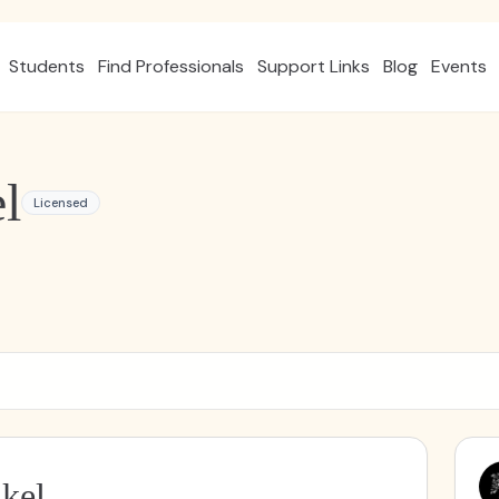
Students
Find Professionals
Support Links
Blog
Events
l
Licensed
kel