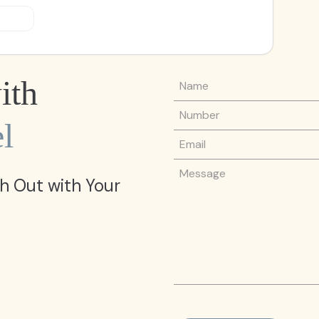
Name
ith
Phone Number
l
Email
Message
h Out with Your