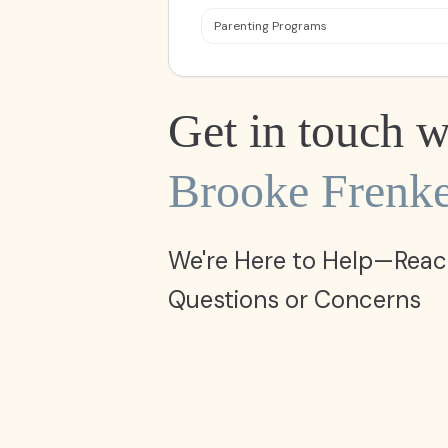
Parenting Programs
Get in touch w
Brooke Frenke
We're Here to Help—Reac
Questions or Concerns