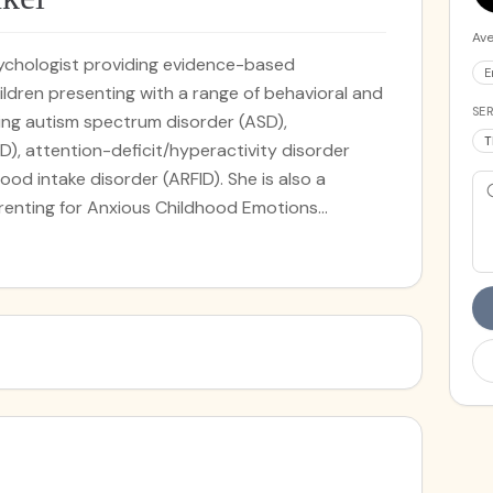
Ave
psychologist providing evidence-based
E
ldren presenting with a range of behavioral and
SER
ing autism spectrum disorder (ASD),
T
D), attention-deficit/hyperactivity disorder
ood intake disorder (ARFID). She is also a
arenting for Anxious Childhood Emotions
ram developed at the Yale Child Study Center
D exclusively through work with parents. Dr.
prehending and addressing the individual needs
s with. A cornerstone of her practice is her
 through which she supports children and their
g eating and nutritional challenges. In addition to
rapy, Dr. Frenkel also offers parenting sessions,
to understand, support, and engage effectively
al and behavioral needs. These sessions