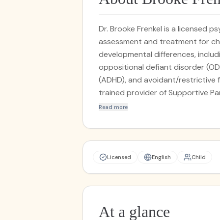
Dr. Brooke Frenkel is a licensed 
assessment and treatment for chi
developmental differences, includ
oppositional defiant disorder (OD
(ADHD), and avoidant/restrictive f
trained provider of Supportive P
(SPACE), an evidence-based prog
Read more
to treat childhood anxiety and OC
Frenkel is deeply devoted to com
of every child and family she work
specialization in feeding therapy,
Licensed
English
Child
families in navigating and resolvin
her specialized work in feeding the
enabling parents and caregivers 
with their children's development
At a glance