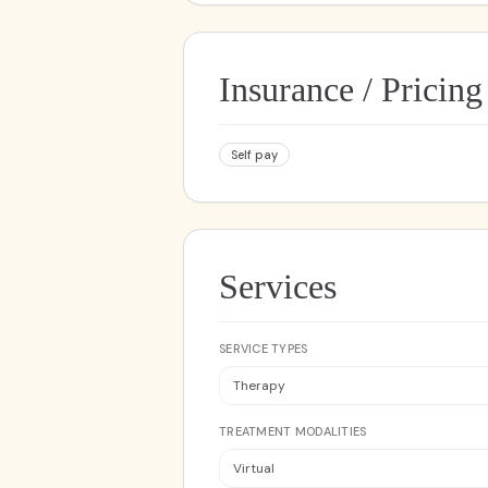
Insurance / Pricing
Self pay
Services
SERVICE TYPES
Therapy
TREATMENT MODALITIES
Virtual