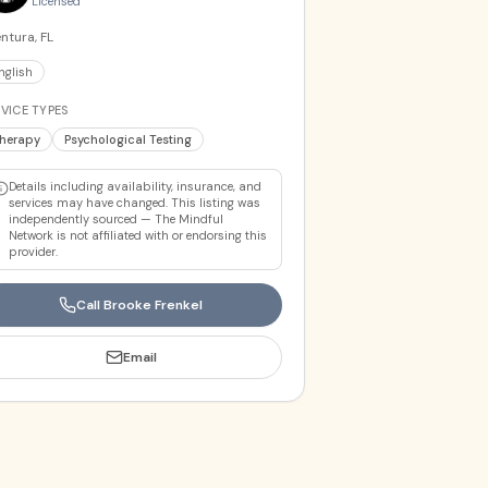
Licensed
ntura, FL
nglish
VICE TYPES
herapy
Psychological Testing
Details including availability, insurance, and
services may have changed. This listing was
independently sourced — The Mindful
Network is not affiliated with or endorsing this
provider.
Call
Brooke Frenkel
Email