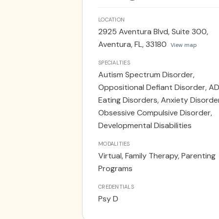
underscore the importance of a 
that children not only receive the
LOCATION
understanding and nurturing home
2925 Aventura Blvd, Suite 300,
doctoral degree from Nova Southe
Aventura, FL, 33180
View map
emphasizing assessment and behav
specifically those aged 0-5 enrol
SPECIALTIES
Autism Spectrum Disorder,
Dade County. This formative experi
Oppositional Defiant Disorder, A
collaborated closely with teachers
Eating Disorders, Anxiety Disorde
psychoeducation on various facet
Obsessive Compulsive Disorder,
belief in the importance of a com
Developmental Disabilities
Frenkel provides telehealth servi
services, as well as services out 
MODALITIES
Virtual, Family Therapy, Parenting
Programs
CREDENTIALS
Psy D