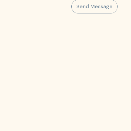
Send Message