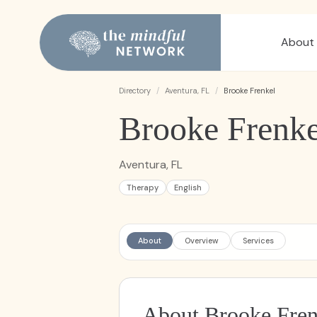
About
Directory
/
Aventura, FL
/
Brooke Frenkel
Brooke Frenke
Aventura, FL
Therapy
English
About
Overview
Services
About Brooke Fren