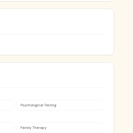
Psychological Testing
Family Therapy