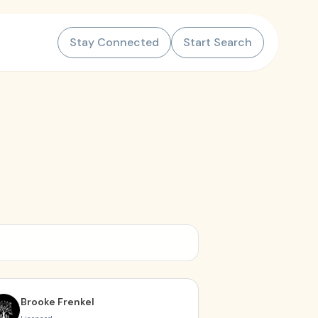
Stay Connected
Start Search
Brooke Frenkel