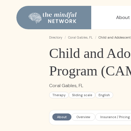
About
Directory
/
Coral Gables, FL
/
Child and Adolescen
Child and Ado
Program (CA
Coral Gables, FL
Therapy
Sliding scale
English
About
Overview
Insurance / Pricing