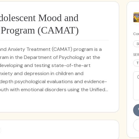
dolescent Mood and
t Program (CAMAT)
Cor
S
and Anxiety Treatment (CAMAT) program is a
SER
ogram in the Department of Psychology at the
T
 developing and testing state-of-the-art
iety and depression in children and
depth psychological evaluations and evidence-
outh with emotional disorders using the Unified
tment of Emotional Disorders in Children and
South Florida may be eligible to receive these
rch funding provided by The Children’s Trust
MAT also provides low-cost treatment for tic
Behavioral Intervention for Tics (CBIT). All
ent clinicians at CAMAT are supervised by