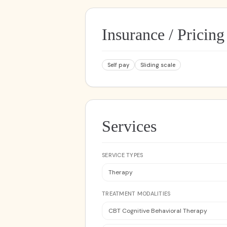
Insurance / Pricing
Self pay
Sliding scale
Services
SERVICE TYPES
Therapy
TREATMENT MODALITIES
CBT Cognitive Behavioral Therapy