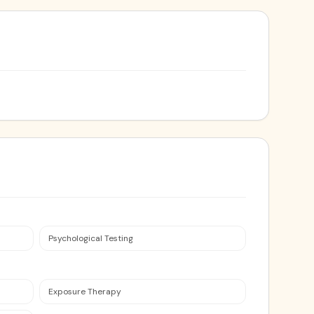
Psychological Testing
Exposure Therapy