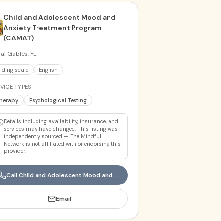
Child and Adolescent Mood and
Anxiety Treatment Program
(CAMAT)
al Gables, FL
liding scale
English
VICE TYPES
herapy
Psychological Testing
Details including availability, insurance, and
services may have changed. This listing was
independently sourced — The Mindful
Network is not affiliated with or endorsing this
provider.
Call
Child and Adolescent Mood and Anxiety Treatment Program (CAMAT)
Email