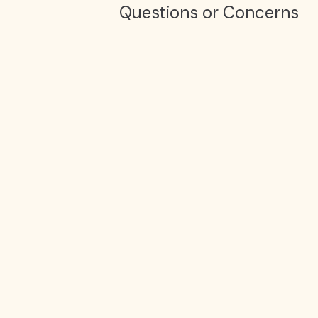
Questions or Concerns