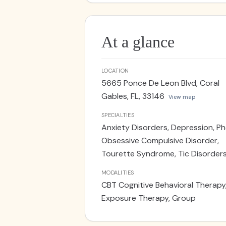
Licensed Clinical Psychologists. S
At a glance
LOCATION
5665 Ponce De Leon Blvd, Coral
Gables, FL, 33146
View map
SPECIALTIES
Anxiety Disorders, Depression, Ph
Obsessive Compulsive Disorder,
Tourette Syndrome, Tic Disorder
MODALITIES
CBT Cognitive Behavioral Therapy
Exposure Therapy, Group