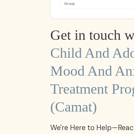
Group
Get in touch w
Child And Ado
Mood And Anx
Treatment Pr
(camat)
We're Here to Help—Reac