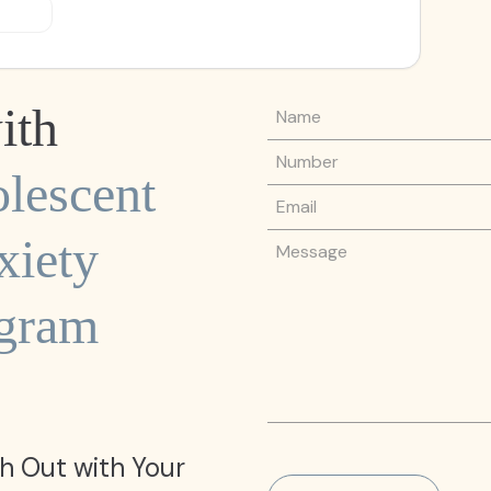
Name
ith
Phone Number
lescent
Email
iety
Message
ogram
h Out with Your