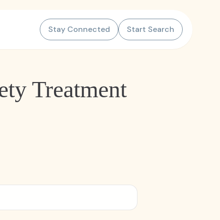
Stay Connected
Start Search
ety Treatment