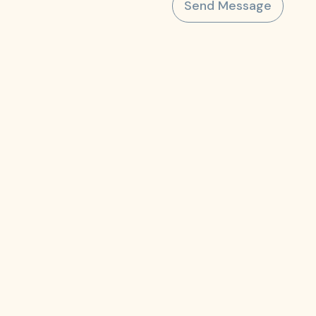
Send Message