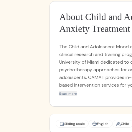
About Child and A
Anxiety Treatmen
The Child and Adolescent Mood 
clinical research and training pr
University of Miami dedicated to
psychotherapy approaches for anx
adolescents. CAMAT provides in-
based intervention services for y
Protocol for Transdiagnostic Trea
Read more
Adolescents (UP-C/A). Families in 
services at no-cost through resea
and The Batchelor Foundation. CA
disorders using the Comprehensive 
Sliding scale
English
Child
master’s and doctoral-level stud