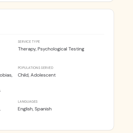
ervices are offered in English and Spanish.
SERVICE TYPE
Therapy, Psychological Testing
POPULATIONS SERVED
obias,
Child, Adolescent
s
LANGUAGES
,
English, Spanish