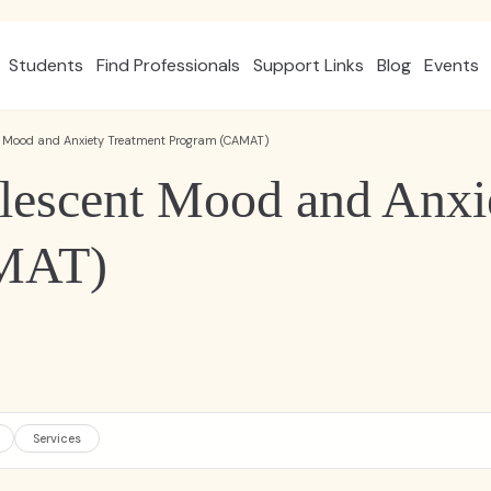
Students
Find Professionals
Support Links
Blog
Events
t Mood and Anxiety Treatment Program (CAMAT)
lescent Mood and Anxi
MAT)
Services