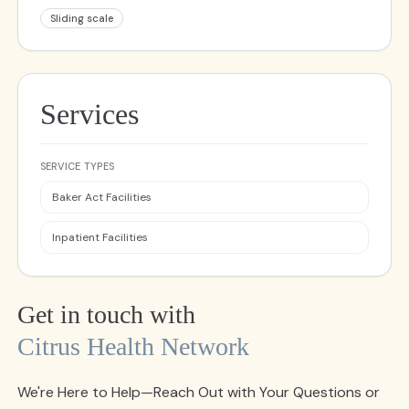
Sliding scale
Services
SERVICE TYPES
Baker Act Facilities
Inpatient Facilities
Get in touch with
Citrus Health Network
We're Here to Help—Reach Out with Your Questions or