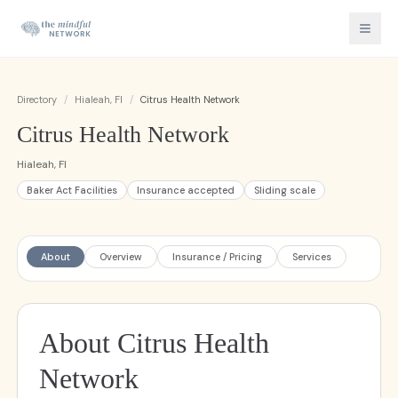
Directory
/
Hialeah, Fl
/
Citrus Health Network
Citrus Health Network
Hialeah, Fl
Baker Act Facilities
Insurance accepted
Sliding scale
About
Overview
Insurance / Pricing
Services
About Citrus Health
Network