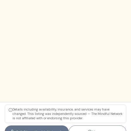
Details including availability, insurance, and services may have
changed. This listing was independently sourced — The Mindful Network
is not affiliated with or endorsing this provider.