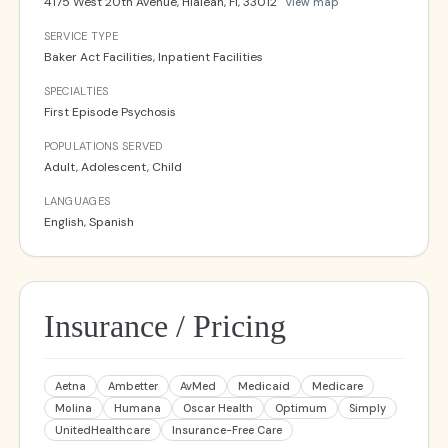
4175 West 20th Avenue, Hialeah, Fl, 33012
View map
SERVICE TYPE
Baker Act Facilities, Inpatient Facilities
SPECIALTIES
First Episode Psychosis
POPULATIONS SERVED
Adult, Adolescent, Child
LANGUAGES
English, Spanish
Insurance / Pricing
Aetna
Ambetter
AvMed
Medicaid
Medicare
Molina
Humana
Oscar Health
Optimum
Simply
UnitedHealthcare
Insurance-Free Care