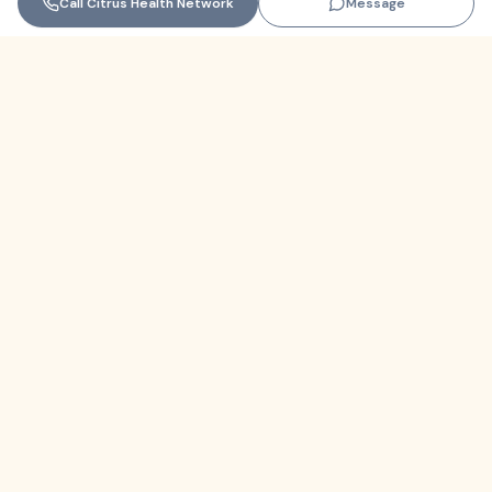
Call
Citrus Health Network
Message
Florida
+1 (305) 330-9830‬
contact@themindfulnetwork.com
About
The Why
Support Links
Privacy Policy
Terms of Service
Resources