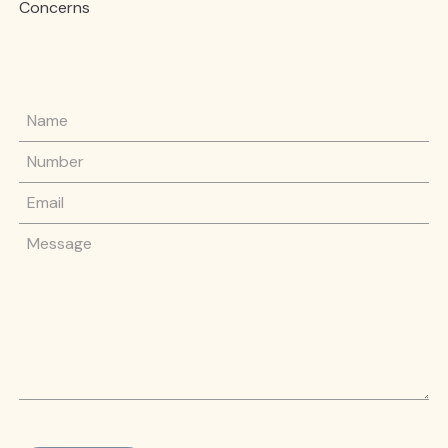
Concerns
Name
Phone Number
Email
Message