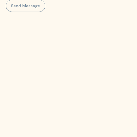
Send Message