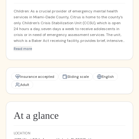
Children: As a crucial provider of emergency mental health
services in Miami-Dade County, Citrus is home to the county’s
only Children’s Crisis Stabilization Unit (CCSU), which is open
24 hours a day, seven days a week to receive adolescents in
crisis or in need of emergency assessment services. The unit,
which is a Baker Act receiving facility, provides brief, intensive
services with the goal of examining and stabilizing the
Read more
adolescent, and directing them to the best setting for their
needs. A Juvenile Addictions Receiving Facility is co-located in
the Citrus CCSU to receive adolescents who are actively using
drugs and alcohol. Adults: As a crucial provider of emergency
mental health services in Miami-Dade County, and one of only
Insurance accepted
Sliding scale
English
two Adult Crisis Stabilization Units in the northern part of the
Adult
county, Citrus is open 24 hours a day, seven days a week to
receive individuals in crisis, or in need of emergency
assessment services. The unit, which is a Baker Act receiving
facility, provides short, intensive services with the goal of
examining and stabilizing the client, and directing them to the
At a glance
best setting for their needs.
LOCATION