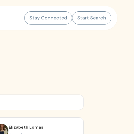
Stay Connected
Start Search
Elizabeth Lomas