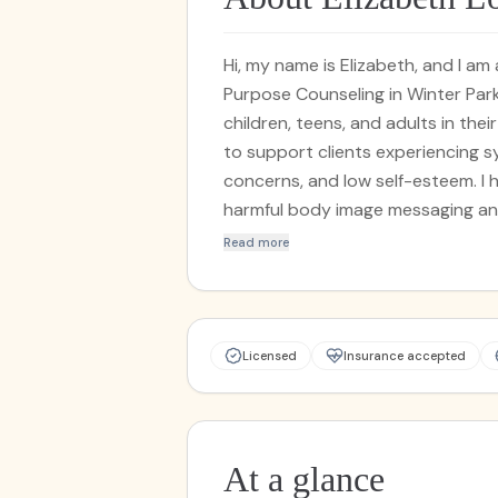
Hi, my name is Elizabeth, and I a
Purpose Counseling in Winter Park
children, teens, and adults in the
to support clients experiencing 
concerns, and low self-esteem. I
harmful body image messaging and
acceptance. In addition, I speciali
Read more
experiencing symptoms of grief and
expertise in working with folks wh
interpersonal conflict, and attach
based approaches to your unique
Licensed
Insurance accepted
desensitization and reprocessin
(ACT), and dialectical behavioral
grounded in the belief that every
growth and self understanding. Out
At a glance