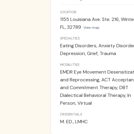
friends, family, and my beloved dog
walking trails to soak in all that t
LOCATION
1155 Louisiana Ave. Ste. 216, Winte
FL, 32789
View map
SPECIALTIES
Eating Disorders, Anxiety Disorde
Depression, Grief, Trauma
MODALITIES
EMDR Eye Movement Desensitizat
and Reprocessing, ACT Accepta
and Commitment Therapy, DBT
Dialectical Behavioral Therapy, In
Person, Virtual
CREDENTIALS
M. ED., LMHC