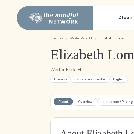
About
Directory
/
Winter Park, FL
/
Elizabeth Lomas
Elizabeth Lom
Winter Park, FL
Therapy
Insurance accepted
English
About
Overview
Insurance / Pricing
About Elizabeth L