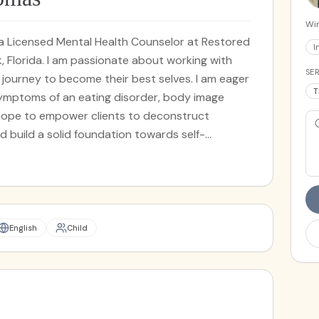
Win
m a Licensed Mental Health Counselor at Restored
I
, Florida. I am passionate about working with
SER
ir journey to become their best selves. I am eager
T
symptoms of an eating disorder, body image
 hope to empower clients to deconstruct
 build a solid foundation towards self-
ze in working with individuals who are
 loss, especially complicated grief. I also have
o are navigating anxiety, depression, trauma,
ment concerns. I tailor a variety of evidence-
 needs as a client including eye movement
English
Child
g (EMDR), acceptance and commitment therapy
 therapy (DBT). My therapeutic approach is
one has unique strengths that can facilitate
side of the office, I enjoy quality time with