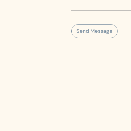
Send Message