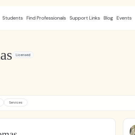
Students
Find Professionals
Support Links
Blog
Events
as
Licensed
Services
omas