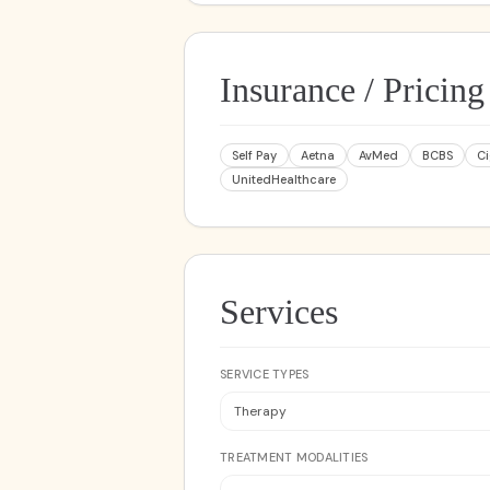
Insurance / Pricing
Self Pay
Aetna
AvMed
BCBS
C
UnitedHealthcare
Services
SERVICE TYPES
Therapy
TREATMENT MODALITIES