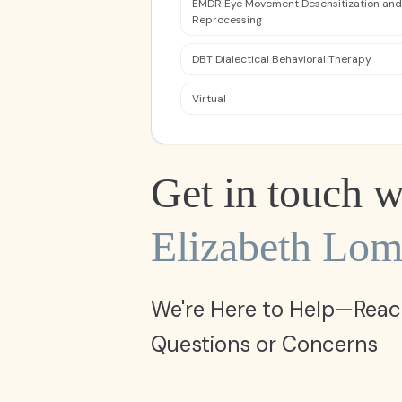
EMDR Eye Movement Desensitization and
Reprocessing
DBT Dialectical Behavioral Therapy
Virtual
Get in touch w
Elizabeth Lom
We're Here to Help—Reac
Questions or Concerns