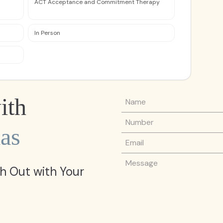
ACT Acceptance and Commitment Therapy
In Person
Name
ith
Phone Number
as
Email
Message
h Out with Your