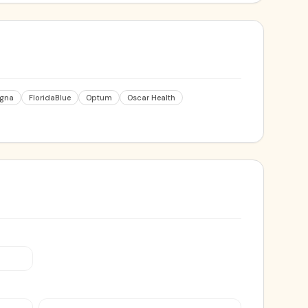
igna
FloridaBlue
Optum
Oscar Health