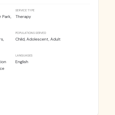
, Palmer. I love visiting beaches, pools, and
he Sunshine State has to offer.
SERVICE TYPE
r Park,
Therapy
POPULATIONS SERVED
rs,
Child, Adolescent, Adult
LANGUAGES
ion
English
nce