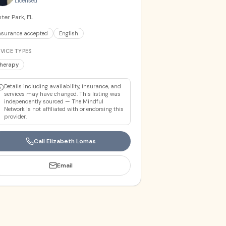
Licensed
ter Park, FL
nsurance accepted
English
VICE TYPES
herapy
Details including availability, insurance, and
services may have changed. This listing was
independently sourced — The Mindful
Network is not affiliated with or endorsing this
provider.
Call
Elizabeth Lomas
Email