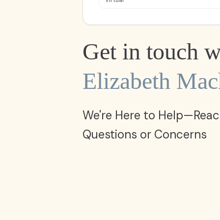
Virtual
Get in touch w
Elizabeth Ma
We're Here to Help—Reac
Questions or Concerns