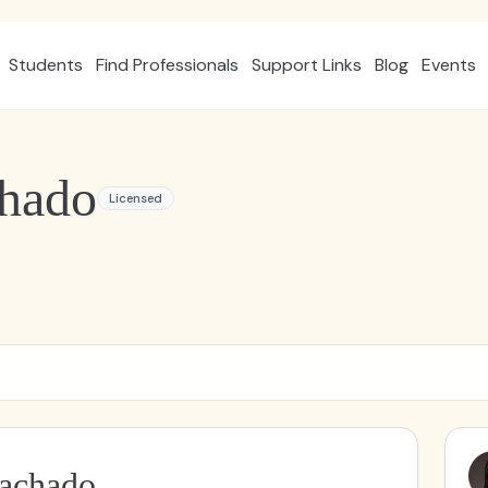
Students
Find Professionals
Support Links
Blog
Events
chado
Licensed
Machado