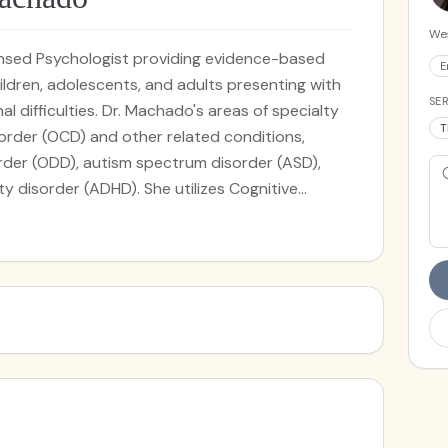
Wes
censed Psychologist providing evidence-based
E
ldren, adolescents, and adults presenting with
SER
l difficulties. Dr. Machado's areas of specialty
T
order (OCD) and other related conditions,
order (ODD), autism spectrum disorder (ASD),
ty disorder (ADHD). She utilizes Cognitive
ed modalities, including Exposure and Response
oth traditional outpatient and intensive
r. Machado earned a Doctorate degree in
utheastern University and completed an
ediatric psychology at MetroHealth Medical
er of Case Western Reserve University. She
on research on the impact of cultural factors in
hispanic populations. She has experience
hildren and managing related psychological