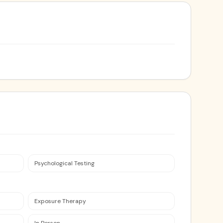
Psychological Testing
Exposure Therapy