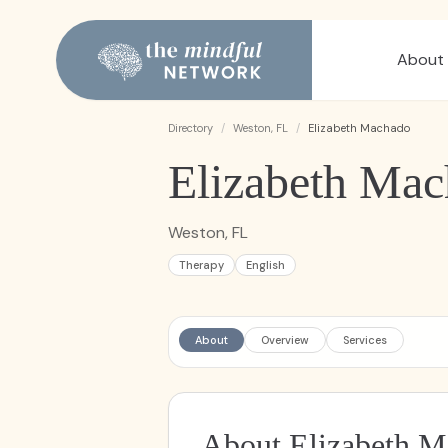
About
Directory
/
Weston, FL
/
Elizabeth Machado
Elizabeth Ma
Weston, FL
Therapy
English
About
Overview
Services
About Elizabeth 