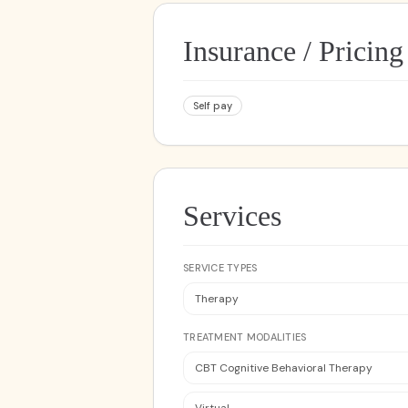
Insurance / Pricing
Self pay
Services
SERVICE TYPES
Therapy
TREATMENT MODALITIES
CBT Cognitive Behavioral Therapy