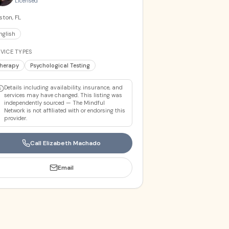
Licensed
ton, FL
nglish
VICE TYPES
herapy
Psychological Testing
Details including availability, insurance, and
services may have changed. This listing was
independently sourced — The Mindful
Network is not affiliated with or endorsing this
provider.
Call
Elizabeth Machado
Email