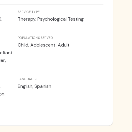
ed training throughout her post-doctoral
ision of EXRP, as well as in comprehensive
SERVICE TYPE
ing the ADOS-2. Dr. Machado provides services
0,
Therapy, Psychological Testing
atients via telehealth and out of the Weston
POPULATIONS SERVED
Child, Adolescent, Adult
efiant
er,
LANGUAGES
,
English, Spanish
son