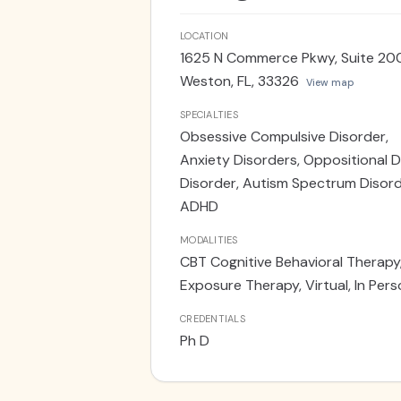
concerns. She received specializ
residency in OCD/ASD and the prov
LOCATION
Autism diagnostic evaluations us
1625 N Commerce Pkwy, Suite 20
in English and Spanish. She see p
Weston, FL, 33326
View map
location.
SPECIALTIES
Obsessive Compulsive Disorder,
Anxiety Disorders, Oppositional D
Disorder, Autism Spectrum Disord
ADHD
MODALITIES
CBT Cognitive Behavioral Therapy
Exposure Therapy, Virtual, In Per
CREDENTIALS
Ph D