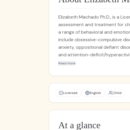
Elizabeth Machado Ph.D., is a Li
assessment and treatment for chi
a range of behavioral and emotiona
include obsessive-compulsive dis
anxiety, oppositional defiant dis
and attention-deficit/hyperactivi
Behavior Therapy (CBT) and relat
Read more
Prevention (EXRP). She provides b
outpatient treatment services. D
Clinical Psychology from Nova So
internship in child clinical and p
Licensed
English
Child
Center, an academic medical cent
completed her doctoral dissertati
psychological assessment within 
working with medically complex c
At a glance