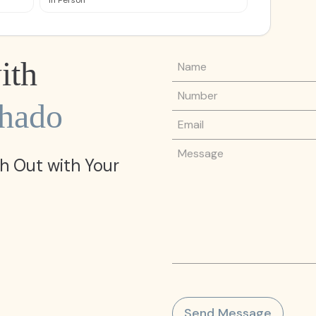
In Person
Name
ith
Phone Number
chado
Email
Message
h Out with Your
Send Message