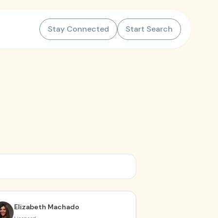
Stay Connected
Start Search
Elizabeth Machado