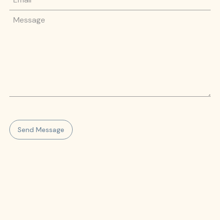
Message
Send Message