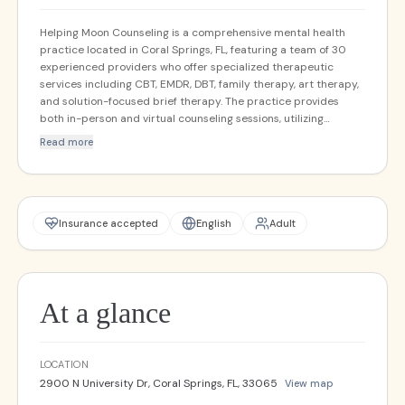
Helping Moon Counseling is a comprehensive mental health
practice located in Coral Springs, FL, featuring a team of 30
experienced providers who offer specialized therapeutic
services including CBT, EMDR, DBT, family therapy, art therapy,
and solution-focused brief therapy. The practice provides
both in-person and virtual counseling sessions, utilizing
evidence-based approaches such as motivational
Read more
enhancement strategies to support clients in their mental
health journey. With acceptance of 26 different insurance
plans, Helping Moon Counseling is committed to making quality
mental health care accessible to the diverse needs of the
South Florida community.
Insurance accepted
English
Adult
At a glance
LOCATION
2900 N University Dr, Coral Springs, FL, 33065
View map