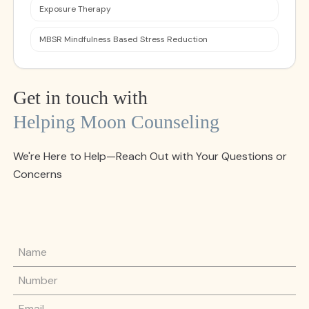
Exposure Therapy
MBSR Mindfulness Based Stress Reduction
Get in touch with
Helping Moon Counseling
We're Here to Help—Reach Out with Your Questions or
Concerns
Name
Phone Number
Email