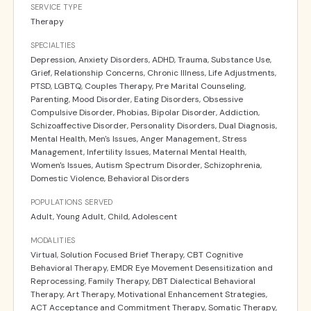
SERVICE TYPE
Therapy
SPECIALTIES
Depression, Anxiety Disorders, ADHD, Trauma, Substance Use,
Grief, Relationship Concerns, Chronic Illness, Life Adjustments,
PTSD, LGBTQ, Couples Therapy, Pre Marital Counseling,
Parenting, Mood Disorder, Eating Disorders, Obsessive
Compulsive Disorder, Phobias, Bipolar Disorder, Addiction,
Schizoaffective Disorder, Personality Disorders, Dual Diagnosis,
Mental Health, Men's Issues, Anger Management, Stress
Management, Infertility Issues, Maternal Mental Health,
Women's Issues, Autism Spectrum Disorder, Schizophrenia,
Domestic Violence, Behavioral Disorders
POPULATIONS SERVED
Adult, Young Adult, Child, Adolescent
MODALITIES
Virtual, Solution Focused Brief Therapy, CBT Cognitive
Behavioral Therapy, EMDR Eye Movement Desensitization and
Reprocessing, Family Therapy, DBT Dialectical Behavioral
Therapy, Art Therapy, Motivational Enhancement Strategies,
ACT Acceptance and Commitment Therapy, Somatic Therapy,