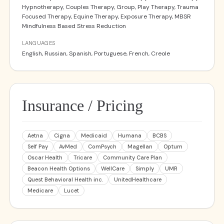
Hypnotherapy, Couples Therapy, Group, Play Therapy, Trauma
Focused Therapy, Equine Therapy, Exposure Therapy, MBSR
Mindfulness Based Stress Reduction
LANGUAGES
English, Russian, Spanish, Portuguese, French, Creole
Insurance / Pricing
Aetna
Cigna
Medicaid
Humana
BCBS
Self Pay
AvMed
ComPsych
Magellan
Optum
Oscar Health
Tricare
Community Care Plan
Beacon Health Options
WellCare
Simply
UMR
Quest Behavioral Health inc.
UnitedHealthcare
Medicare
Lucet