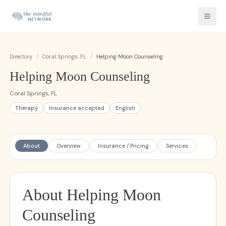
Directory
/
Coral Springs, FL
/
Helping Moon Counseling
Helping Moon Counseling
Coral Springs, FL
Therapy
Insurance accepted
English
About
Overview
Insurance / Pricing
Services
About Helping Moon
Counseling