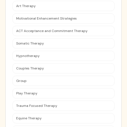
Art Therapy
Motivational Enhancement Strategies
ACT Acceptance and Commitment Therapy
Somatic Therapy
Hypnotherapy
Couples Therapy
Group
Play Therapy
Trauma Focused Therapy
Equine Therapy