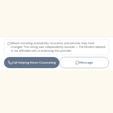
Details including availability, insurance, and services may have
changed. This listing was independently sourced — The Mindful Network
is not affiliated with or endorsing this provider.
Call
Helping Moon Counseling
Message
Florida
+1 (305) 330-9830‬