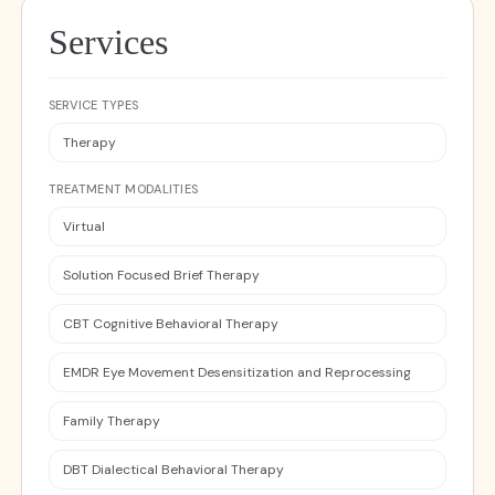
Services
SERVICE TYPES
Therapy
TREATMENT MODALITIES
Virtual
Solution Focused Brief Therapy
CBT Cognitive Behavioral Therapy
EMDR Eye Movement Desensitization and Reprocessing
Family Therapy
DBT Dialectical Behavioral Therapy