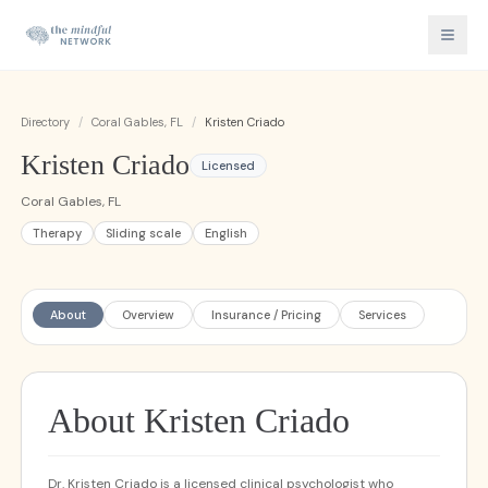
Directory
/
Coral Gables, FL
/
Kristen Criado
Kristen Criado
Licensed
Coral Gables, FL
Therapy
Sliding scale
English
About
Overview
Insurance / Pricing
Services
About Kristen Criado
Dr. Kristen Criado is a licensed clinical psychologist who