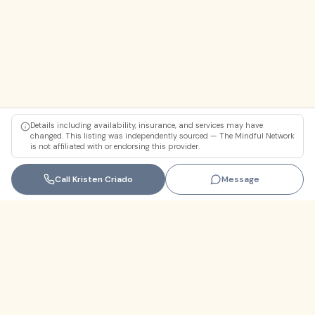
Details including availability, insurance, and services may have
changed. This listing was independently sourced — The Mindful Network
is not affiliated with or endorsing this provider.
Call
Kristen Criado
Message
Florida
+1 (305) 330-9830‬