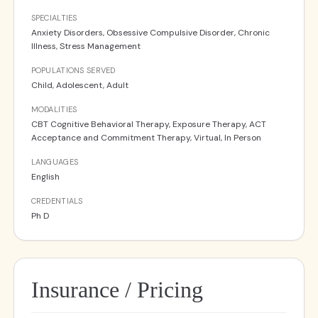
SPECIALTIES
Anxiety Disorders, Obsessive Compulsive Disorder, Chronic
Illness, Stress Management
POPULATIONS SERVED
Child, Adolescent, Adult
MODALITIES
CBT Cognitive Behavioral Therapy, Exposure Therapy, ACT
Acceptance and Commitment Therapy, Virtual, In Person
LANGUAGES
English
CREDENTIALS
Ph D
Insurance / Pricing