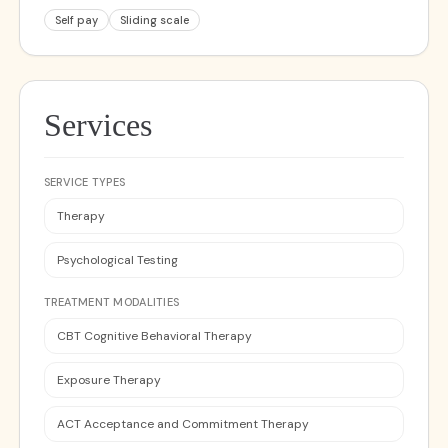
Self pay
Sliding scale
Services
SERVICE TYPES
Therapy
Psychological Testing
TREATMENT MODALITIES
CBT Cognitive Behavioral Therapy
Exposure Therapy
ACT Acceptance and Commitment Therapy