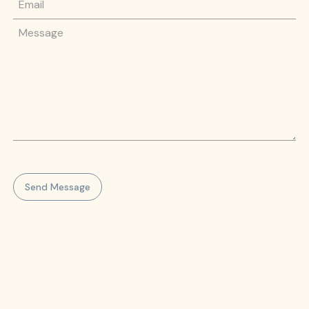
Message
Send Message