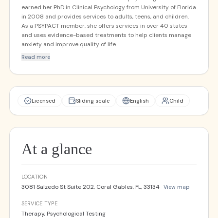
earned her PhD in Clinical Psychology from University of Florida
in 2008 and provides services to adults, teens, and children.
As a PSYPACT member, she offers services in over 40 states
and uses evidence-based treatments to help clients manage
anxiety and improve quality of life.
Read more
Licensed
Sliding scale
English
Child
At a glance
LOCATION
3081 Salzedo St Suite 202, Coral Gables, FL, 33134
View map
SERVICE TYPE
Therapy, Psychological Testing