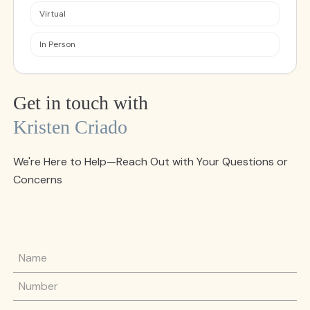
Virtual
In Person
Get in touch with
Kristen Criado
We're Here to Help—Reach Out with Your Questions or
Concerns
Name
Phone Number
Email