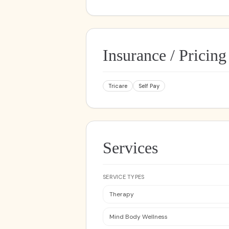
Insurance / Pricing
Tricare
Self Pay
Services
SERVICE TYPES
Therapy
Mind Body Wellness