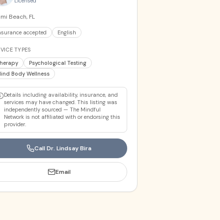
Licensed
mi Beach, FL
nsurance accepted
English
VICE TYPES
herapy
Psychological Testing
ind Body Wellness
Details including availability, insurance, and
services may have changed. This listing was
independently sourced — The Mindful
Network is not affiliated with or endorsing this
provider.
Call
Dr. Lindsay Bira
Email