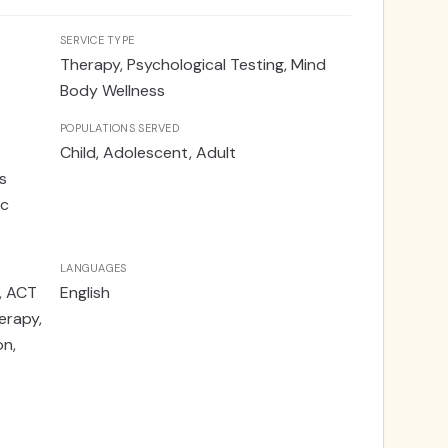
SERVICE TYPE
Therapy, Psychological Testing, Mind
Body Wellness
POPULATIONS SERVED
Child, Adolescent, Adult
s
ic
LANGUAGES
, ACT
English
rapy,
on,