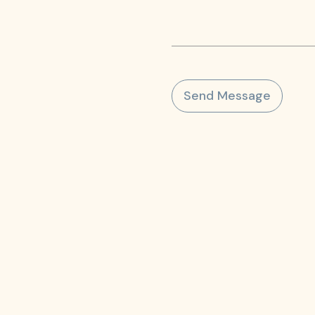
Send Message