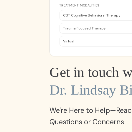
TREATMENT MODALITIES
CBT Cognitive Behavioral Therapy
Trauma Focused Therapy
Virtual
Get in touch w
Dr. Lindsay Bi
We're Here to Help—Reac
Questions or Concerns