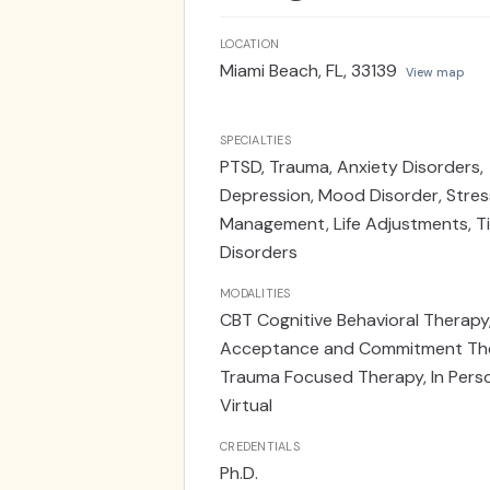
LOCATION
Miami Beach, FL, 33139
View map
SPECIALTIES
PTSD, Trauma, Anxiety Disorders,
Depression, Mood Disorder, Stres
Management, Life Adjustments, T
Disorders
MODALITIES
CBT Cognitive Behavioral Therapy
Acceptance and Commitment The
Trauma Focused Therapy, In Pers
Virtual
CREDENTIALS
Ph.D.