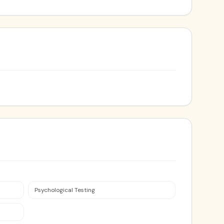
Psychological Testing