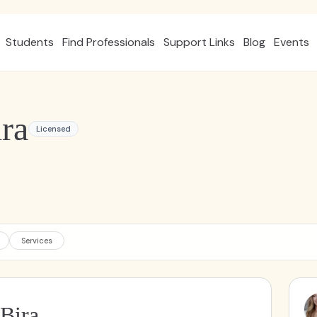
Students
Find Professionals
Support Links
Blog
Events
ra
Licensed
Services
 Bira