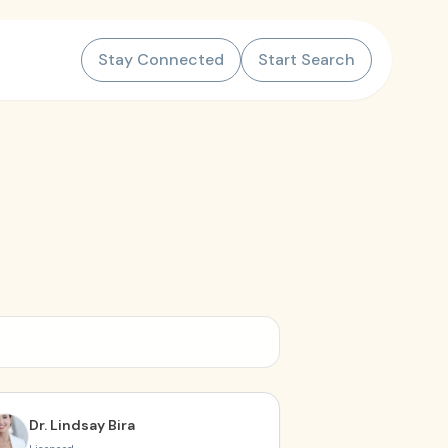
Stay Connected
Start Search
Dr. Lindsay Bira