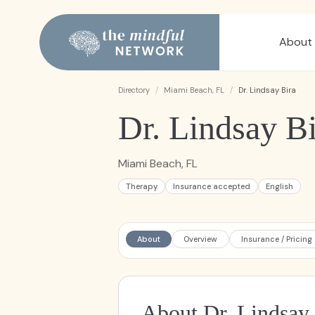
About
Directory
/
Miami Beach, FL
/
Dr. Lindsay Bira
Dr. Lindsay Bi
Miami Beach, FL
Therapy
Insurance accepted
English
About
Overview
Insurance / Pricing
About Dr. Lindsay