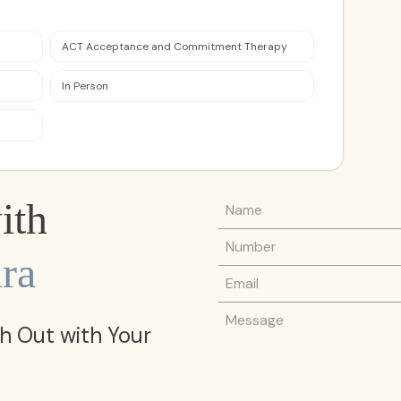
ACT Acceptance and Commitment Therapy
In Person
Name
ith
Phone Number
ra
Email
Message
h Out with Your