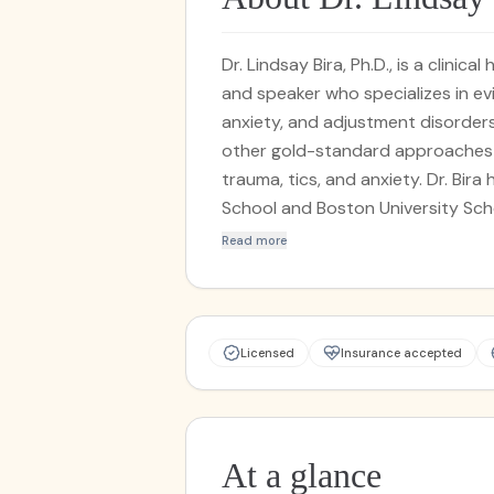
Dr. Lindsay Bira, Ph.D., is a clinic
and speaker who specializes in e
anxiety, and adjustment disorders
other gold-standard approaches t
trauma, tics, and anxiety. Dr. Bir
School and Boston University Sch
working with high-performing prof
Read more
Licensed
Insurance accepted
At a glance