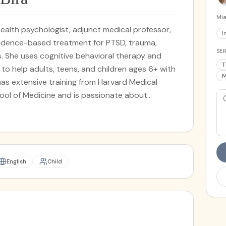
Mia
al health psychologist, adjunct medical professor,
I
vidence-based treatment for PTSD, trauma,
SER
. She uses cognitive behavioral therapy and
T
o help adults, teens, and children ages 6+ with
M
a has extensive training from Harvard Medical
ool of Medicine and is passionate about
essionals and physician wellness.
English
Child