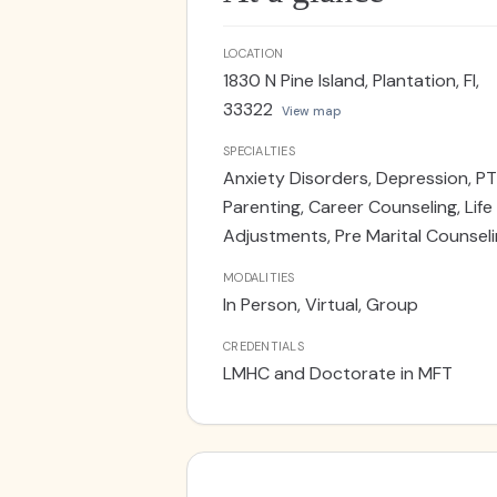
LOCATION
1830 N Pine Island, Plantation, Fl,
33322
View map
SPECIALTIES
Anxiety Disorders, Depression, PT
Parenting, Career Counseling, Life
Adjustments, Pre Marital Counsel
MODALITIES
In Person, Virtual, Group
CREDENTIALS
LMHC and Doctorate in MFT