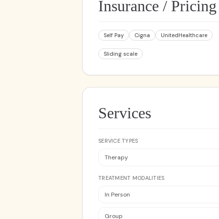
Insurance / Pricing
Self Pay
Cigna
UnitedHealthcare
Sliding scale
Services
SERVICE TYPES
Therapy
TREATMENT MODALITIES
In Person
Group