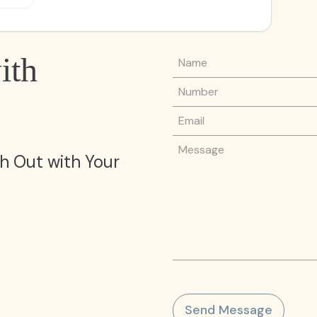
Name
ith
Phone Number
Email
Message
h Out with Your
Send Message