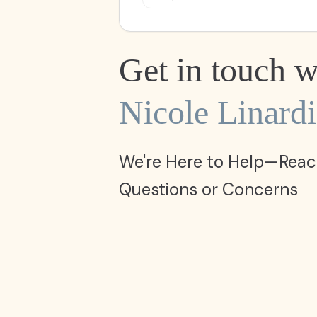
Get in touch w
Nicole Linardi
We're Here to Help—Reac
Questions or Concerns