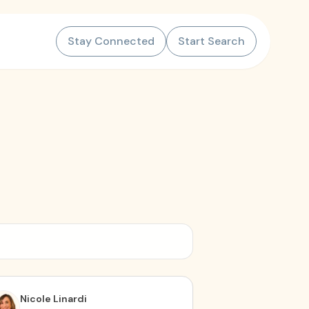
Stay Connected
Start Search
Nicole Linardi