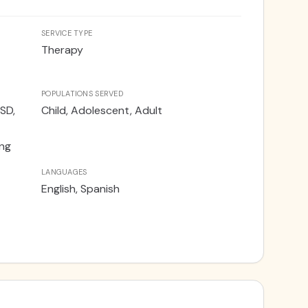
SERVICE TYPE
Therapy
POPULATIONS SERVED
SD,
Child, Adolescent, Adult
ing
LANGUAGES
English, Spanish