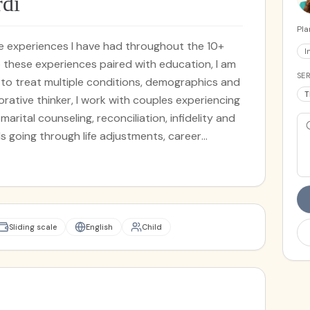
rdi
Pla
the experiences I have had throughout the 10+
I
o these experiences paired with education, I am
SER
s to treat multiple conditions, demographics and
T
rative thinker, I work with couples experiencing
-marital counseling, reconciliation, infidelity and
ls going through life adjustments, career
n. I work with teens, adolescents, and young to
the Gottman Method, Solution Focused Brief
erapy, Bowen Family Systems and Narrative
dgmental space where my clients and I are able
ere sharing, connecting and healing are at the
Sliding scale
English
Child
mic.