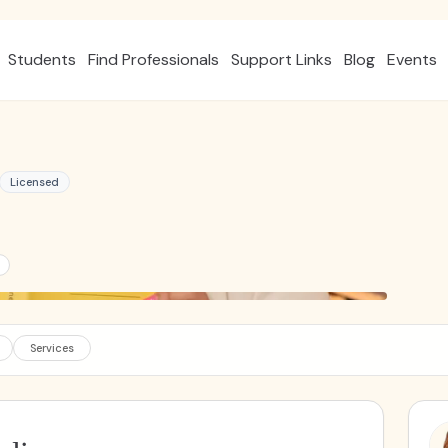
Students
Find Professionals
Support Links
Blog
Events
Licensed
Services