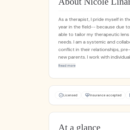
About Nicole Lina
As a therapist, I pride myself in 
year in the field-- because due t
able to tailor my therapeutic len
needs. I am a systemic and collabo
conflict in their relationships, pre
new parents. I work with individua
counseling, anxiety and depressio
Read more
geriatric adults. I am trained in 
Therapy, Cognitive Behavioral Th
Therapy. I provide a safe, non-ju
to build and co-create a space wh
Licensed
Insurance accepted
forefront of the therapeutic dyna
At a glance