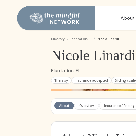
About
Directory
/
Plantation, Fl
/
Nicole Linardi
Nicole Linardi
Plantation, Fl
Therapy
Insurance accepted
Sliding scale
About
Overview
Insurance / Pricing