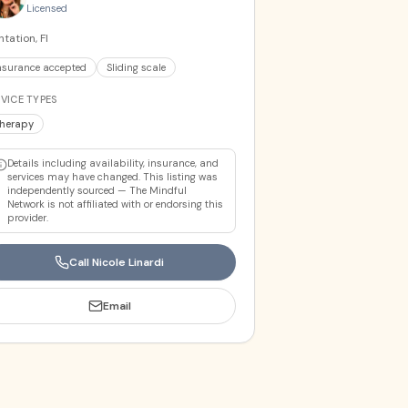
Licensed
ntation, Fl
nsurance accepted
Sliding scale
VICE TYPES
herapy
Details including availability, insurance, and
services may have changed. This listing was
independently sourced — The Mindful
Network is not affiliated with or endorsing this
provider.
Call
Nicole Linardi
Email