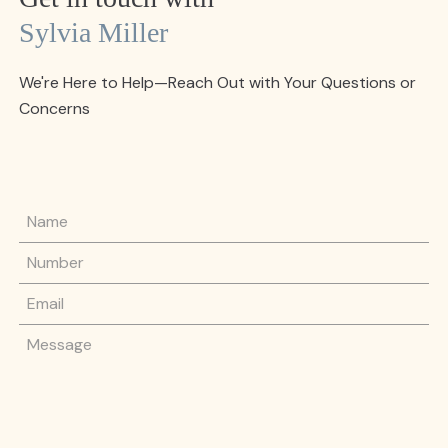
Sylvia Miller
We're Here to Help—Reach Out with Your Questions or
Concerns
Name
Phone Number
Email
Message