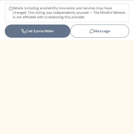
Details including availability, insurance, and services may have
changed. This listing was independently sourced — The Mindful Network
is not affiliated with or endorsing this provider.
Call
Sylvia Miller
Message
Florida
+1 (305) 330-9830‬
contact@themindfulnetwork.com
About
The Why
Support Links