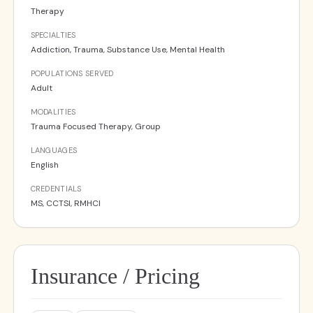
Therapy
SPECIALTIES
Addiction, Trauma, Substance Use, Mental Health
POPULATIONS SERVED
Adult
MODALITIES
Trauma Focused Therapy, Group
LANGUAGES
English
CREDENTIALS
MS, CCTSI, RMHCI
Insurance / Pricing