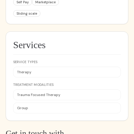
Self Pay
Marketplace
Sliding scale
Services
SERVICE TYPES
Therapy
TREATMENT MODALITIES
Trauma Focused Therapy
Group
Get in touch with