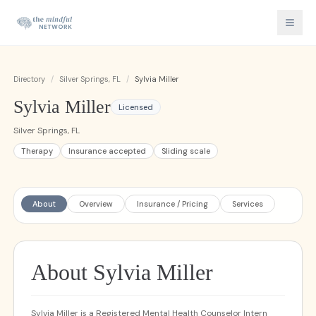
Directory
/
Silver Springs, FL
/
Sylvia Miller
Sylvia Miller
Licensed
Silver Springs, FL
Therapy
Insurance accepted
Sliding scale
About
Overview
Insurance / Pricing
Services
About Sylvia Miller
Sylvia Miller is a Registered Mental Health Counselor Intern