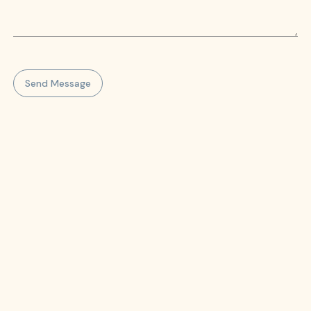
Send Message