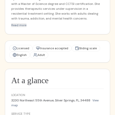
with a Master of Science degree and CCTSI certification. She
provides therapeutic services under supervision in a
residential treatment setting. She works with adults dealing
with trauma, addiction, and mental health concerns.
Read more
Licensed
Insurance accepted
Sliding scale
English
Adult
At a glance
LOCATION
3230 Northeast 55th Avenue, Silver Springs, FL, 34488
View
map
SERVICE TYPE