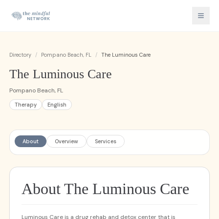
Directory
/
Pompano Beach, FL
/
The Luminous Care
The Luminous Care
Pompano Beach, FL
Therapy
English
About
Overview
Services
About The Luminous Care
Luminous Care is a drug rehab and detox center that is