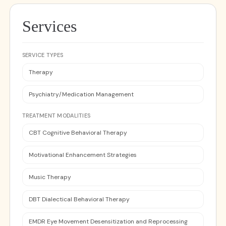
Services
SERVICE TYPES
Therapy
Psychiatry/Medication Management
TREATMENT MODALITIES
CBT Cognitive Behavioral Therapy
Motivational Enhancement Strategies
Music Therapy
DBT Dialectical Behavioral Therapy
EMDR Eye Movement Desensitization and Reprocessing