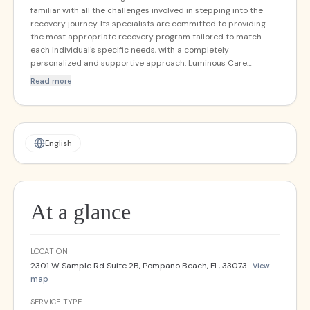
familiar with all the challenges involved in stepping into the
recovery journey. Its specialists are committed to providing
the most appropriate recovery program tailored to match
each individual's specific needs, with a completely
personalized and supportive approach. Luminous Care
provides assistance to individuals and their families
Read more
throughout the drug detox admission process, continuing
through final recovery.
English
At a glance
LOCATION
2301 W Sample Rd Suite 2B, Pompano Beach, FL, 33073
View
map
SERVICE TYPE