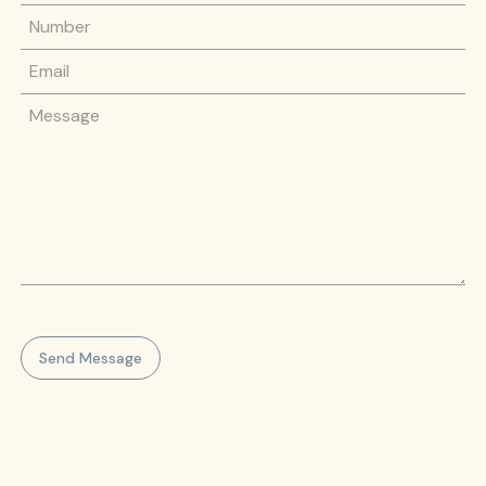
Phone Number
Email
Message
Send Message