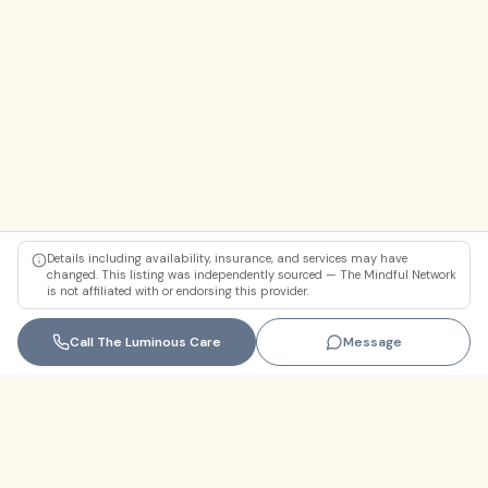
Details including availability, insurance, and services may have
changed. This listing was independently sourced — The Mindful Network
is not affiliated with or endorsing this provider.
Call
The Luminous Care
Message