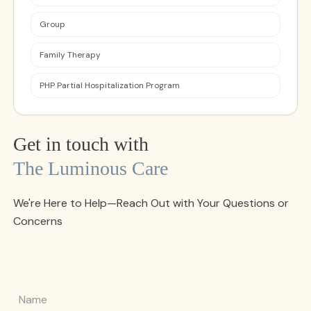
Group
Family Therapy
PHP Partial Hospitalization Program
Get in touch with
The Luminous Care
We're Here to Help—Reach Out with Your Questions or
Concerns
Name