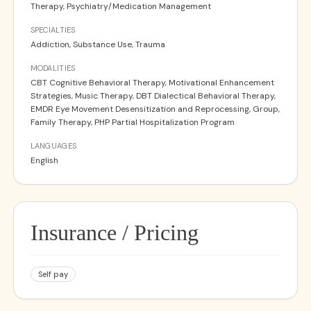
Therapy, Psychiatry/Medication Management
SPECIALTIES
Addiction, Substance Use, Trauma
MODALITIES
CBT Cognitive Behavioral Therapy, Motivational Enhancement
Strategies, Music Therapy, DBT Dialectical Behavioral Therapy,
EMDR Eye Movement Desensitization and Reprocessing, Group,
Family Therapy, PHP Partial Hospitalization Program
LANGUAGES
English
Insurance / Pricing
Self pay