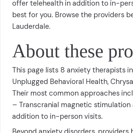
offer telehealth in addition to in-p
best for you. Browse the providers b
Lauderdale.
About these pro
This page lists 8 anxiety therapists 
Unplugged Behavioral Health, Chrysa
Their most common approaches inclu
– Transcranial magnetic stimulation 
addition to in-person visits.
Beyond anxiety disorders, providers 