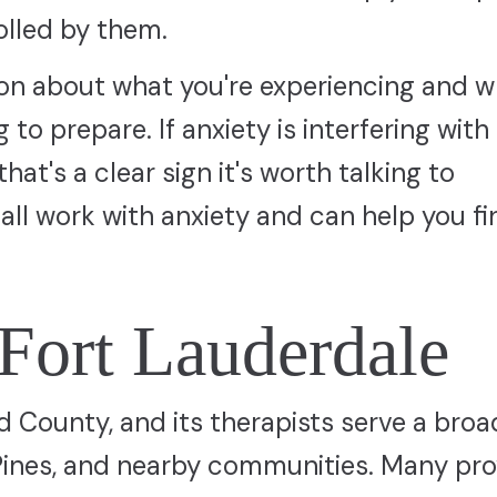
olled by them.
tion about what you're experiencing and 
to prepare. If anxiety is interfering with 
that's a clear sign it's worth talking to
all work with anxiety and can help you fi
 Fort Lauderdale
d County, and its therapists serve a broa
Pines, and nearby communities. Many pro