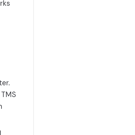
rks
er.
, TMS
n
d