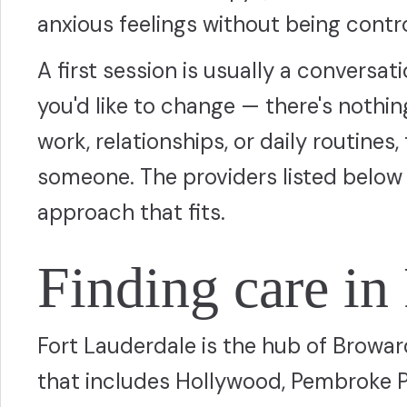
anxious feelings without being contr
A first session is usually a conversa
you'd like to change — there's nothing 
work, relationships, or daily routines, 
someone. The providers listed below 
approach that fits.
Finding care in
Fort Lauderdale is the hub of Browar
that includes Hollywood, Pembroke 