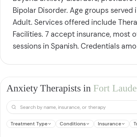
Bipolar Disorder. Age groups served 
Adult. Services offered include Thera
Facilities. 7 accept insurance, most
sessions in Spanish. Credentials a
Anxiety Therapists in
Fort Laude
Treatment Type
Conditions
Insurance
T