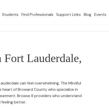
Students
Find Professionals
Support Links
Blog
Events
n Fort Lauderdale,
t Lauderdale can feel overwhelming. The Mindful
e heart of Broward County who specialize in
 treatment. Browse 8 providers who understand
feeling better.