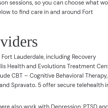
erson sessions, so you can choose what wo
elow to find care in and around Fort
viders
in Fort Lauderdale, including Recovery
lis Health and Evolutions Treatment Cent
de CBT – Cognitive Behavioral Therapy
and Spravato. 5 offer secure telehealth i
here also work with Depression, PTSD an