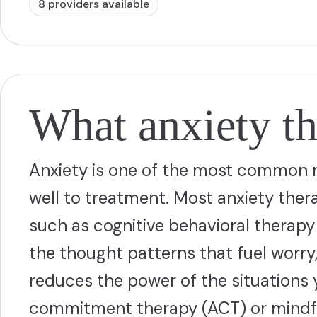
8
provider
s
available
What anxiety th
Anxiety is one of the most common r
well to treatment. Most anxiety th
such as cognitive behavioral therapy
the thought patterns that fuel worry
reduces the power of the situations
commitment therapy (ACT) or mindf