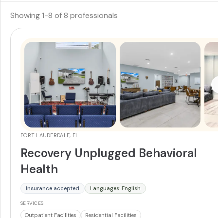
Showing
1
-
8
of
8
professionals
FORT LAUDERDALE, FL
Recovery Unplugged Behavioral
Health
Insurance accepted
Languages: English
SERVICES
Outpatient Facilities
Residential Facilities