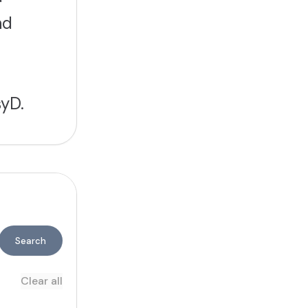
nd
yD.
Search
Clear all