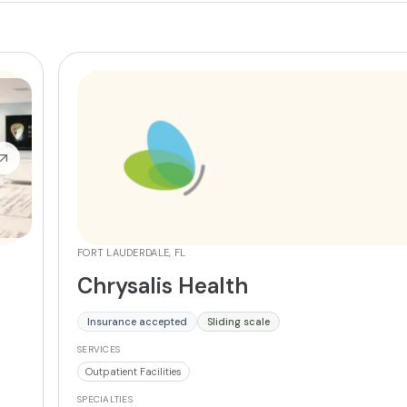
FORT LAUDERDALE, FL
Chrysalis Health
Insurance accepted
Sliding scale
SERVICES
Outpatient Facilities
SPECIALTIES