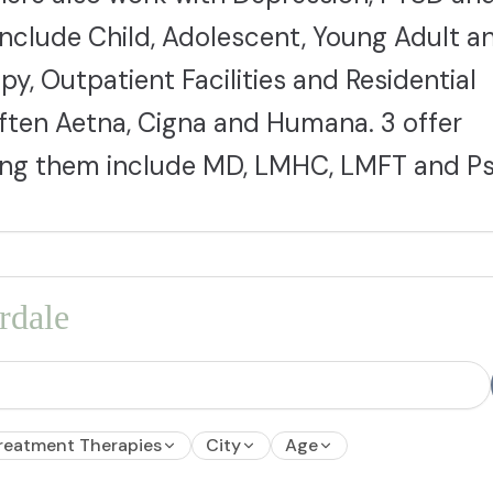
include Child, Adolescent, Young Adult a
py, Outpatient Facilities and Residential
 often Aetna, Cigna and Humana. 3 offer
mong them include MD, LMHC, LMFT and Ps
rdale
reatment Therapies
City
Age