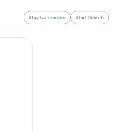
Stay Connected
Start Search