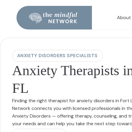
About
ANXIETY DISORDERS SPECIALISTS
Anxiety Therapists i
FL
Finding the right therapist for anxiety disorders in For
Network connects you with licensed professionals in th
Anxiety Disorders — offering therapy, counseling, and
your needs and can help you take the next step toward 