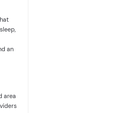
what
sleep,
nd an
d area
viders