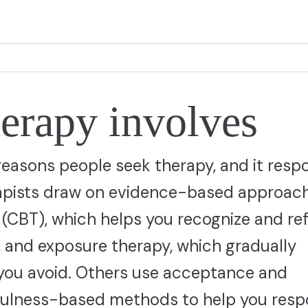
erapy involves
easons people seek therapy, and it resp
erapists draw on evidence-based approac
 (CBT), which helps you recognize and r
, and exposure therapy, which gradually
 you avoid. Others use acceptance and
ulness-based methods to help you resp