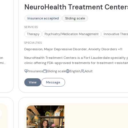
NeuroHealth Treatment Center
Insurance accepted
Sliding scale
SERVICES
Therapy
Psychiatry/Medication Management
Innovative Ther
SPECIALTIES
Depression, Major Depressive Disorder, Anxiety Disorders
+11
on
NeuroHealth Treatment Centers is a Fort Lauderdale specialty 
ami
clinic offering FDA-approved treatments for treatment-resista
depression and related mental health conditions, with a focus 
Insurance
Sliding scale
English
Adult
ient
(Transcranial Magnetic Stimulation) and SPRAVATO (esketamine
nds
bilingual English/Spanish clinical team — including dual board-c
View
Message
psychiatrist Dr. Regina Maria Carney and psychiatric mental he
practitioners — provides comprehensive psychiatric evaluation
management, and advanced treatment options for adult patien
e and
grams
P)