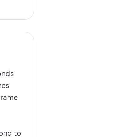
onds
hes
eframe
ond to