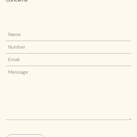
Name
Phone Number
Email
Message