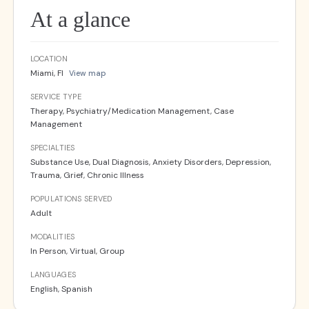
At a glance
LOCATION
Miami, Fl
View map
SERVICE TYPE
Therapy, Psychiatry/Medication Management, Case
Management
SPECIALTIES
Substance Use, Dual Diagnosis, Anxiety Disorders, Depression,
Trauma, Grief, Chronic Illness
POPULATIONS SERVED
Adult
MODALITIES
In Person, Virtual, Group
LANGUAGES
English, Spanish