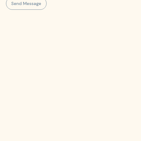
Send Message