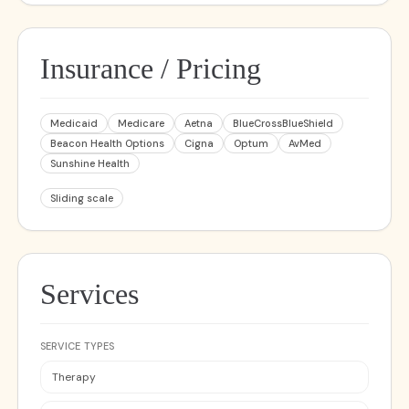
Insurance / Pricing
Medicaid
Medicare
Aetna
BlueCrossBlueShield
Beacon Health Options
Cigna
Optum
AvMed
Sunshine Health
Sliding scale
Services
SERVICE TYPES
Therapy