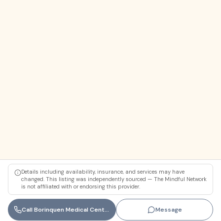
Details including availability, insurance, and services may have
changed. This listing was independently sourced — The Mindful Network
is not affiliated with or endorsing this provider.
Call
Borinquen Medical Centers (Miami-Dade County Behavioral Health)
Message