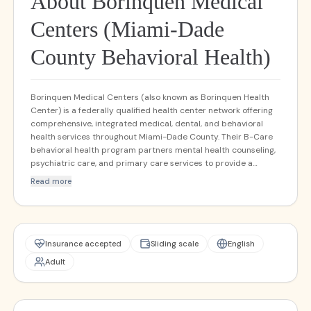
About Borinquen Medical
Centers (Miami-Dade
County Behavioral Health)
Borinquen Medical Centers (also known as Borinquen Health
Center) is a federally qualified health center network offering
comprehensive, integrated medical, dental, and behavioral
health services throughout Miami-Dade County. Their B-Care
behavioral health program partners mental health counseling,
psychiatric care, and primary care services to provide a
holistic "whole person" model of care. They serve a culturally
Read more
and linguistically diverse population, emphasizing accessibility,
sliding-fee scales, and trauma-informed outpatient care.
Behavioral health services are embedded directly within
primary care settings, as well as in stand-alone mental health
resource centers.
Insurance accepted
Sliding scale
English
Adult