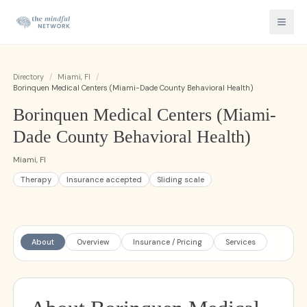
Directory
/
Miami, Fl
/
Borinquen Medical Centers (Miami-Dade County Behavioral Health)
Borinquen Medical Centers (Miami-
Dade County Behavioral Health)
Miami, Fl
Therapy
Insurance accepted
Sliding scale
About
Overview
Insurance / Pricing
Services