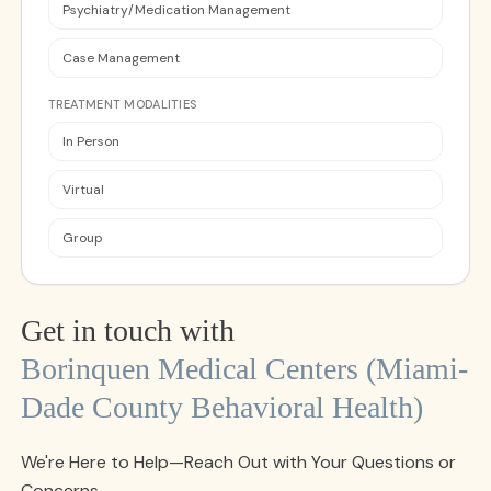
Psychiatry/Medication Management
Case Management
TREATMENT MODALITIES
In Person
Virtual
Group
Get in touch with
Borinquen Medical Centers (miami-
Dade County Behavioral Health)
We're Here to Help—Reach Out with Your Questions or
Concerns