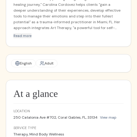
healing journey," Carolina Cordovez helps clients "gain a
deeper understanding of their experiences, develop effective
tools to manage their emotions and step into their fullest
potential" as a trauma-informed practitioner in Miami, FL. Her
approach integrates Art Therapy, "a powerful tool for self-
expression and emotional release," with Somatic Healing
Read more
techniques that connect the mind and body, exploring
emotions creatively and through the wisdom of the body to
create "a safe space for clients to reconnect with themselves
and experience profound transformation." She believes "we all
hold infinite amounts of wisdom within ourselves and our
English
Adult
bodies — sometimes we just need the support and space to
rediscover that."
At a glance
LOCATION
250 Catalonia Ave #702, Coral Gables, FL, 33134
View map
SERVICE TYPE
Therapy, Mind Body Wellness