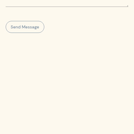
Send Message