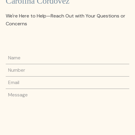
Carolina Cordovez
We're Here to Help—Reach Out with Your Questions or
Concerns
Name
Phone Number
Email
Message