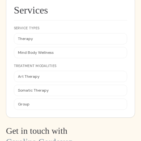
Services
SERVICE TYPES
Therapy
Mind Body Wellness
TREATMENT MODALITIES
Art Therapy
Somatic Therapy
Group
Get in touch with