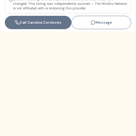
changed. This listing was independently sourced — The Mindful Network
is not affiliated with or endorsing this provider.
Call
Carolina Cordovez
Message
Florida
+1 (305) 330-9830‬
contact@themindfulnetwork.com
About
The Why
Support Links
Privacy Policy