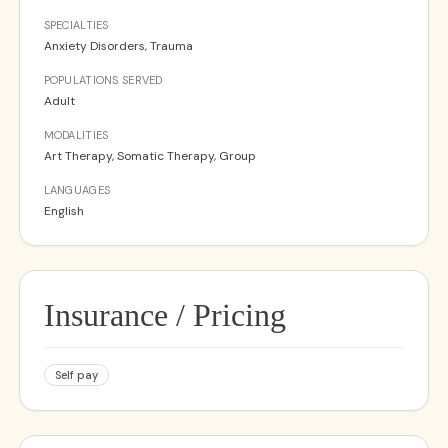
SPECIALTIES
Anxiety Disorders, Trauma
POPULATIONS SERVED
Adult
MODALITIES
Art Therapy, Somatic Therapy, Group
LANGUAGES
English
Insurance / Pricing
Self pay