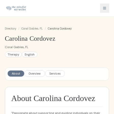
Directory
/
Coral Gables, FL
/
Carolina Cordovez
Carolina Cordovez
Coral Gables, FL
Therapy
English
About
Overview
Services
About Carolina Cordovez
"Passionate about supporting and guiding individuals on their