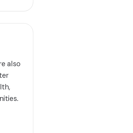
re also
ter
lth,
ities.