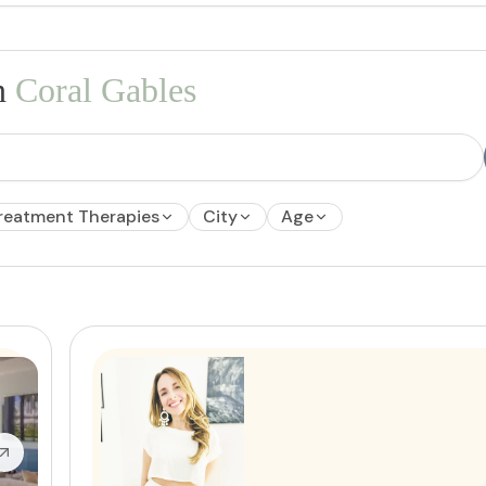
n
Coral Gables
reatment Therapies
City
Age