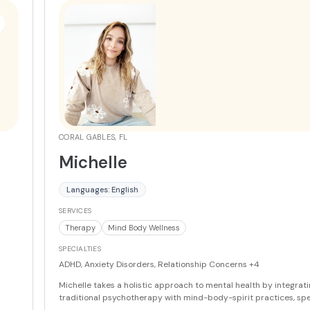
strength. As a clinical supervisor, she also mentors other therapi
udio.
professional development.
More
t for
one
 co-
CORAL GABLES, FL
Michelle
,
Languages: English
SERVICES
ass
Therapy
Mind Body Wellness
ical
SPECIALTIES
ADHD, Anxiety Disorders, Relationship Concerns
+4
a
Michelle takes a holistic approach to mental health by integrat
traditional psychotherapy with mind-body-spirit practices, spec