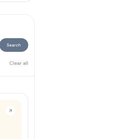
Search
Clear all