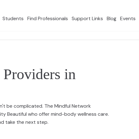
Students
Find Professionals
Support Links
Blog
Events
Providers in
n't be complicated. The Mindful Network
ity Beautiful who offer mind-body wellness care.
 take the next step.