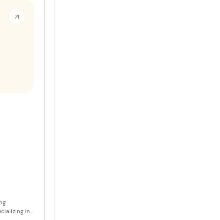
sts in their
ing
ializing in