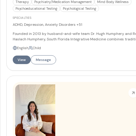
Therapy
Psychiatry/Medication Management
Mind Body Wellness
Psychoeducational Testing
Psychological Testing
SPECIALTIES
ADHD, Depression, Anxiety Disorders
+51
Founded in 2013 by husband-and-wife team Dr. Hugh Humphery and R
Haslach Humphery, South Florida Integrative Medicine combines traditi
and innovative approaches to mental health care through their
English
Child
comprehensive Coral Gables practice. The multi-provider team includ
psychiatrists, psychologists, nurse practitioners, and licensed mental h
View
Message
counselors who deliver personalized, holistic care to children, adolesce
and adults. With partnerships at University of Miami and FIU for trainin
programs and recognition as the 2024 Client of the Year from Florida 
at FIU, the practice serves patients seeking both evidence-based and
cutting-edge mental health solutions.
More