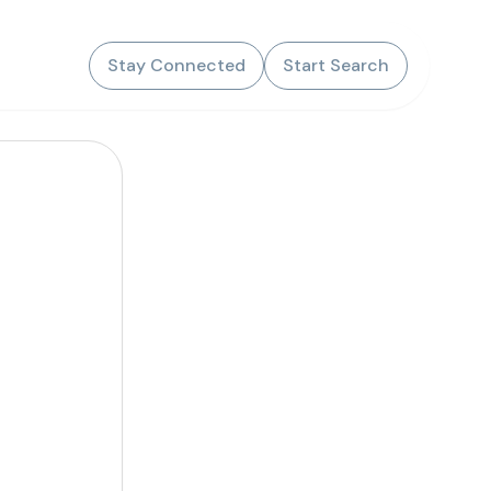
Stay Connected
Start Search