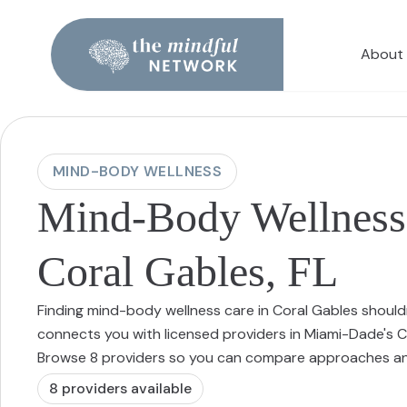
About
MIND-BODY WELLNESS
Mind-Body Wellness 
Coral Gables, FL
Finding mind-body wellness care in Coral Gables should
connects you with licensed providers in Miami-Dade's C
Browse 8 providers so you can compare approaches and
8
provider
s
available