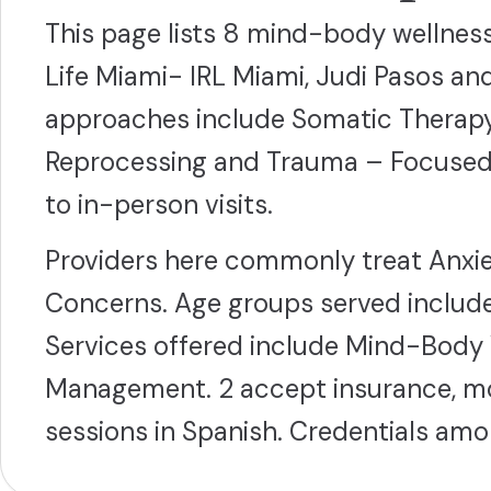
This page lists 8 mind-body wellness 
Life Miami- IRL Miami, Judi Pasos 
approaches include Somatic Therap
Reprocessing and Trauma – Focused Th
to in-person visits.
Providers here commonly treat Anxie
Concerns. Age groups served include
Services offered include Mind-Body 
Management. 2 accept insurance, mos
sessions in Spanish. Credentials a