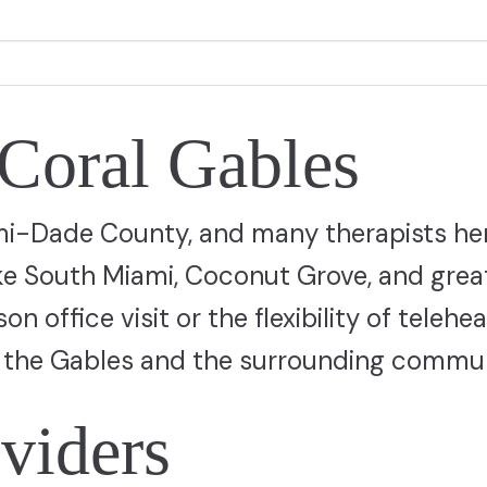
 Coral Gables
ami-Dade County, and many therapists he
ike South Miami, Coconut Grove, and grea
 office visit or the flexibility of telehea
ve the Gables and the surrounding commun
viders