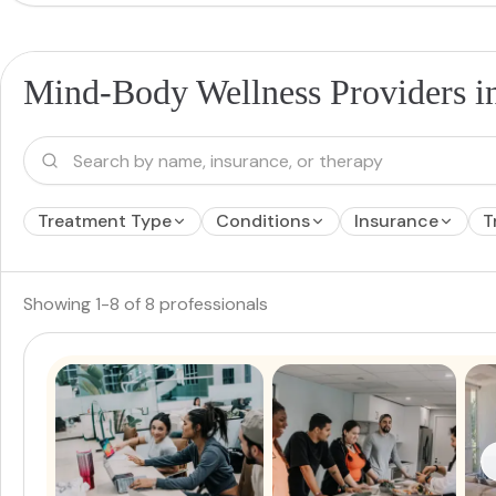
Mind-Body Wellness Providers i
Treatment Type
Conditions
Insurance
T
Showing
1
-
8
of
8
professionals