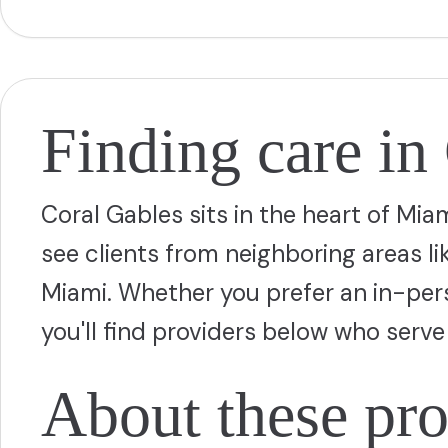
Finding care in
Coral Gables sits in the heart of Mi
see clients from neighboring areas l
Miami. Whether you prefer an in-person
you'll find providers below who ser
About these pro