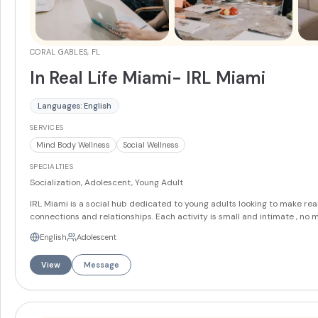
CORAL GABLES, FL
In Real Life Miami- IRL Miami
Languages: English
SERVICES
Mind Body Wellness
Social Wellness
SPECIALTIES
Socialization, Adolescent, Young Adult
IRL Miami is a social hub dedicated to young adults looking to make rea
connections and relationships. Each activity is small and intimate , no 
than 12 people, giving the members a chance to connect and get to kn
English
Adolescent
their peers. Lounge & TV Area – A Relaxing Social Hub Cozy up and chill in
our lounge, a welcoming spot for casual convos, movie nights, or downt
View
Message
between activities. With comfy seating, soft lighting, and a big-screen T
it's made for easy, in-the-moment connection. Gym & Movement Space –
Move Your Way This open, light-filled space flexes to fit your energy — 
stretching and workouts to basketball games and group movement