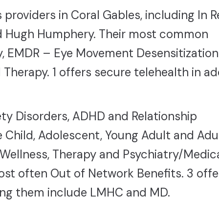
providers in Coral Gables, including In R
and Hugh Humphery. Their most common
y, EMDR – Eye Movement Desensitization
erapy. 1 offers secure telehealth in ad
ty Disorders, ADHD and Relationship
 Child, Adolescent, Young Adult and Adul
Wellness, Therapy and Psychiatry/Medic
t often Out of Network Benefits. 3 offe
mong them include LMHC and MD.