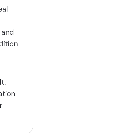
eal
 and
dition
t.
ation
r