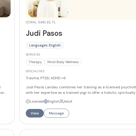
CORAL GABLES, FL
Judi Pasos
Languages: English
SERVICES
Therapy
Mind Body Wellness
SPECIALTIES
Trauma, PTSD, ADHD
+6
l
Judi Pasos Landau combines her training as a licensed psychot
more
with her expertise as a trained yogi to offer a holistic, spiritual
ow
approach to healing that integrates traditional psychotherapy
Licensed
English
Adult
body-spirit practices. She specializes in helping clients reclaim
ime
capacity for rest, regulation, and resilience, believing that heal
View
Message
V,
through relationship and that every person deserves to feel safe
body and worthy of love and belonging. Her practice serves indi
from
couples, and families through in-person, virtual, and hybrid sess
particular focus on helping people reconnect with their inner 