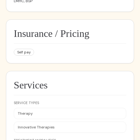
LMHC, BSP
Insurance / Pricing
Self pay
Services
SERVICE TYPES
Therapy
Innovative Therapies