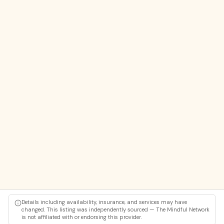
Details including availability, insurance, and services may have
changed. This listing was independently sourced — The Mindful Network
is not affiliated with or endorsing this provider.