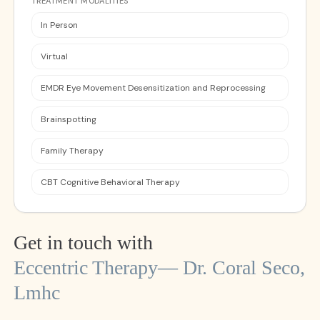
TREATMENT MODALITIES
In Person
Virtual
EMDR Eye Movement Desensitization and Reprocessing
Brainspotting
Family Therapy
CBT Cognitive Behavioral Therapy
Get in touch with
Eccentric Therapy— Dr. Coral Seco,
Lmhc