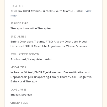
LOCATION
7325 SW 63rd Avenue, Suite 101, South Miami, Fl, 33143
View
map
SERVICE TYPE
Therapy, Innovative Therapies
SPECIALTIES
Eating Disorders, Trauma, PTSD, Anxiety Disorders, Mood
Disorder, LGBTQ, Grief, Life Adjustments, Women's Issues
POPULATIONS SERVED
Adolescent, Young Adult, Adult
MODALITIES
In Person, Virtual, EMDR Eye Movement Desensitization and
Reprocessing, Brainspotting, Family Therapy, CBT Cognitive
Behavioral Therapy
LANGUAGES
English, Spanish
CREDENTIALS