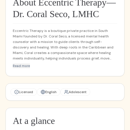
About Eccentric Therapy—
Dr. Coral Seco, LMHC
Eccentric Therapy is a boutique private practice in South
Miami founded by Dr. Coral Seco, a licensed mental health
counselor with a mission to guide clients through self-
discovery and healing. With deep roots in the Caribbean and
Miami, Coral creates a compassionate space where healing
meets individuality, helping individuals process grief, move
beyond stuck places, and embrace authentic growth. With
Read more
over 15 years of experience, Coral combines formal training—
including EMDR certification and advanced work in
Brainspotting—with heartfelt empathy to support trauma
recovery and deep emotional transformation. Her integrative,
holistic approach helps clients flourish mentally, physically,
Licensed
English
Adolescent
and spiritually. Services and Programs Individual therapy and
life coaching Family therapy EMDR (certified provider)
Brainspotting (Phase 2 completed; certification in progress)
Concierge-style care (personalized and flexible) Ketamine-
At a glance
assisted therapy (coming soon)