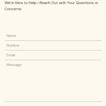
We're Here to Help—Reach Out with Your Questions or
Concerns
Name
Phone Number
Email
Message