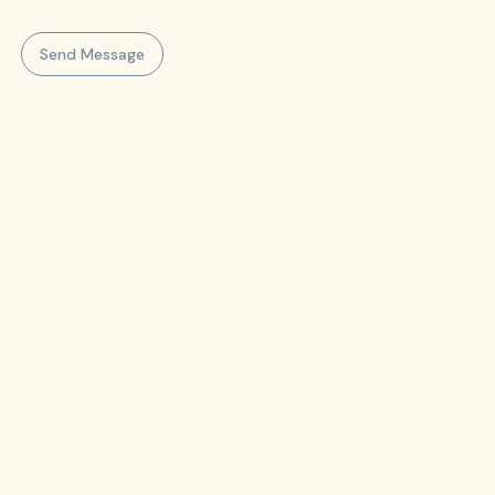
Send Message