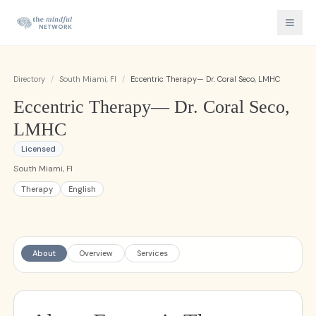
Directory
/
South Miami, Fl
/
Eccentric Therapy— Dr. Coral Seco, LMHC
Eccentric Therapy— Dr. Coral Seco,
LMHC
Licensed
South Miami, Fl
Therapy
English
About
Overview
Services