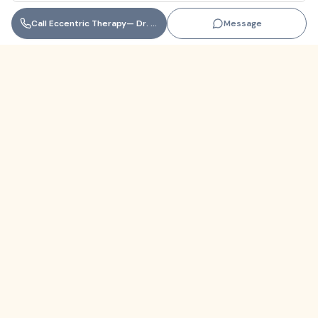
Call
Eccentric Therapy— Dr. Coral Seco, LMHC
Message
Florida
+1 (305) 330-9830‬
contact@themindfulnetwork.com
About
The Why
Support Links
Privacy Policy
Terms of Service