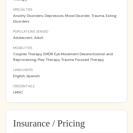
SPECIALTIES
Anxiety Disorders, Depression, Mood Disorder, Trauma, Eating
Disorders
POPULATIONS SERVED
Adolescent, Adult
MODALITIES
Couples Therapy, EMDR Eye Movement Desensitization and
Reprocessing, Play Therapy, Trauma Focused Therapy
LANGUAGES
English, Spanish
CREDENTIALS
LMHC
Insurance / Pricing