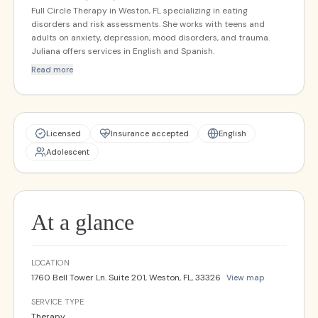
Full Circle Therapy in Weston, FL specializing in eating
disorders and risk assessments. She works with teens and
adults on anxiety, depression, mood disorders, and trauma.
Juliana offers services in English and Spanish.
Read more
Licensed
Insurance accepted
English
Adolescent
At a glance
LOCATION
1760 Bell Tower Ln. Suite 201, Weston, FL, 33326
View map
SERVICE TYPE
Therapy