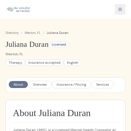
Directory
/
Weston, FL
/
Juliana Duran
Juliana Duran
Licensed
Weston, FL
Therapy
Insurance accepted
English
About
Overview
Insurance / Pricing
Services
About Juliana Duran
Juliana Duran, LMHC, is a Licensed Mental Health Counselor at