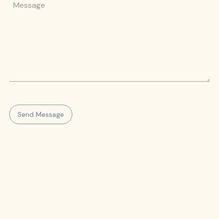
Message
Send Message