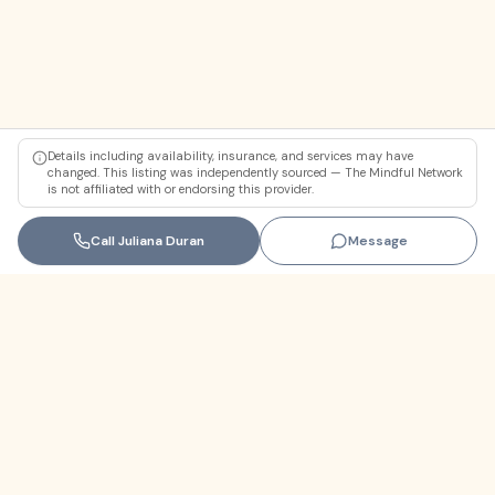
Details including availability, insurance, and services may have
changed. This listing was independently sourced — The Mindful Network
is not affiliated with or endorsing this provider.
Call
Juliana Duran
Message
Florida
+1 (305) 330-9830‬
contact@themindfulnetwork.com