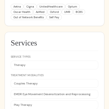
Aetna
Cigna
UnitedHealthcare
Optum
Oscar Health
AvMed
Oxford
UMR
BCBS
Out of Network Benefits
Self Pay
Services
SERVICE TYPES
Therapy
TREATMENT MODALITIES
Couples Therapy
EMDR Eye Movement Desensitization and Reprocessing
Play Therapy