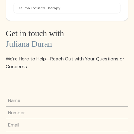
Trauma Focused Therapy
Get in touch with
Juliana Duran
We're Here to Help—Reach Out with Your Questions or
Concerns
Name
Phone Number
Email