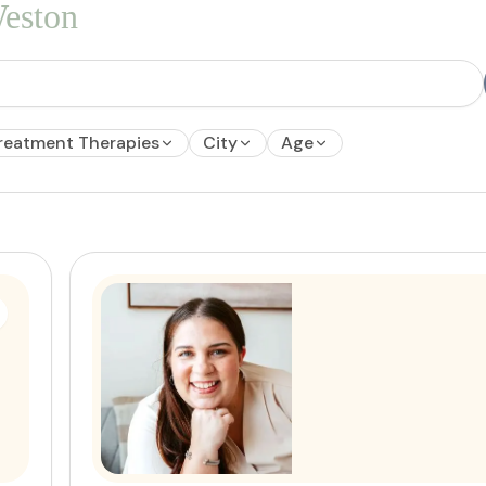
eston
reatment Therapies
City
Age