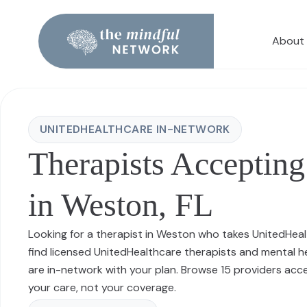
About
UNITEDHEALTHCARE IN-NETWORK
Therapists Accepting
in Weston, FL
Looking for a therapist in Weston who takes UnitedHea
find licensed UnitedHealthcare therapists and mental 
are in-network with your plan. Browse 15 providers ac
your care, not your coverage.