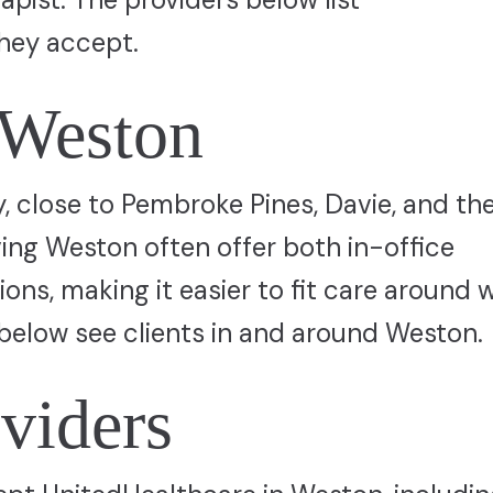
hey accept.
 Weston
 close to Pembroke Pines, Davie, and th
ving Weston often offer both in-office
ns, making it easier to fit care around 
below see clients in and around Weston.
viders