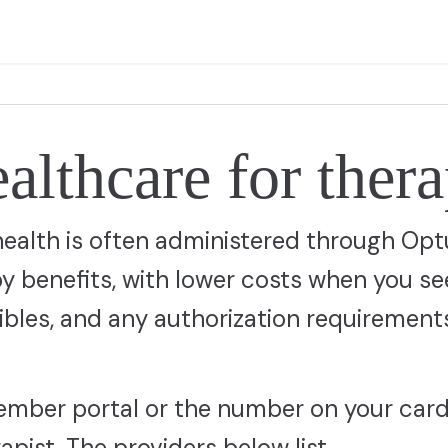
lthcare for ther
health is often administered through Op
 benefits, with lower costs when you se
ibles, and any authorization requirement
ember portal or the number on your card
pist. The providers below list