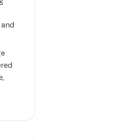
g
 and
ge
ered
e,