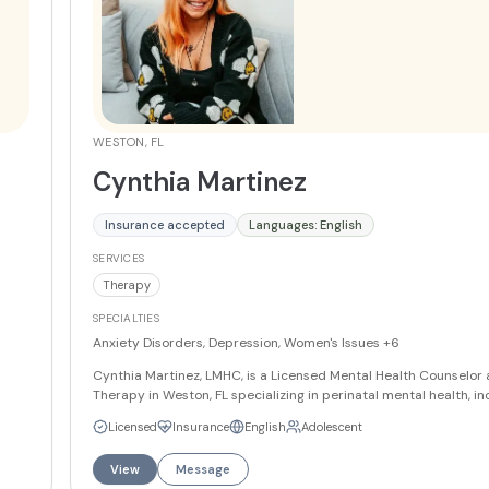
WESTON, FL
Cynthia Martinez
Insurance accepted
Languages: English
SERVICES
Therapy
SPECIALTIES
Anxiety Disorders, Depression, Women's Issues
+6
Cynthia Martinez, LMHC, is a Licensed Mental Health Counselor at
Therapy in Weston, FL specializing in perinatal mental health, in
a,
prenatal and postpartum care, and women's issues. She also wo
Licensed
Insurance
English
Adolescent
teens and adults navigating anxiety, depression, panic disorder,
esteem, and life transitions. Cynthia draws on CBT, Solution Fo
View
Message
Therapy, and Mindfulness-Based Cognitive Therapy to guide he