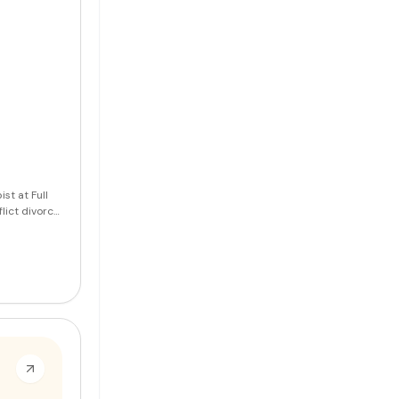
st at Full
lict divorce.
ship issues,
vices in