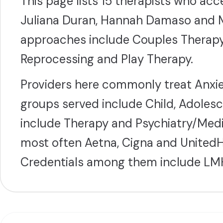
This page lists 15 therapists who ac
Juliana Duran, Hannah Damaso and M
approaches include Couples Therap
Reprocessing and Play Therapy.
Providers here commonly treat Anxie
groups served include Child, Adolesc
include Therapy and Psychiatry/Med
most often Aetna, Cigna and UnitedHe
Credentials among them include LM