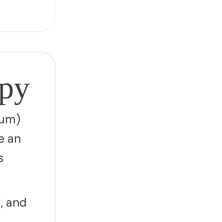
apy
tum)
e an
s
, and