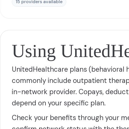
15
provider
s
available
Using UnitedHea
UnitedHealthcare plans (behavioral 
commonly include outpatient therapy
in-network provider. Copays, deduct
depend on your specific plan.
Check your benefits through your m
confirm network status with the thera