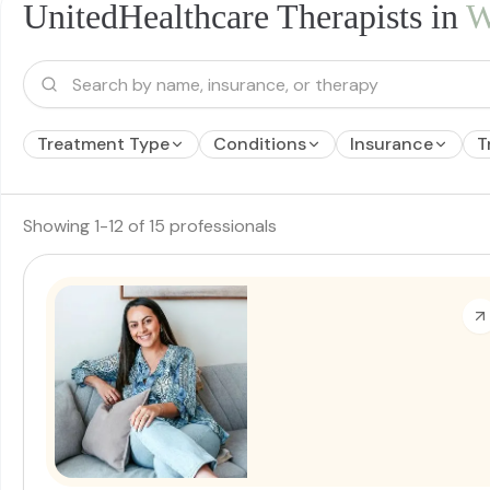
UnitedHealthcare Therapists in
W
Treatment Type
Conditions
Insurance
T
Showing
1
-
12
of
15
professionals