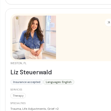
WESTON, FL
Liz Steuerwald
Insurance accepted
Languages: English
SERVICES
Therapy
SPECIALTIES
Trauma, Life Adjustments, Grief
+2