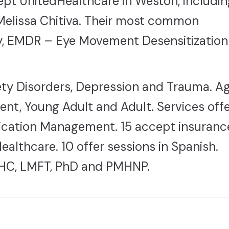
cept UnitedHealthcare in Weston, includin
elissa Chitiva. Their most common
y, EMDR – Eye Movement Desensitization
ty Disorders, Depression and Trauma. A
ent, Young Adult and Adult. Services off
ication Management. 15 accept insuranc
althcare. 10 offer sessions in Spanish.
HC, LMFT, PhD and PMHNP.