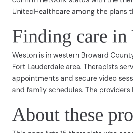
UnitedHealthcare among the plans t
Finding care in
Weston is in western Broward County,
Fort Lauderdale area. Therapists ser
appointments and secure video sessio
and family schedules. The providers 
About these pro