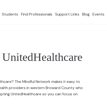
Students
Find Professionals
Support Links
Blog
Events
 UnitedHealthcare
lthcare? The Mindful Network makes it easy to
health providers in western Broward County who
cepting UnitedHealthcare so you can focus on