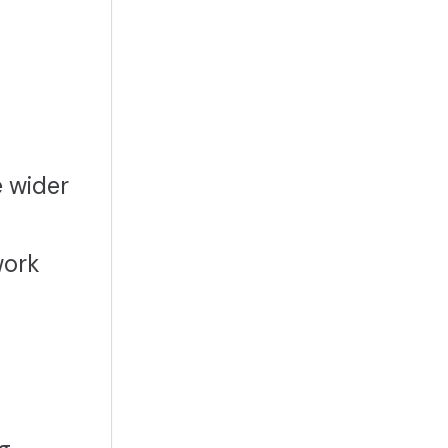
e wider
work