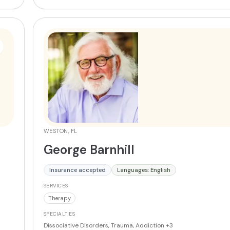
WESTON, FL
George Barnhill
Insurance accepted
Languages: English
SERVICES
Therapy
SPECIALTIES
Dissociative Disorders, Trauma, Addiction
+3