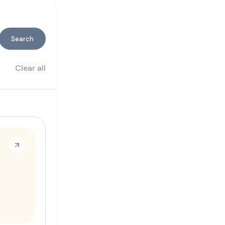
Search
Clear all