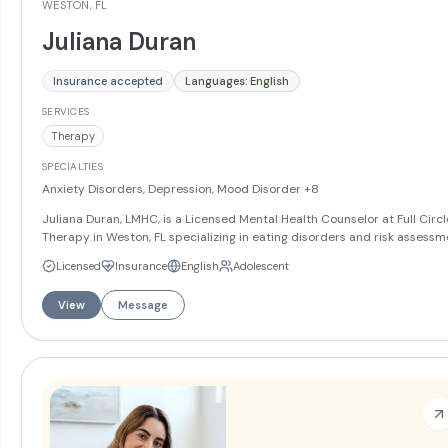
WESTON, FL
Juliana Duran
Insurance accepted
Languages: English
SERVICES
Therapy
SPECIALTIES
Anxiety Disorders, Depression, Mood Disorder
+8
Juliana Duran, LMHC, is a Licensed Mental Health Counselor at Full Circl
Therapy in Weston, FL specializing in eating disorders and risk assessm
She works with teens and adults on anxiety, depression, mood disorders
Licensed
Insurance
English
Adolescent
and trauma. Juliana offers services in English and Spanish.
More
View
Message