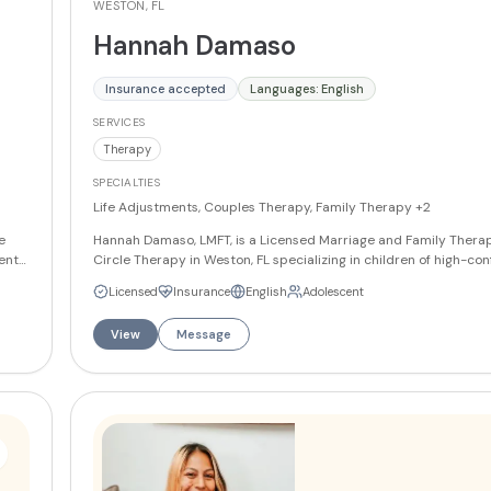
WESTON, FL
Hannah Damaso
Insurance accepted
Languages: English
SERVICES
Therapy
SPECIALTIES
Life Adjustments, Couples Therapy, Family Therapy
+2
e
Hannah Damaso, LMFT, is a Licensed Marriage and Family Therapi
ents.
Circle Therapy in Weston, FL specializing in children of high-conf
,
She also works with teens and adults on family conflict, relation
Licensed
Insurance
English
Adolescent
marriage and family therapy, and self-esteem. Hannah offers ser
English and Spanish.
More
View
Message