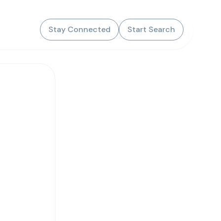
Stay Connected
Start Search