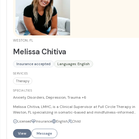
WESTON, FL
Melissa Chitiva
Insurance accepted
Languages: English
SERVICES
Therapy
SPECIALTIES
Anxiety Disorders, Depression, Trauma
+6
Melissa Chitiva, LMHC, is a Clinical Supervisor at Full Circle Therapy in
Weston, FL specializing in somatic-based and mindfulness-informed
therapy. She works with teens and adults on anxiety, depression, traum
Licensed
Insurance
English
Child
and grief and loss, and integrates therapeutic art into her approach.
Melissa offers services in English and Spanish.
More
View
Message