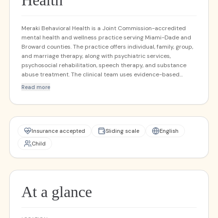
Health
Meraki Behavioral Health is a Joint Commission-accredited
mental health and wellness practice serving Miami-Dade and
Broward counties. The practice offers individual, family, group,
and marriage therapy, along with psychiatric services,
psychosocial rehabilitation, speech therapy, and substance
abuse treatment. The clinical team uses evidence-based
approaches including CBT, DBT, EMDR, TMS, play therapy, art
Read more
and music therapy, and trauma-focused modalities. Meraki
serves children, adolescents, adults, and geriatric populations,
with both in-person and telehealth options. The practice
accepts commercial insurance, Medicaid, and Medicare.
Insurance accepted
Sliding scale
English
Child
At a glance