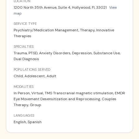
LOCATION
1200 North 35th Avenue, Suite 4, Hollywood, Fl, 33021
View
map
SERVICE TYPE
Psychiatry/Medication Management, Therapy, Innovative
Therapies
SPECIALTIES
Trauma, PTSD, Anxiety Disorders, Depression, Substance Use,
Dual Diagnosis
POPULATIONS SERVED
Child, Adolescent, Adult
MODALITIES
In Person, Virtual, TMS Transcranial magnetic stimulation, EMDR
Eye Movement Desensitization and Reprocessing, Couples
Therapy, Group
LANGUAGES
English, Spanish