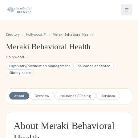
Directory
/
Hollywood, Fl
/
Meraki Behavioral Health
Meraki Behavioral Health
Hollywood, Fl
Psychiatry/Medication Management
Insurance accepted
Sliding scale
About
Overview
Insurance / Pricing
Services
About Meraki Behavioral