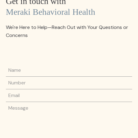
Get in touch with
Meraki Behavioral Health
We're Here to Help—Reach Out with Your Questions or
Concerns
Name
Phone Number
Email
Message