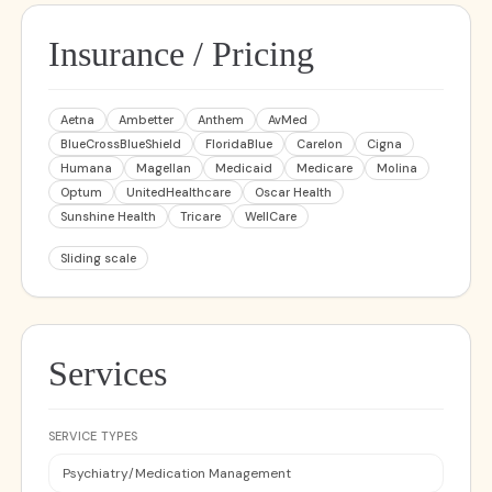
Insurance / Pricing
Aetna
Ambetter
Anthem
AvMed
BlueCrossBlueShield
FloridaBlue
Carelon
Cigna
Humana
Magellan
Medicaid
Medicare
Molina
Optum
UnitedHealthcare
Oscar Health
Sunshine Health
Tricare
WellCare
Sliding scale
Services
SERVICE TYPES
Psychiatry/Medication Management