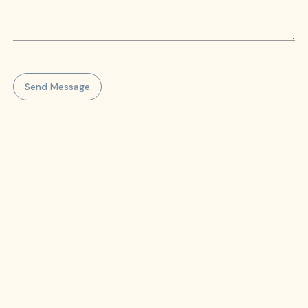
Send Message