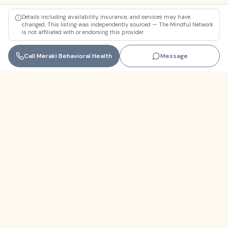
Details including availability, insurance, and services may have
changed. This listing was independently sourced — The Mindful Network
is not affiliated with or endorsing this provider.
Call
Meraki Behavioral Health
Message
Florida
+1 (305) 330-9830‬
contact@themindfulnetwork.com
About
The Why