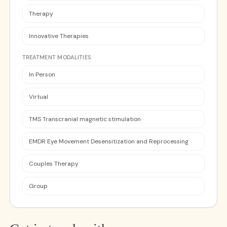
Therapy
Innovative Therapies
TREATMENT MODALITIES
In Person
Virtual
TMS Transcranial magnetic stimulation
EMDR Eye Movement Desensitization and Reprocessing
Couples Therapy
Group