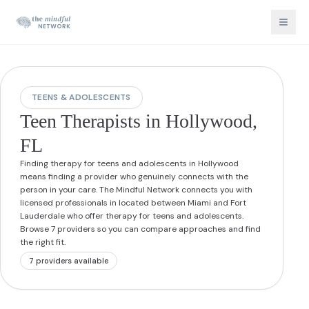
TEENS & ADOLESCENTS
Teen Therapists in Hollywood,
FL
Finding therapy for teens and adolescents in Hollywood
means finding a provider who genuinely connects with the
person in your care. The Mindful Network connects you with
licensed professionals in located between Miami and Fort
Lauderdale who offer therapy for teens and adolescents.
Browse 7 providers so you can compare approaches and find
the right fit.
7
provider
s
available