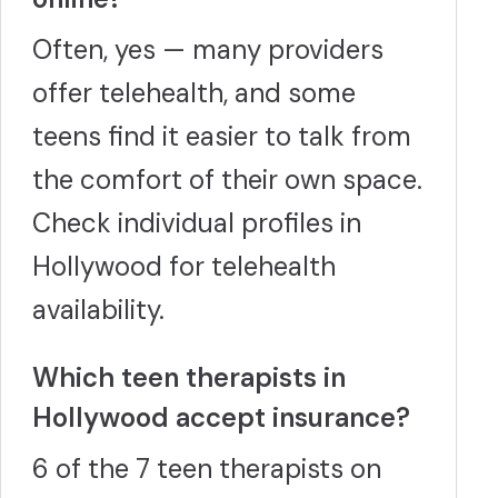
Often, yes — many providers
offer telehealth, and some
teens find it easier to talk from
the comfort of their own space.
Check individual profiles in
Hollywood for telehealth
availability.
Which teen therapists in
Hollywood accept insurance?
6 of the 7 teen therapists on