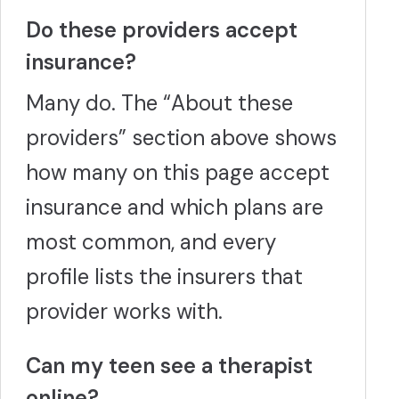
Do these providers accept
insurance?
Many do. The “About these
providers” section above shows
how many on this page accept
insurance and which plans are
most common, and every
profile lists the insurers that
provider works with.
Can my teen see a therapist
online?