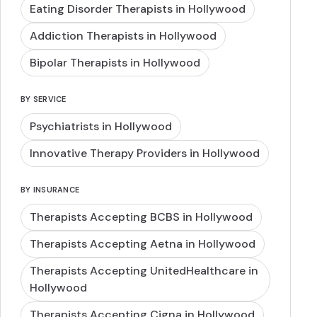
Eating Disorder Therapists in Hollywood
Addiction Therapists in Hollywood
Bipolar Therapists in Hollywood
BY SERVICE
Psychiatrists in Hollywood
Innovative Therapy Providers in Hollywood
BY INSURANCE
Therapists Accepting BCBS in Hollywood
Therapists Accepting Aetna in Hollywood
Therapists Accepting UnitedHealthcare in
Hollywood
Therapists Accepting Cigna in Hollywood