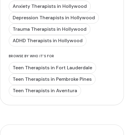
Anxiety Therapists in Hollywood
Depression Therapists in Hollywood
Trauma Therapists in Hollywood
ADHD Therapists in Hollywood
BROWSE BY WHO IT'S FOR
Teen Therapists in Fort Lauderdale
Teen Therapists in Pembroke Pines
Teen Therapists in Aventura