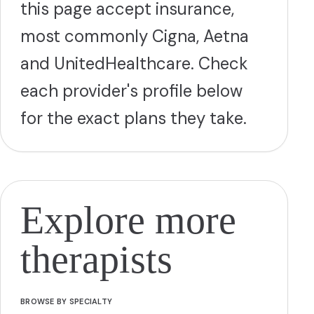
this page accept insurance,
most commonly Cigna, Aetna
and UnitedHealthcare. Check
each provider's profile below
for the exact plans they take.
Explore more
therapists
BROWSE BY SPECIALTY