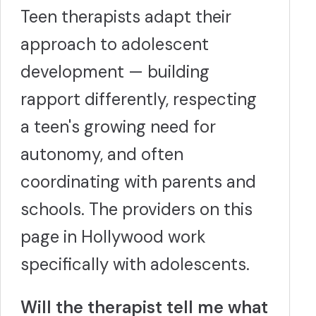
Teen therapists adapt their
approach to adolescent
development — building
rapport differently, respecting
a teen's growing need for
autonomy, and often
coordinating with parents and
schools. The providers on this
page in Hollywood work
specifically with adolescents.
Will the therapist tell me what