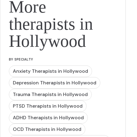
More
therapists in
Hollywood
BY SPECIALTY
Anxiety Therapists in Hollywood
Depression Therapists in Hollywood
Trauma Therapists in Hollywood
PTSD Therapists in Hollywood
ADHD Therapists in Hollywood
OCD Therapists in Hollywood