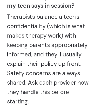
my teen says in session?
Therapists balance a teen's
confidentiality (which is what
makes therapy work) with
keeping parents appropriately
informed, and they'll usually
explain their policy up front.
Safety concerns are always
shared. Ask each provider how
they handle this before
starting.