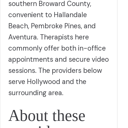
southern Broward County,
convenient to Hallandale
Beach, Pembroke Pines, and
Aventura. Therapists here
commonly offer both in-office
appointments and secure video
sessions. The providers below
serve Hollywood and the
surrounding area.
About these