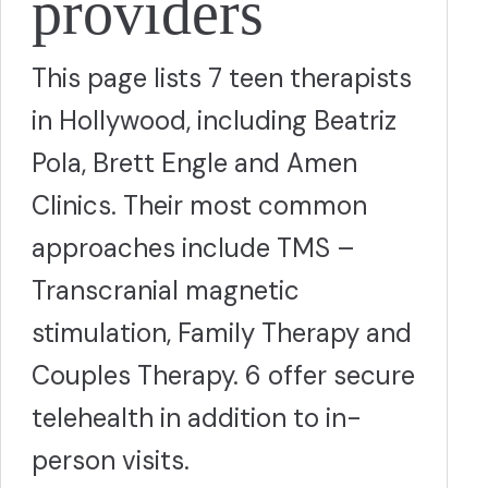
providers
This page lists 7 teen therapists
in Hollywood, including Beatriz
Pola, Brett Engle and Amen
Clinics. Their most common
approaches include TMS –
Transcranial magnetic
stimulation, Family Therapy and
Couples Therapy. 6 offer secure
telehealth in addition to in-
person visits.