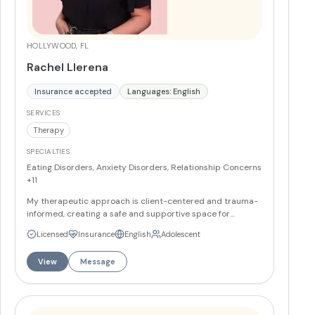
HOLLYWOOD, FL
Rachel Llerena
Insurance accepted
Languages: English
SERVICES
Therapy
SPECIALTIES
Eating Disorders, Anxiety Disorders, Relationship Concerns
+11
My therapeutic approach is client-centered and trauma-
informed, creating a safe and supportive space for
healing. I work with individuals navigating eating disorders,
Licensed
Insurance
English
Adolescent
food addiction, Complex PTSD, depression, anxiety, and
relationship challenges. Drawing from a wealth of
View
Message
expertise, I integrate evidence-based practices tailored
to each person’s unique needs. As a trained EMDR
therapist, I have witnessed firsthand the profound impact
of Eye Movement Desensitization and Reprocessing in