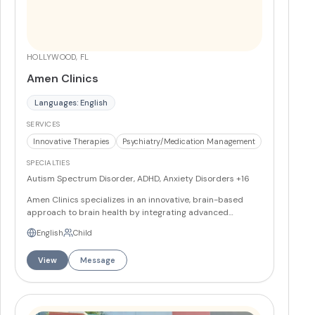
HOLLYWOOD, FL
Amen Clinics
Languages: English
SERVICES
Innovative Therapies
Psychiatry/Medication Management
SPECIALTIES
Autism Spectrum Disorder, ADHD, Anxiety Disorders
+16
Amen Clinics specializes in an innovative, brain-based
approach to brain health by integrating advanced
imaging and clinical care. They employ SPECT (Single
English
Child
Photon Emission Computed Tomography) scans to assess
brain function and tailor treatment plans to individual
View
Message
neurophysiological profiles. This method is combined with
traditional psychiatric evaluation, medication
management and integrative interventions to address a
wide range of brain health and behavioral concerns.
Services and Programs Brain SPECT imaging and analysis