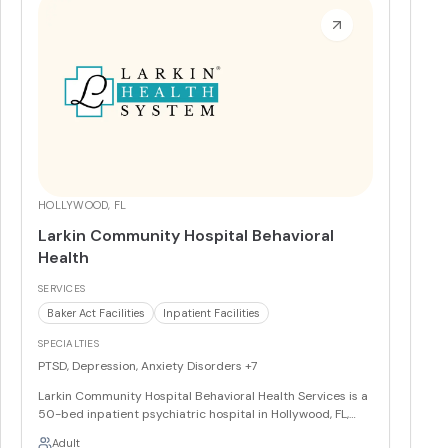
helping clients process past traumas and alleviate
present symptoms, fostering resilience and lasting
change.
More
HOLLYWOOD, FL
Larkin Community Hospital Behavioral
Health
SERVICES
Baker Act Facilities
Inpatient Facilities
SPECIALTIES
PTSD, Depression, Anxiety Disorders
+7
Larkin Community Hospital Behavioral Health Services is a
50-bed inpatient psychiatric hospital in Hollywood, FL,
and a designated Baker Act receiving facility offering 24/7
Adult