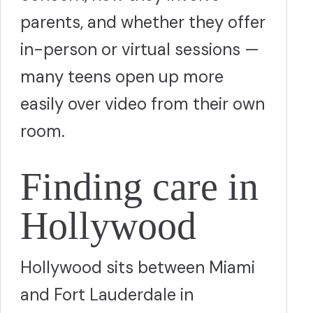
parents, and whether they offer
in-person or virtual sessions —
many teens open up more
easily over video from their own
room.
Finding care in
Hollywood
Hollywood sits between Miami
and Fort Lauderdale in