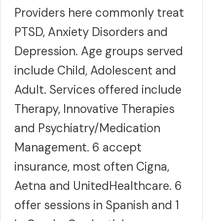
Providers here commonly treat
PTSD, Anxiety Disorders and
Depression. Age groups served
include Child, Adolescent and
Adult. Services offered include
Therapy, Innovative Therapies
and Psychiatry/Medication
Management. 6 accept
insurance, most often Cigna,
Aetna and UnitedHealthcare. 6
offer sessions in Spanish and 1