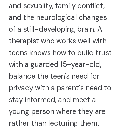
and sexuality, family conflict,
and the neurological changes
of a still-developing brain. A
therapist who works well with
teens knows how to build trust
with a guarded 15-year-old,
balance the teen's need for
privacy with a parent's need to
stay informed, and meet a
young person where they are
rather than lecturing them.