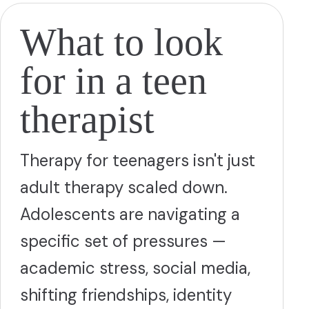
What to look
for in a teen
therapist
Therapy for teenagers isn't just
adult therapy scaled down.
Adolescents are navigating a
specific set of pressures —
academic stress, social media,
shifting friendships, identity