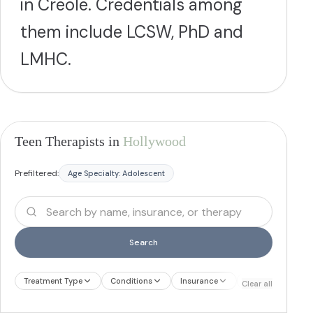
in Creole. Credentials among
them include LCSW, PhD and
LMHC.
Teen Therapists in
Hollywood
Prefiltered:
Age Specialty:
Adolescent
Search
Treatment Type
Conditions
Insurance
Treatment Therap
Clear all