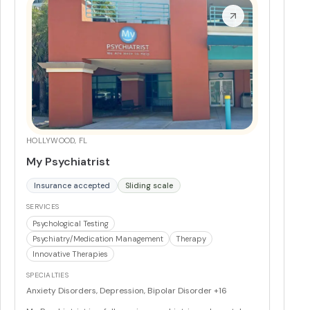
Psychiatric evaluations (in-person and telehealth)
Supplement and medication management
More
HOLLYWOOD, FL
My Psychiatrist
Insurance accepted
Sliding scale
SERVICES
Psychological Testing
Psychiatry/Medication Management
Therapy
Innovative Therapies
SPECIALTIES
Anxiety Disorders, Depression, Bipolar Disorder
+16