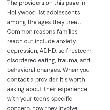
The providers on this page in
Hollywood list adolescents
among the ages they treat.
Common reasons families
reach out include anxiety,
depression, ADHD, self-esteem,
disordered eating, trauma, and
behavioral changes. When you
contact a provider, it's worth
asking about their experience
with your teen's specific
concern, how they involve