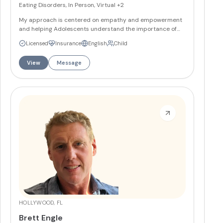
Eating Disorders, In Person, Virtual
+2
My approach is centered on empathy and empowerment
and helping Adolescents understand the importance of
balanced nutrition while also addressing individual needs.
Licensed
Insurance
English
Child
My focus in sessions is to work with clients on improving
their relationship with food and to aid in enhancing health.
View
Message
More
HOLLYWOOD, FL
Brett Engle