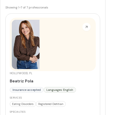
Showing
1
-
7
of
7
professionals
HOLLYWOOD, FL
Beatriz Pola
Insurance accepted
Languages: English
SERVICES
Eating Disorders
Registered Dietitian
SPECIALTIES