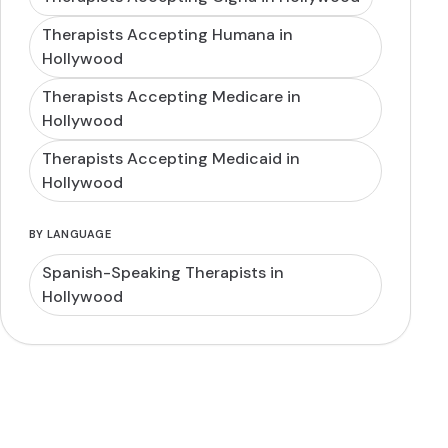
Therapists Accepting Humana in
Hollywood
Therapists Accepting Medicare in
Hollywood
Therapists Accepting Medicaid in
Hollywood
BY LANGUAGE
Spanish-Speaking Therapists in
Hollywood