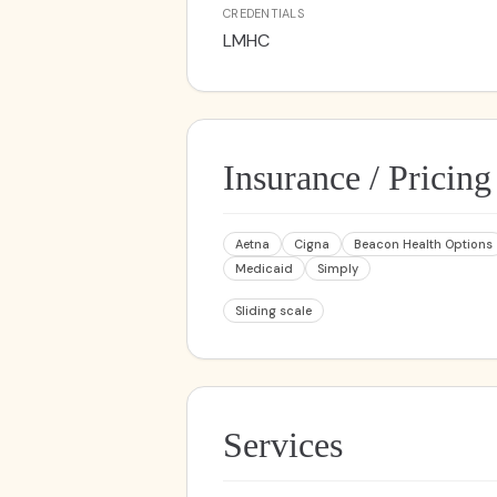
CREDENTIALS
LMHC
Insurance / Pricing
Aetna
Cigna
Beacon Health Options
Medicaid
Simply
Sliding scale
Services