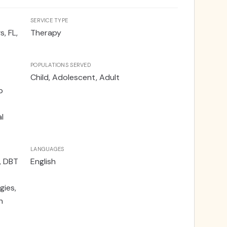
SERVICE TYPE
, FL,
Therapy
POPULATIONS SERVED
Child, Adolescent, Adult
p
l
LANGUAGES
, DBT
English
gies,
n