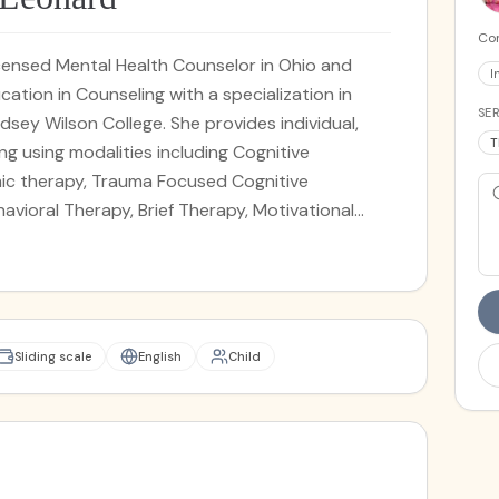
Cor
icensed Mental Health Counselor in Ohio and
I
ation in Counseling with a specialization in
SER
dsey Wilson College. She provides individual,
T
ing using modalities including Cognitive
ic therapy, Trauma Focused Cognitive
havioral Therapy, Brief Therapy, Motivational
eonard works with children, teenagers, adults,
n low self-esteem, family dynamics, anxiety,
, relationship issues, anger management,
al issues, and trauma.
Sliding scale
English
Child