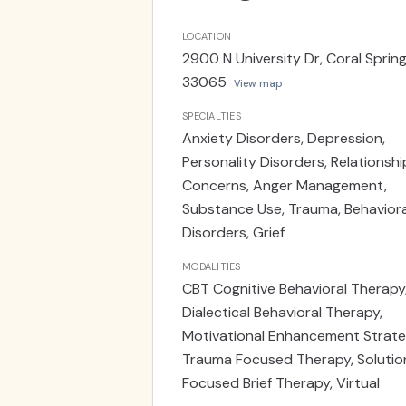
LOCATION
2900 N University Dr, Coral Springs
33065
View map
SPECIALTIES
Anxiety Disorders, Depression,
Personality Disorders, Relationshi
Concerns, Anger Management,
Substance Use, Trauma, Behaviora
Disorders, Grief
MODALITIES
CBT Cognitive Behavioral Therapy
Dialectical Behavioral Therapy,
Motivational Enhancement Strate
Trauma Focused Therapy, Solutio
Focused Brief Therapy, Virtual