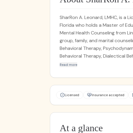
SharRon A. Leonard, LMHC, is a L
Florida who holds a Master of Educ
Mental Health Counseling from Lin
group, family, and marital counsel
Behavioral Therapy, Psychodynam
Behavioral Therapy, Dialectical Be
Interviewing, and grief therapy. L
Read more
and senior citizens, specializing i
depression, personality disorders
substance use disorders, behavior
Licensed
Insurance accepted
At a glance