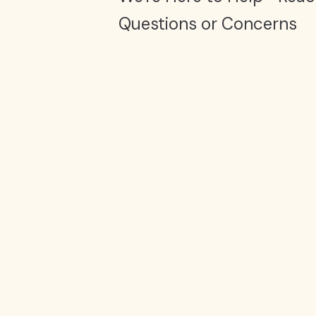
Questions or Concerns