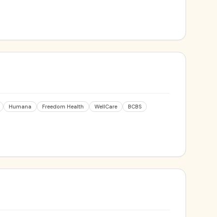
Humana
Freedom Health
WellCare
BCBS