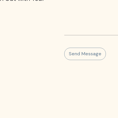
Send Message