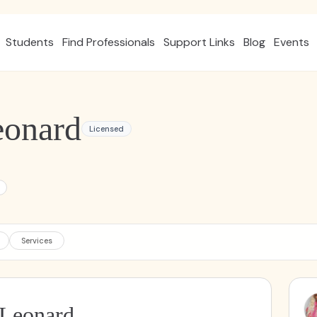
Students
Find Professionals
Support Links
Blog
Events
eonard
Licensed
Services
 Leonard