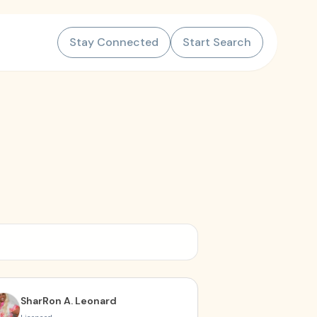
Stay Connected
Start Search
SharRon A. Leonard