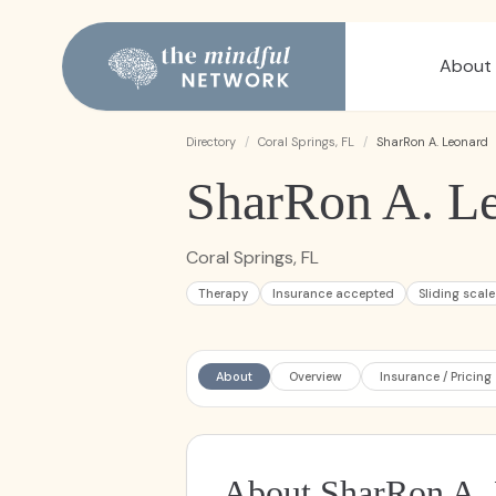
About
Directory
/
Coral Springs, FL
/
SharRon A. Leonard
SharRon A. L
Coral Springs, FL
Therapy
Insurance accepted
Sliding scale
About
Overview
Insurance / Pricing
About SharRon A.