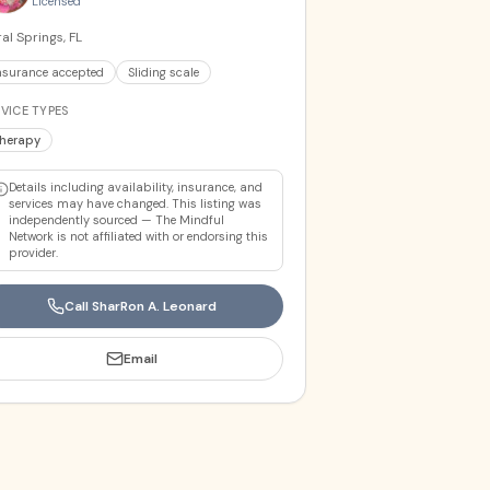
Licensed
al Springs, FL
nsurance accepted
Sliding scale
VICE TYPES
herapy
Details including availability, insurance, and
services may have changed. This listing was
independently sourced — The Mindful
Network is not affiliated with or endorsing this
provider.
Call
SharRon A. Leonard
Email