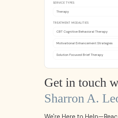
SERVICE TYPES
Therapy
TREATMENT MODALITIES
CBT Cognitive Behavioral Therapy
Motivational Enhancement Strategies
Solution Focused Brief Therapy
Get in touch w
Sharron A. Le
We're Here to Help—Reac