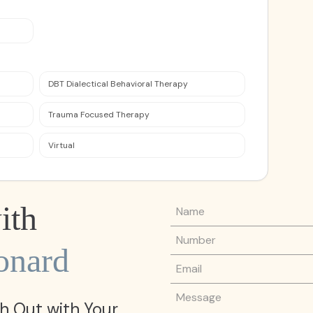
DBT Dialectical Behavioral Therapy
Trauma Focused Therapy
Virtual
Name
ith
Phone Number
onard
Email
Message
h Out with Your