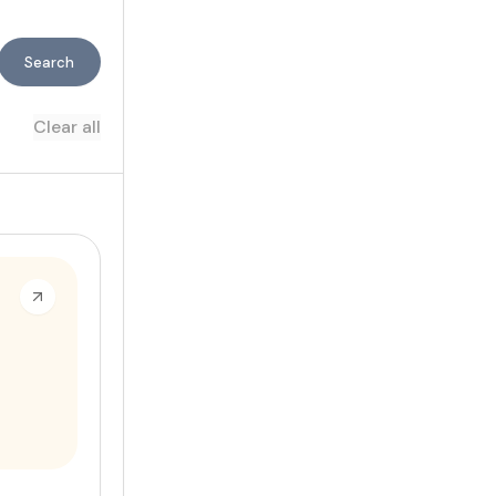
Search
Clear all