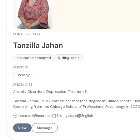
CORAL SPRINGS, FL
Tanzilla Jahan
Insurance accepted
Sliding scale
SERVICES
Therapy
SPECIALTIES
Anxiety Disorders, Depression, Trauma
+8
Tanzilla Jahan, LMHC, earned her master's degree in Clinical Mental Hea
Counseling from the Chicago School of Professional Psychology in 2020
utilizes Cognitive Behavioral Therapy, Acceptance and Commitment
Licensed
Insurance
Sliding scale
English
Therapy, Motivational Interviewing, Narrative Therapy, Dialectical Behav
Therapy, and other evidence-based approaches with an individualized
View
Message
treatment style. She speaks fluent English and Bengali.
More