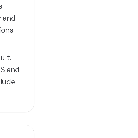
s
y and
ions.
ult.
BS and
clude