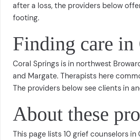
after a loss, the providers below off
footing.
Finding care in
Coral Springs is in northwest Browar
and Margate. Therapists here common
The providers below see clients in a
About these pro
This page lists 10 grief counselors i