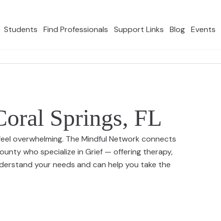
Students
Find Professionals
Support Links
Blog
Events
Coral Springs, FL
an feel overwhelming. The Mindful Network connects
unty who specialize in Grief — offering therapy,
nderstand your needs and can help you take the