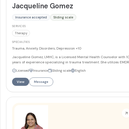
Jacqueline Gomez
Insurance accepted
Sliding scale
SERVICES
Therapy
SPECIALTIES
Trauma, Anxiety Disorders, Depression
+10
Jacqueline Gomez, LMHC, is a Licensed Mental Health Counselor with 1
years of experience specializing in trauma treatment. She utilizes EMDR
Cognitive Behavioral Therapy, mindfulness, narrative therapy, and solut
Licensed
Insurance
Sliding scale
English
focused techniques to help clients with trauma, anxiety, depression, sel
esteem issues, grief/loss, life transitions, and couples/marital issues. She
View
Message
trained in the Gottman Method for couples therapy and provides servi
in both English and Spanish.
More