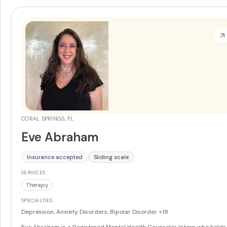
CORAL SPRINGS, FL
Eve Abraham
Insurance accepted
Sliding scale
SERVICES
Therapy
SPECIALTIES
Depression, Anxiety Disorders, Bipolar Disorder
+18