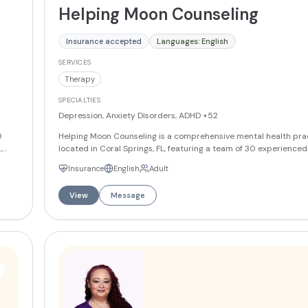
Helping Moon Counseling
Insurance accepted
Languages: English
SERVICES
Therapy
SPECIALTIES
Depression, Anxiety Disorders, ADHD
+52
0
Helping Moon Counseling is a comprehensive mental health pra
,
located in Coral Springs, FL, featuring a team of 30 experience
ion-
who offer specialized therapeutic services including CBT, EMDR,
Insurance
English
Adult
f-
therapy, art therapy, and solution-focused brief therapy. The p
 is
provides both in-person and virtual counseling sessions, utilizi
View
Message
ces
based approaches such as motivational enhancement strategie
support clients in their mental health journey. With acceptance
different insurance plans, Helping Moon Counseling is committ
quality mental health care accessible to the diverse needs of t
Florida community.
More