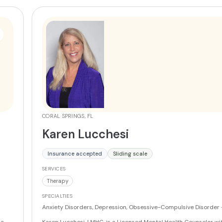
Exposure Therapy informed. Sandra holds a Master's degree in C
Mental Health Counseling from Barry University and brings 14 ye
teaching experience to her therapeutic practice.
More
CORAL SPRINGS, FL
Karen Lucchesi
Insurance accepted
Sliding scale
SERVICES
Therapy
SPECIALTIES
Anxiety Disorders, Depression, Obsessive-Compulsive Disorder