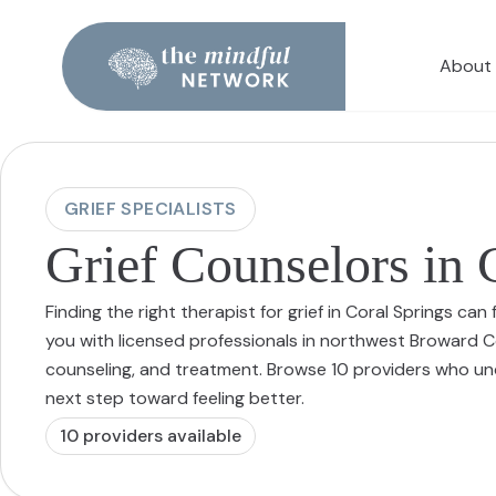
About
GRIEF SPECIALISTS
Grief Counselors in 
Finding the right therapist for grief in Coral Springs c
you with licensed professionals in northwest Broward Co
counseling, and treatment. Browse 10 providers who u
next step toward feeling better.
10
provider
s
available