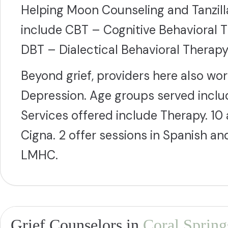
Helping Moon Counseling and Tanzi
include CBT – Cognitive Behavioral 
DBT – Dialectical Behavioral Therapy.
Beyond grief, providers here also wo
Depression. Age groups served includ
Services offered include Therapy. 1
Cigna. 2 offer sessions in Spanish a
LMHC.
Grief Counselors in
Coral Spring