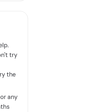
elp.
n't try
ry the
 or any
nths