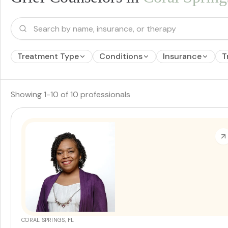
Treatment Type
Conditions
Insurance
T
Showing
1
-
10
of
10
professionals
CORAL SPRINGS, FL