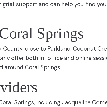
er grief support and can help you find you
 Coral Springs
d County, close to Parkland, Coconut Cre
ly offer both in-office and online sessi
nd around Coral Springs.
viders
n Coral Springs, including Jacqueline Gome