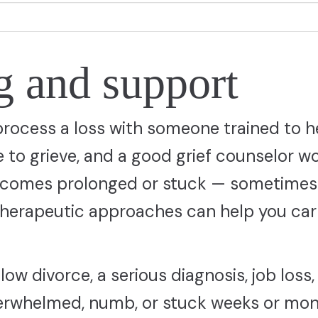
g and support
process a loss with someone trained to h
e to grieve, and a good grief counselor wo
 becomes prolonged or stuck — sometimes
 therapeutic approaches can help you car
llow divorce, a serious diagnosis, job loss,
 overwhelmed, numb, or stuck weeks or mo