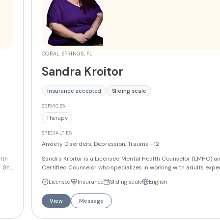
CORAL SPRINGS, FL
Sandra Kroitor
Insurance accepted
Sliding scale
SERVICES
Therapy
SPECIALTIES
Anxiety Disorders, Depression, Trauma
+12
lth
Sandra Kroitor is a Licensed Mental Health Counselor (LMHC) an
. She
Certified Counselor who specializes in working with adults expe
anxiety, depression, trauma, PTSD, life transitions, self-esteem i
Licensed
Insurance
Sliding scale
English
ior
phobias, OCD, grief and loss, gender dysphoria/affirmation, bipo
mood dysregulation, boundary setting, codependency, and val
View
Message
clarification. She has received specialized training in Eye Move
Desensitization and Reprocessing (EMDR), DBT certification, and