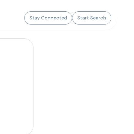
Stay Connected
Start Search