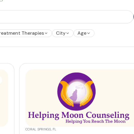
reatment Therapies
City
Age
CORAL SPRINGS, FL