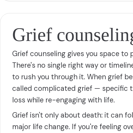
Grief counselin
Grief counseling gives you space to 
There's no single right way or timelin
to rush you through it. When grief
called complicated grief — specific
loss while re-engaging with life.
Grief isn't only about death: it can fo
major life change. If you're feeling