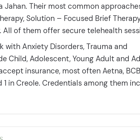
lla Jahan. Their most common approache
Therapy, Solution – Focused Brief Therap
 All of them offer secure telehealth sess
rk with Anxiety Disorders, Trauma and
e Child, Adolescent, Young Adult and Ad
0 accept insurance, most often Aetna, BC
nd 1 in Creole. Credentials among them in
s