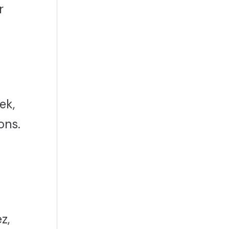
r
ek,
ons.
z,