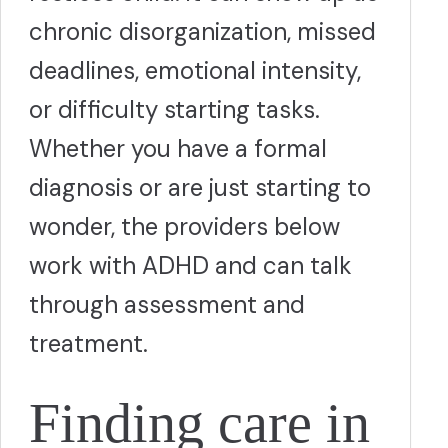
chronic disorganization, missed
deadlines, emotional intensity,
or difficulty starting tasks.
Whether you have a formal
diagnosis or are just starting to
wonder, the providers below
work with ADHD and can talk
through assessment and
treatment.
Finding care in