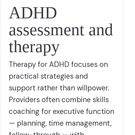
ADHD
assessment and
therapy
Therapy for ADHD focuses on
practical strategies and
support rather than willpower.
Providers often combine skills
coaching for executive function
— planning, time management,
follow-through — with