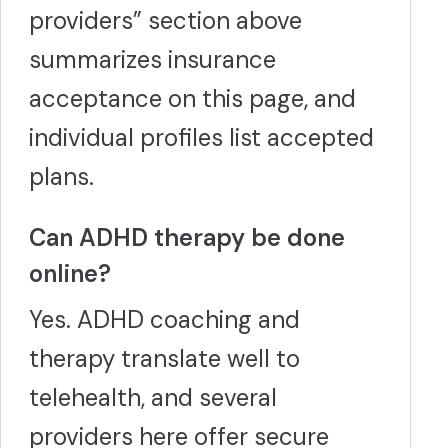
providers” section above
summarizes insurance
acceptance on this page, and
individual profiles list accepted
plans.
Can ADHD therapy be done
online?
Yes. ADHD coaching and
therapy translate well to
telehealth, and several
providers here offer secure