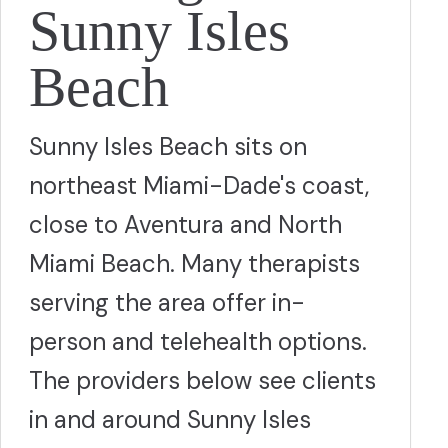
Sunny Isles
Beach
Sunny Isles Beach sits on
northeast Miami-Dade's coast,
close to Aventura and North
Miami Beach. Many therapists
serving the area offer in-
person and telehealth options.
The providers below see clients
in and around Sunny Isles