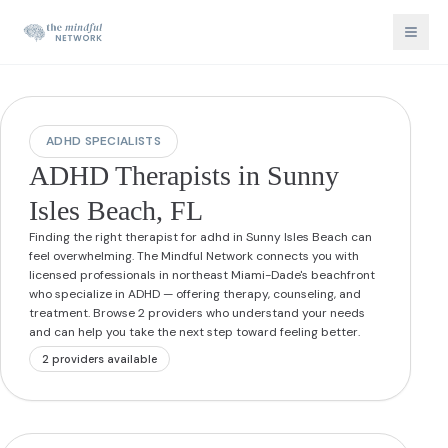
ADHD SPECIALISTS
ADHD Therapists in Sunny
Isles Beach, FL
Finding the right therapist for adhd in Sunny Isles Beach can
feel overwhelming. The Mindful Network connects you with
licensed professionals in northeast Miami-Dade's beachfront
who specialize in ADHD — offering therapy, counseling, and
treatment. Browse 2 providers who understand your needs
and can help you take the next step toward feeling better.
2
provider
s
available