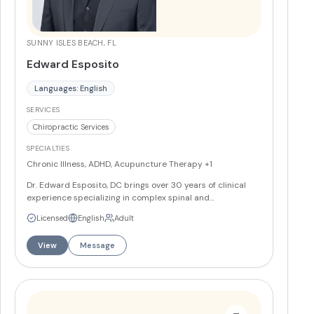
SUNNY ISLES BEACH, FL
Edward Esposito
Languages: English
SERVICES
Chiropractic Services
SPECIALTIES
Chronic Illness, ADHD, Acupuncture Therapy
+1
Dr. Edward Esposito, DC brings over 30 years of clinical
experience specializing in complex spinal and
musculoskeletal conditions. He has advanced training in
Licensed
English
Adult
treating sports injuries including pickleball, tennis, and golf
injuries, as well as conditions like plantar fasciitis,
View
Message
tendinitis, and chronic back and neck pain.
More