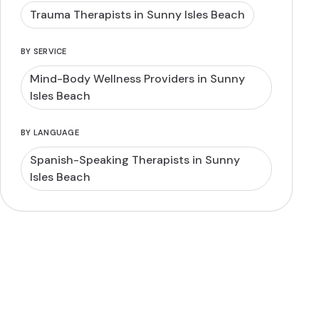
Trauma Therapists in Sunny Isles Beach
BY SERVICE
Mind-Body Wellness Providers in Sunny
Isles Beach
BY LANGUAGE
Spanish-Speaking Therapists in Sunny
Isles Beach