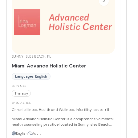
SUNNY ISLES BEACH, FL
Miami Advance Holistic Center
Languages: English
SERVICES
Therapy
SPECIALTIES
Chronic Illness, Health and Wellness, Infertility Issues
+11
Miami Advance Holistic Center is a comprehensive mental
health counseling practice located in Sunny Isles Beach,
FL, featuring a diverse team of ten experienced providers
English
Adult
who offer specialized therapeutic services including