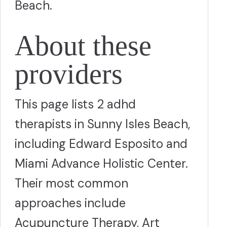
Beach.
About these
providers
This page lists 2 adhd
therapists in Sunny Isles Beach,
including Edward Esposito and
Miami Advance Holistic Center.
Their most common
approaches include
Acupuncture Therapy, Art