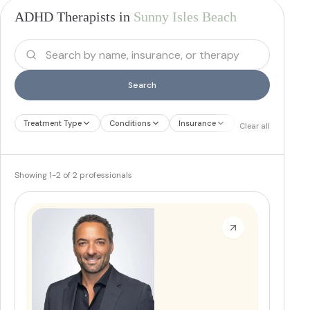
ADHD Therapists in
Sunny Isles Beach
Search
Treatment Type
Conditions
Insurance
Treatment Therap
Clear all
Showing
1
-
2
of
2
professionals