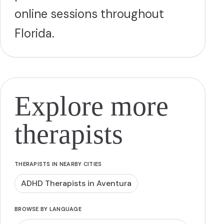
online sessions throughout
Florida.
Explore more
therapists
THERAPISTS IN NEARBY CITIES
ADHD Therapists in Aventura
BROWSE BY LANGUAGE