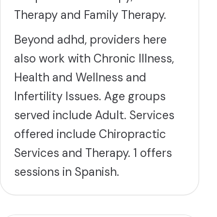
Therapy and Family Therapy.
Beyond adhd, providers here
also work with Chronic Illness,
Health and Wellness and
Infertility Issues. Age groups
served include Adult. Services
offered include Chiropractic
Services and Therapy. 1 offers
sessions in Spanish.