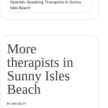
Spanish-Speaking Therapists in Sunny
Isles Beach
More
therapists in
Sunny Isles
Beach
BY SPECIALTY