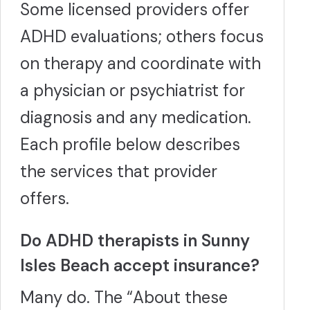
Some licensed providers offer
ADHD evaluations; others focus
on therapy and coordinate with
a physician or psychiatrist for
diagnosis and any medication.
Each profile below describes
the services that provider
offers.
Do ADHD therapists in Sunny
Isles Beach accept insurance?
Many do. The “About these