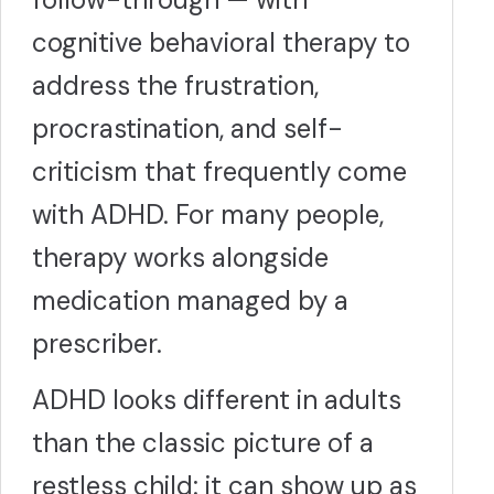
cognitive behavioral therapy to
address the frustration,
procrastination, and self-
criticism that frequently come
with ADHD. For many people,
therapy works alongside
medication managed by a
prescriber.
ADHD looks different in adults
than the classic picture of a
restless child: it can show up as