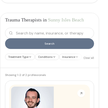
Trauma Therapists in
Sunny Isles Beach
Search
Treatment Type
Conditions
Insurance
Treatment Therap
Clear all
Showing
1
-
2
of
2
professionals