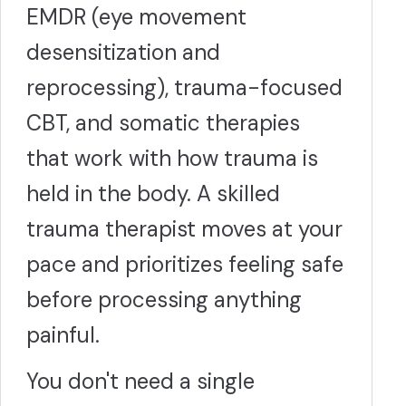
EMDR (eye movement
desensitization and
reprocessing), trauma-focused
CBT, and somatic therapies
that work with how trauma is
held in the body. A skilled
trauma therapist moves at your
pace and prioritizes feeling safe
before processing anything
painful.
You don't need a single