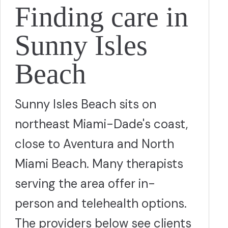
Finding care in
Sunny Isles
Beach
Sunny Isles Beach sits on
northeast Miami-Dade's coast,
close to Aventura and North
Miami Beach. Many therapists
serving the area offer in-
person and telehealth options.
The providers below see clients