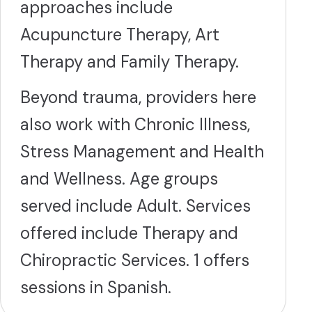
approaches include
Acupuncture Therapy, Art
Therapy and Family Therapy.
Beyond trauma, providers here
also work with Chronic Illness,
Stress Management and Health
and Wellness. Age groups
served include Adult. Services
offered include Therapy and
Chiropractic Services. 1 offers
sessions in Spanish.