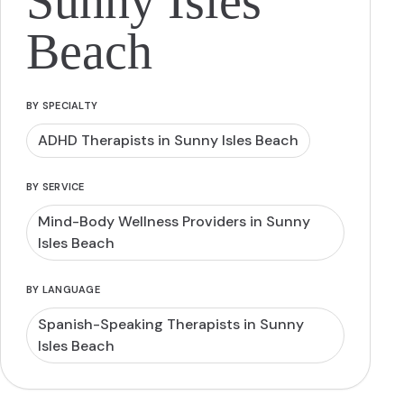
Sunny Isles
Beach
BY SPECIALTY
ADHD Therapists in Sunny Isles Beach
BY SERVICE
Mind-Body Wellness Providers in Sunny
Isles Beach
BY LANGUAGE
Spanish-Speaking Therapists in Sunny
Isles Beach