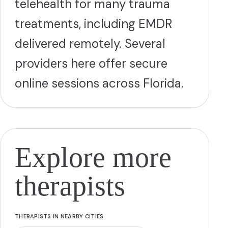
telehealth for many trauma
treatments, including EMDR
delivered remotely. Several
providers here offer secure
online sessions across Florida.
Explore more
therapists
THERAPISTS IN NEARBY CITIES