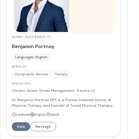
SUNNY ISLES BEACH, FL
Benjamin Portnoy
Languages: English
SERVICES
Chiropractic Services
Therapy
SPECIALTIES
Chronic Illness, Stress Management, Trauma
+2
Dr. Benjamin Portnoy, DPT, is a Florida-licensed Doctor of
Physical Therapy and founder of Tuned Physical Therapy,
specializing in sports medicine, orthopedic rehabilitation,
Licensed
English
Adult
and post-operative care. He works with athletes across all
levels and provides both in-clinic and mobile concierge
View
Message
services throughout Miami and Fort Lauderdale. Dr.
Portnoy is fluent in English and Russian and is certified in