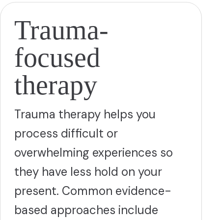
Trauma-
focused
therapy
Trauma therapy helps you
process difficult or
overwhelming experiences so
they have less hold on your
present. Common evidence-
based approaches include