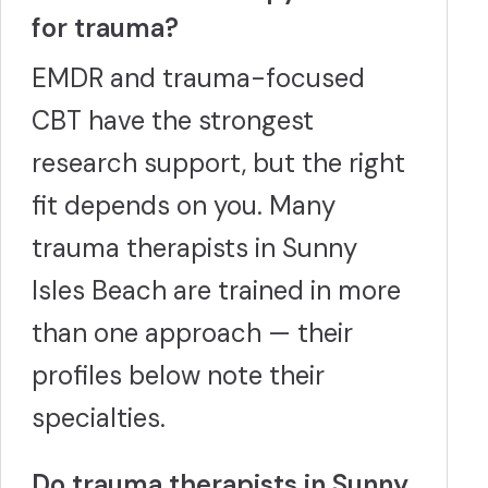
for trauma?
EMDR and trauma-focused
CBT have the strongest
research support, but the right
fit depends on you. Many
trauma therapists in Sunny
Isles Beach are trained in more
than one approach — their
profiles below note their
specialties.
Do trauma therapists in Sunny