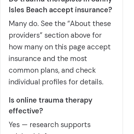
Isles Beach accept insurance?
Many do. See the “About these
providers” section above for
how many on this page accept
insurance and the most
common plans, and check
individual profiles for details.
Is online trauma therapy
effective?
Yes — research supports