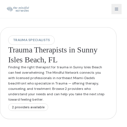
TRAUMA SPECIALISTS
Trauma Therapists in Sunny
Isles Beach, FL
Finding the right therapist for trauma in Sunny Isles Beach
can feel overwhelming. The Mindful Network connects you
with licensed professionals in northeast Miami-Dade's
beachfront who specialize in Trauma — offering therapy,
counseling, and treatment. Browse 2 providers who
understand your needs and can help you take the next step
toward feeling better.
2
provider
s
available