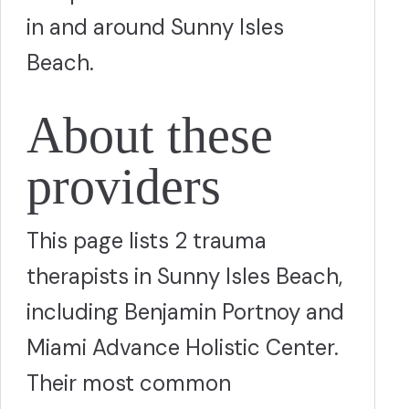
in and around Sunny Isles
Beach.
About these
providers
This page lists 2 trauma
therapists in Sunny Isles Beach,
including Benjamin Portnoy and
Miami Advance Holistic Center.
Their most common