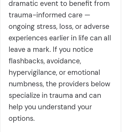
dramatic event to benefit from
trauma-informed care —
ongoing stress, loss, or adverse
experiences earlier in life can all
leave a mark. If you notice
flashbacks, avoidance,
hypervigilance, or emotional
numbness, the providers below
specialize in trauma and can
help you understand your
options.