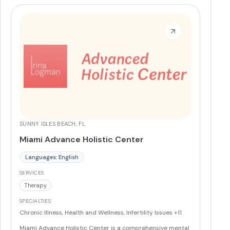
Blood Flow Restriction and Manual Spinal Adjustment.
More
SUNNY ISLES BEACH, FL
Miami Advance Holistic Center
Languages: English
SERVICES
Therapy
SPECIALTIES
Chronic Illness, Health and Wellness, Infertility Issues
+11
Miami Advance Holistic Center is a comprehensive mental