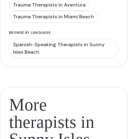
Trauma Therapists in Aventura
Trauma Therapists in Miami Beach
BROWSE BY LANGUAGE
Spanish-Speaking Therapists in Sunny
Isles Beach
More
therapists in