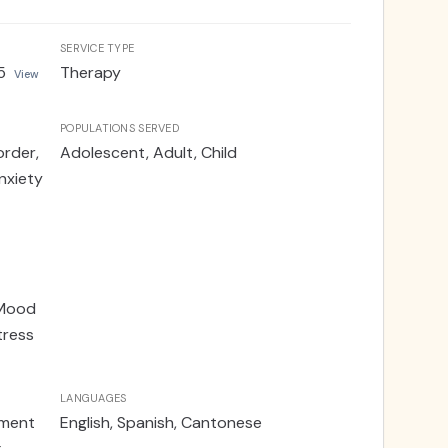
SERVICE TYPE
5
Therapy
View
POPULATIONS SERVED
order,
Adolescent, Adult, Child
nxiety
 Mood
tress
LANGUAGES
ement
English, Spanish, Cantonese