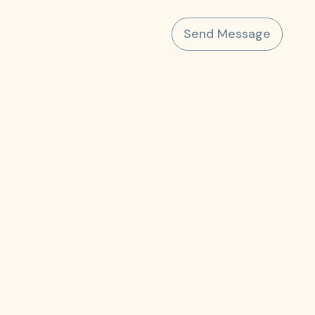
Send Message