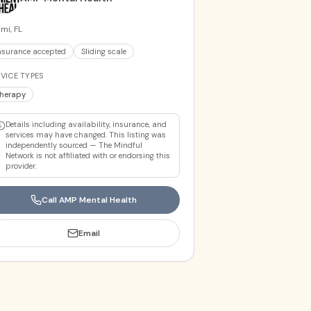
mi, FL
nsurance accepted
Sliding scale
VICE TYPES
herapy
Details including availability, insurance, and
services may have changed. This listing was
independently sourced — The Mindful
Network is not affiliated with or endorsing this
provider.
Call
AMP Mental Health
Email