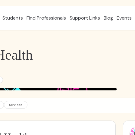
Students
Find Professionals
Support Links
Blog
Events
ealth
Services