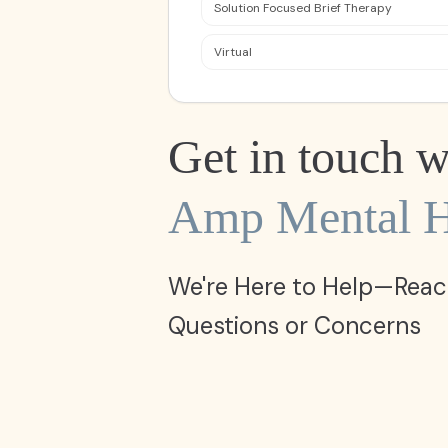
Solution Focused Brief Therapy
Virtual
Get in touch w
Amp Mental H
We're Here to Help—Reac
Questions or Concerns