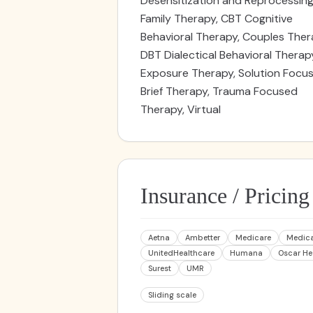
Desensitization and Reprocessing
Family Therapy, CBT Cognitive
Behavioral Therapy, Couples Ther
DBT Dialectical Behavioral Therap
Exposure Therapy, Solution Focu
Brief Therapy, Trauma Focused
Therapy, Virtual
Insurance / Pricing
Aetna
Ambetter
Medicare
Medic
UnitedHealthcare
Humana
Oscar He
Surest
UMR
Sliding scale