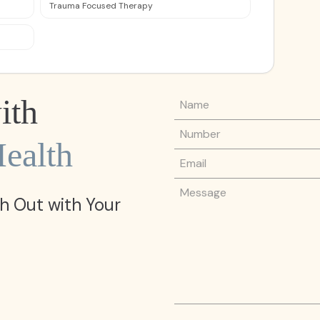
Trauma Focused Therapy
Name
ith
Phone Number
ealth
Email
Message
h Out with Your