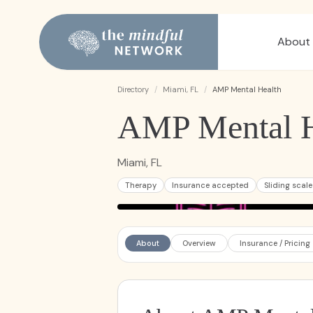
About
Directory
/
Miami, FL
/
AMP Mental Health
AMP Mental H
Miami, FL
Therapy
Insurance accepted
Sliding scale
About
Overview
Insurance / Pricing