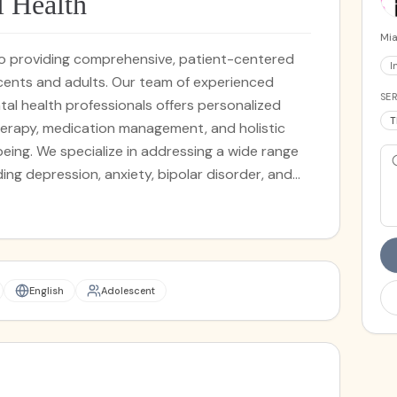
 Health
Mia
to providing comprehensive, patient-centered
I
scents and adults. Our team of experienced
SER
tal health professionals offers personalized
T
herapy, medication management, and holistic
a wide range
ng depression, anxiety, bipolar disorder, and
idual therapy, family counseling, or psychiatric
s committed to guiding you toward a path of
English
Adolescent