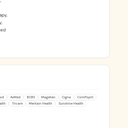
,
apy,
y,
sed
aid
AvMed
BCBS
Magellan
Cigna
ComPsych
alth
Tricare
Meritain Health
Sunshine Health