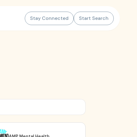
Stay Connected
Start Search
AMP Mental Health