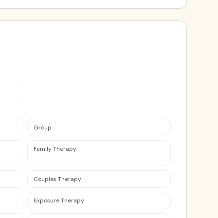
Group
Family Therapy
Couples Therapy
Exposure Therapy