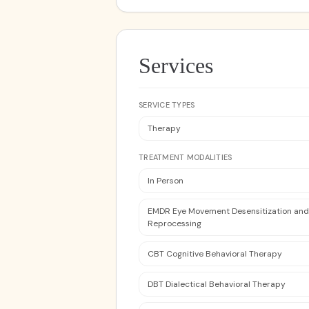
Services
SERVICE TYPES
Therapy
TREATMENT MODALITIES
In Person
EMDR Eye Movement Desensitization and
Reprocessing
CBT Cognitive Behavioral Therapy
DBT Dialectical Behavioral Therapy