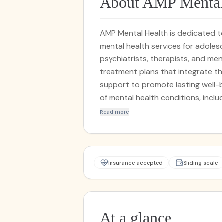
About AMP Mental
AMP Mental Health is dedicated 
mental health services for adole
psychiatrists, therapists, and men
treatment plans that integrate t
support to promote lasting well-being. We specialize in addressing 
of mental health conditions, includi
more. Whether you're seeking indiv
Read more
evaluations, AMP Mental Health i
healing and resilience.
Insurance accepted
Sliding scale
At a glance