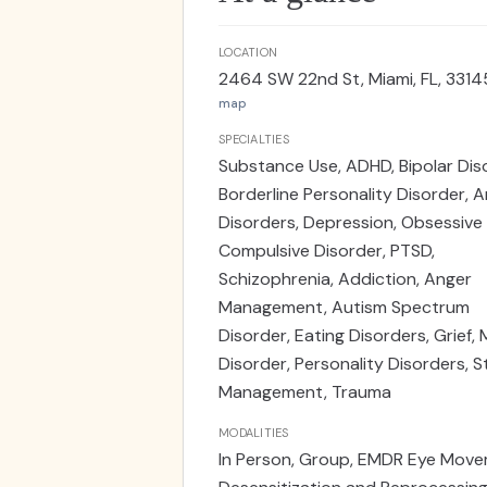
LOCATION
2464 SW 22nd St, Miami, FL, 3314
map
SPECIALTIES
Substance Use, ADHD, Bipolar Dis
Borderline Personality Disorder, A
Disorders, Depression, Obsessive
Compulsive Disorder, PTSD,
Schizophrenia, Addiction, Anger
Management, Autism Spectrum
Disorder, Eating Disorders, Grief,
Disorder, Personality Disorders, S
Management, Trauma
MODALITIES
In Person, Group, EMDR Eye Mov