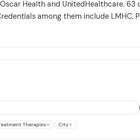
 Oscar Health and UnitedHealthcare. 63 
. Credentials among them include LMHC, P
reatment Therapies
City