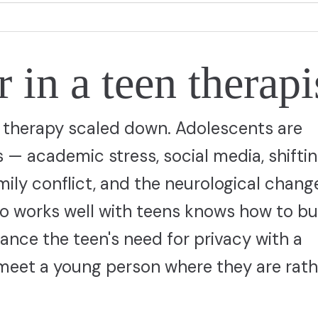
 in a teen therapi
lt therapy scaled down. Adolescents are
s — academic stress, social media, shifti
amily conflict, and the neurological chang
who works well with teens knows how to bu
ance the teen's need for privacy with a
 meet a young person where they are rath