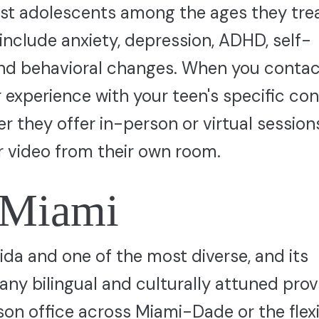
list adolescents among the ages they trea
nclude anxiety, depression, ADHD, self-
and behavioral changes. When you contac
r experience with your teen's specific co
r they offer in-person or virtual sessio
 video from their own room.
n Miami
rida and one of the most diverse, and its
any bilingual and culturally attuned prov
on office across Miami-Dade or the flexi