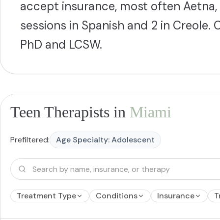
accept insurance, most often Aetna,
sessions in Spanish and 2 in Creole
PhD and LCSW.
Teen Therapists in
Miami
Prefiltered:
Age Specialty:
Adolescent
Treatment Type
Conditions
Insurance
T