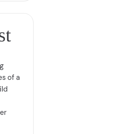
st
ng
es of a
ild
er