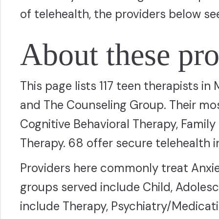
of telehealth, the providers below se
About these pro
This page lists 117 teen therapists in
and The Counseling Group. Their m
Cognitive Behavioral Therapy, Family
Therapy. 68 offer secure telehealth in
Providers here commonly treat Anxie
groups served include Child, Adolesc
include Therapy, Psychiatry/Medicat