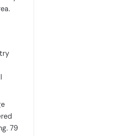
rea.
try
l
ge
ered
ng. 79