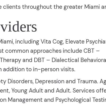
e clients throughout the greater Miami a
viders
 Miami, including Vita Cog, Elevate Psychia
ost common approaches include CBT –
 Therapy and DBT – Dialectical Behaviora
 addition to in-person visits.
ty Disorders, Depression and Trauma. A
ent, Young Adult and Adult. Services off
ion Management and Psychological Testi