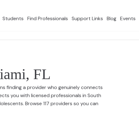
Students
Find Professionals
Support Links
Blog
Events
Miami, FL
ns finding a provider who genuinely connects
ects you with licensed professionals in South
adolescents. Browse 117 providers so you can