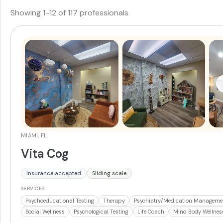
Showing
1
-
12
of
117
professionals
MIAMI, FL
Vita Cog
Insurance accepted
Sliding scale
SERVICES
Psychoeducational Testing
Therapy
Psychiatry/Medication Manageme
Social Wellness
Psychological Testing
Life Coach
Mind Body Wellnes