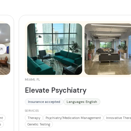
MIAMI, FL
Elevate Psychiatry
Insurance accepted
Languages: English
SERVICES
nt
Therapy
Psychiatry/Medication Management
Innovative Ther
s
Genetic Testing