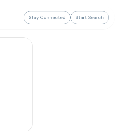
Stay Connected
Start Search