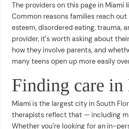
The providers on this page in Miami 
Common reasons families reach out i
esteem, disordered eating, trauma, 
provider, it's worth asking about thei
how they involve parents, and whethe
many teens open up more easily over
Finding care i
Miami is the largest city in South Flo
therapists reflect that — including m
Whether you're looking for an in-pers