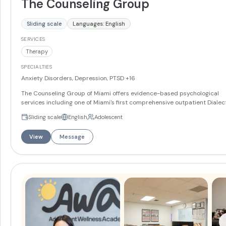
The Counseling Group
Sliding scale
Languages: English
SERVICES
Therapy
SPECIALTIES
Anxiety Disorders, Depression, PTSD
+16
The Counseling Group of Miami offers evidence-based psychological
services including one of Miami's first comprehensive outpatient Dialec
Behavior Therapy programs. The practice specializes in DBT, CBT, Prol
Sliding scale
English
Adolescent
Exposure for PTSD, and Cognitive Processing Therapy, delivered by
intensively trained clinicians. Services include individual therapy for
View
Message
adolescents and adults, couples and family therapy, workshops for fam
members, intensive DBT skills classes, and psychological testing and
assessments. The team takes a validating, compassionate approach to
helping clients manage conditions including trauma, PTSD, depression,
anxiety, borderline personality disorder, and eating disorders. Located 
Miami with telehealth available statewide.
More