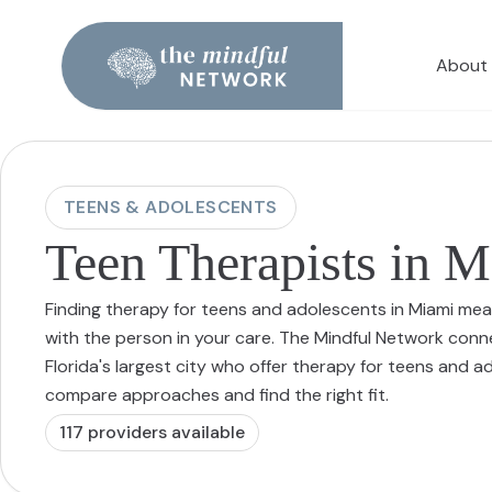
About
TEENS & ADOLESCENTS
Teen Therapists in 
Finding therapy for teens and adolescents in Miami mea
with the person in your care. The Mindful Network conn
Florida's largest city who offer therapy for teens and 
compare approaches and find the right fit.
117
provider
s
available