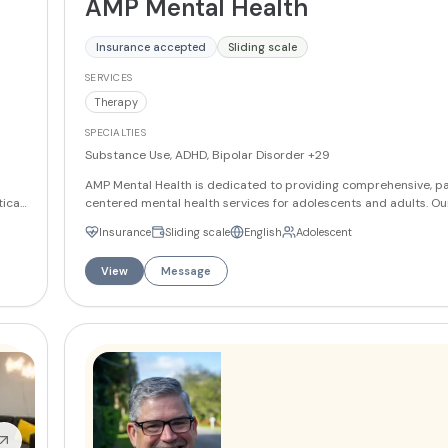
AMP Mental Health
Insurance accepted
Sliding scale
SERVICES
Therapy
SPECIALTIES
Substance Use, ADHD, Bipolar Disorder
+29
AMP Mental Health is dedicated to providing comprehensive, pa
tical
centered mental health services for adolescents and adults. Ou
onged
experienced psychiatrists, therapists, and mental health profes
Insurance
Sliding scale
English
Adolescent
offers personalized treatment plans that integrate therapy, me
management, and holistic support to promote lasting well-being. 
View
Message
ily
specialize in addressing a wide range of mental health condition
depression, anxiety, bipolar disorder, and more. Whether you're seeking
individual therapy, family counseling, or psychiatric evaluation
Health is committed to guiding you toward a path of healing and
in
More