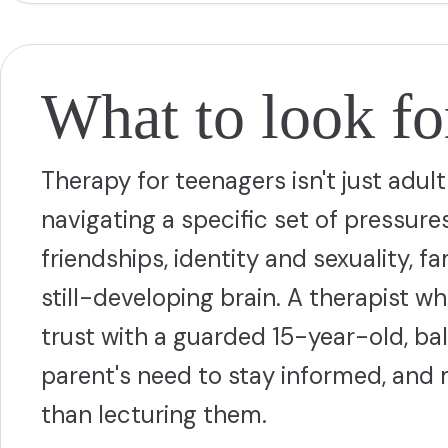
What to look for
Therapy for teenagers isn't just adu
navigating a specific set of pressure
friendships, identity and sexuality, f
still-developing brain. A therapist 
trust with a guarded 15-year-old, bal
parent's need to stay informed, and
than lecturing them.