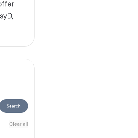
offer
syD,
Search
Clear all