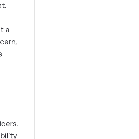
t.
t a
ncern,
ns —
iders.
bility