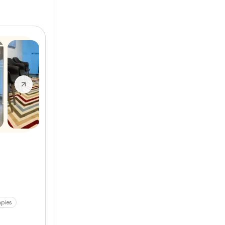
apies