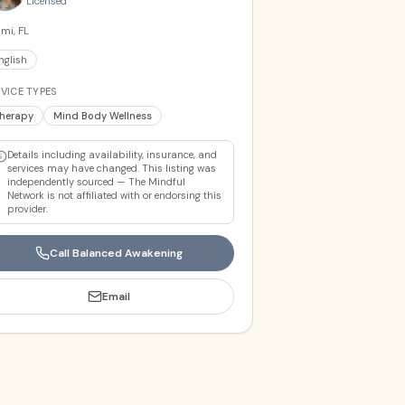
Licensed
mi, FL
nglish
VICE TYPES
herapy
Mind Body Wellness
Details including availability, insurance, and
services may have changed. This listing was
independently sourced — The Mindful
Network is not affiliated with or endorsing this
provider.
Call
Balanced Awakening
Email