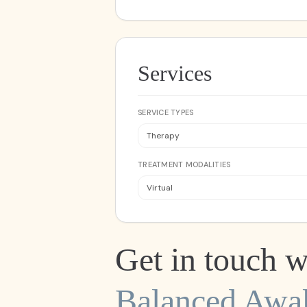
Services
SERVICE TYPES
Therapy
TREATMENT MODALITIES
Virtual
Get in touch w
Balanced Awa