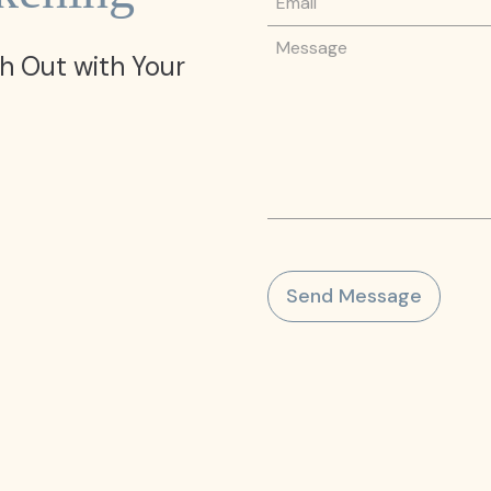
Message
h Out with Your
Send Message