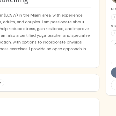
Mia
rker (LCSW) in the Miami area, with experience
E
s, adults, and couples. I am passionate about
SER
 help reduce stress, gain resilience, and improve
T
. I am also a certified yoga teacher and specialize
tion, with options to incorporate physical
vide an open approach in
m multiple modalities to help regulate emotions,
auma. I combine mindfulness
e-based modalities, including Cognitive
ce and Commitment Therapy, to help foster
 warm and safe space to explore any presenting
t
dern therapeutic techniques, somatic therapy
l practices to your unique needs. Through a
e movement, mindfulness, meditation, and more