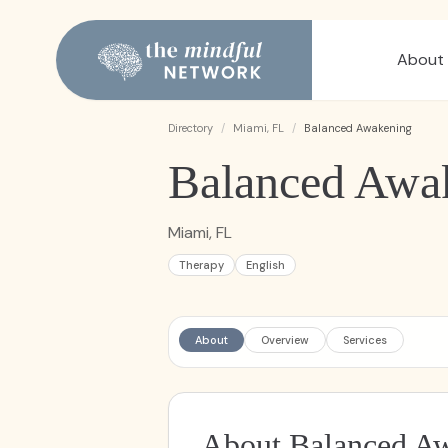
About
Directory
/
Miami, FL
/
Balanced Awakening
Balanced Awa
Miami, FL
Therapy
English
About
Overview
Services
About Balanced A