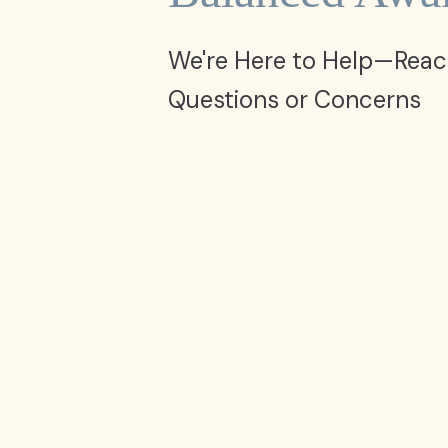
We're Here to Help—Reac
Questions or Concerns