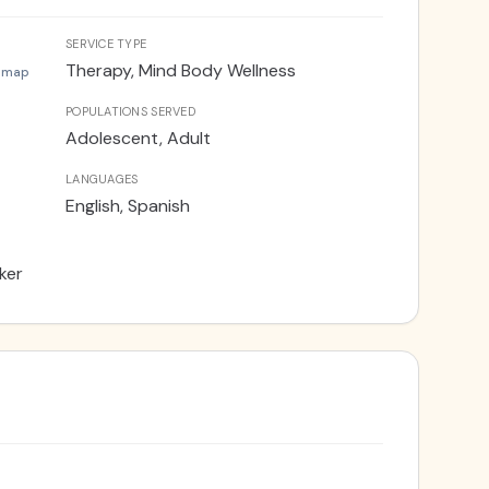
 be able to access additional pathways to
 holistic approach, I strive to empower clients
SERVICE TYPE
eviate tension, and find balance in their lives.
Therapy, Mind Body Wellness
 map
POPULATIONS SERVED
Adolescent, Adult
LANGUAGES
English, Spanish
ker