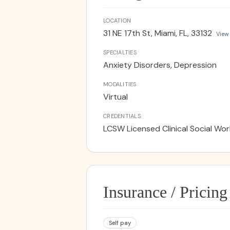
traditional talk therapy, you may
healing. With a compassionate and
LOCATION
to reconnect with their bodies, all
31 NE 17th St, Miami, FL, 33132
View
SPECIALTIES
Anxiety Disorders, Depression
MODALITIES
Virtual
CREDENTIALS
LCSW Licensed Clinical Social Wor
Insurance / Pricing
Self pay