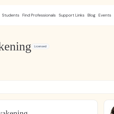
Students
Find Professionals
Support Links
Blog
Events
kening
Licensed
wakening