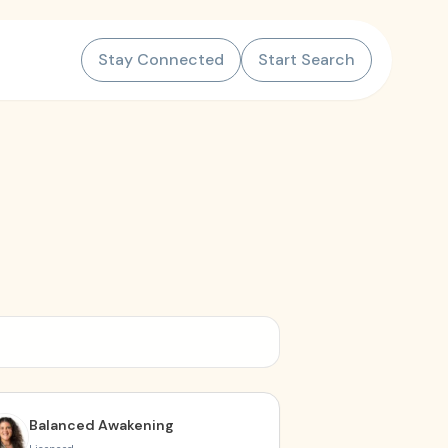
Stay Connected
Start Search
Balanced Awakening