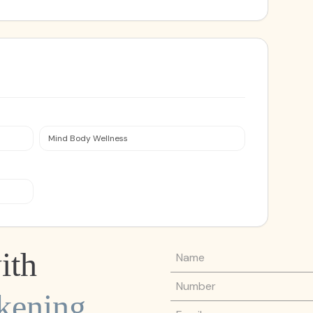
Mind Body Wellness
Name
ith
Phone Number
kening
Email