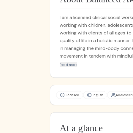
I am a licensed clinical social wo
working with children, adolescent
working with clients of all ages to
quality of life in a holistic manner
in managing the mind-body connec
movement in tandem with mindfulness exercises. I pro
my practice, utilizing methods fro
Read more
manage anxiety, and learn to cope with past tr
techniques with different evidenc
Behavioral Therapy and Acceptan
overall wellness while creating a
Licensed
English
Adolescen
issues. Have you tried talk therapy in the past, but felt stuck or at a plateau? By
blending ancient wisdom with mo
can tailor yoga and other physica
combination of breathwork, gentl
At a glance