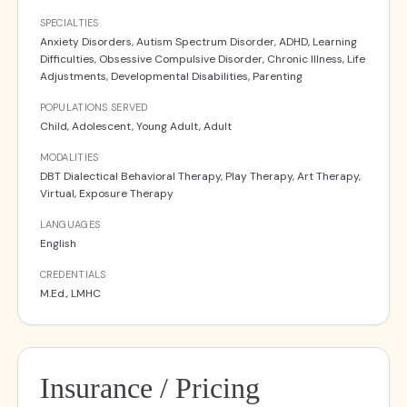
SPECIALTIES
Anxiety Disorders, Autism Spectrum Disorder, ADHD, Learning
Difficulties, Obsessive Compulsive Disorder, Chronic Illness, Life
Adjustments, Developmental Disabilities, Parenting
POPULATIONS SERVED
Child, Adolescent, Young Adult, Adult
MODALITIES
DBT Dialectical Behavioral Therapy, Play Therapy, Art Therapy,
Virtual, Exposure Therapy
LANGUAGES
English
CREDENTIALS
M.Ed., LMHC
Insurance / Pricing