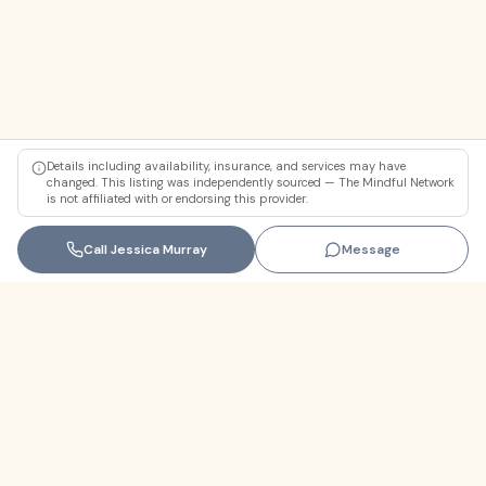
Details including availability, insurance, and services may have
changed. This listing was independently sourced — The Mindful Network
is not affiliated with or endorsing this provider.
Call
Jessica Murray
Message
Florida
+1 (305) 330-9830‬
contact@themindfulnetwork.com