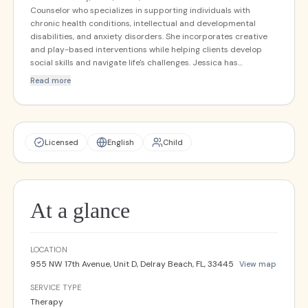
Counselor who specializes in supporting individuals with
chronic health conditions, intellectual and developmental
disabilities, and anxiety disorders. She incorporates creative
and play-based interventions while helping clients develop
social skills and navigate life's challenges. Jessica has
completed intensive training in Dialectical Behavioral Therapy
Read more
and creates a warm, accepting environment where clients can
work toward reaching their full potential.
Licensed
English
Child
At a glance
LOCATION
955 NW 17th Avenue, Unit D, Delray Beach, FL, 33445
View map
SERVICE TYPE
Therapy