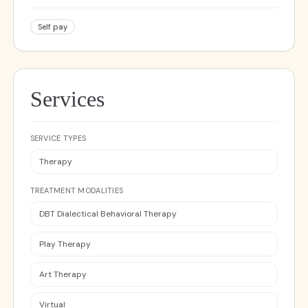
Self pay
Services
SERVICE TYPES
Therapy
TREATMENT MODALITIES
DBT Dialectical Behavioral Therapy
Play Therapy
Art Therapy
Virtual