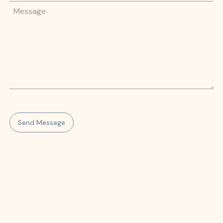
Message
Send Message