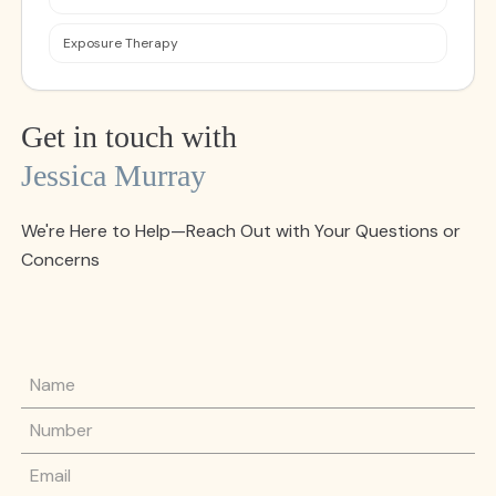
Exposure Therapy
Get in touch with
Jessica Murray
We're Here to Help—Reach Out with Your Questions or
Concerns
Name
Phone Number
Email