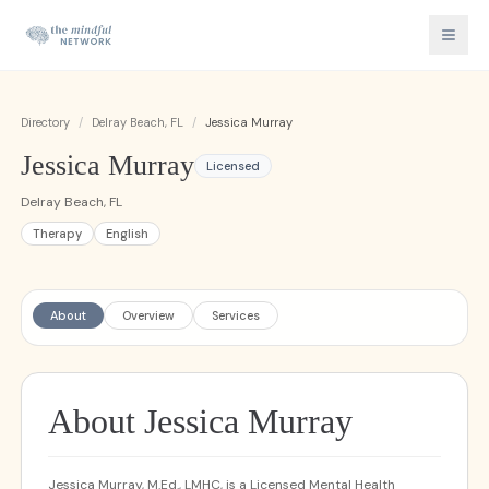
Directory
/
Delray Beach, FL
/
Jessica Murray
Jessica Murray
Licensed
Delray Beach, FL
Therapy
English
About
Overview
Services
About Jessica Murray
Jessica Murray, M.Ed., LMHC, is a Licensed Mental Health