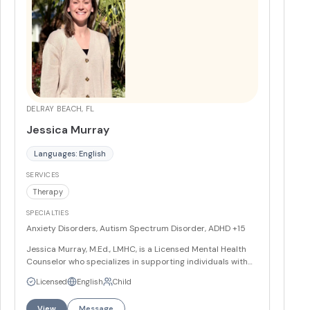
DELRAY BEACH, FL
Jessica Murray
Languages: English
SERVICES
Therapy
SPECIALTIES
Anxiety Disorders, Autism Spectrum Disorder, ADHD
+15
Jessica Murray, M.Ed., LMHC, is a Licensed Mental Health
Counselor who specializes in supporting individuals with
chronic health conditions, intellectual and developmental
Licensed
English
Child
disabilities, and anxiety disorders. She incorporates
creative and play-based interventions while helping
View
Message