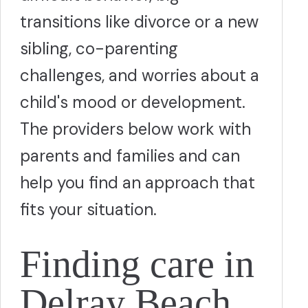
transitions like divorce or a new
sibling, co-parenting
challenges, and worries about a
child's mood or development.
The providers below work with
parents and families and can
help you find an approach that
fits your situation.
Finding care in
Delray Beach