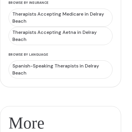
BROWSE BY INSURANCE
Therapists Accepting Medicare in Delray
Beach
Therapists Accepting Aetna in Delray
Beach
BROWSE BY LANGUAGE
Spanish-Speaking Therapists in Delray
Beach
More