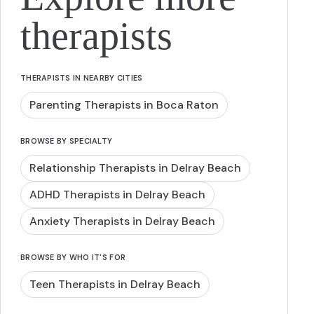
therapists
THERAPISTS IN NEARBY CITIES
Parenting Therapists in Boca Raton
BROWSE BY SPECIALTY
Relationship Therapists in Delray Beach
ADHD Therapists in Delray Beach
Anxiety Therapists in Delray Beach
BROWSE BY WHO IT'S FOR
Teen Therapists in Delray Beach