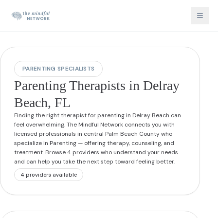
PARENTING SPECIALISTS
Parenting Therapists in Delray
Beach, FL
Finding the right therapist for parenting in Delray Beach can
feel overwhelming. The Mindful Network connects you with
licensed professionals in central Palm Beach County who
specialize in Parenting — offering therapy, counseling, and
treatment. Browse 4 providers who understand your needs
and can help you take the next step toward feeling better.
4
provider
s
available