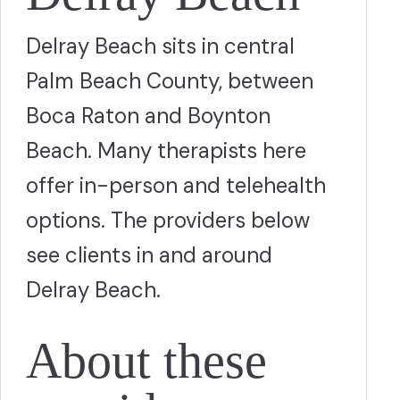
Delray Beach sits in central
Palm Beach County, between
Boca Raton and Boynton
Beach. Many therapists here
offer in-person and telehealth
options. The providers below
see clients in and around
Delray Beach.
About these