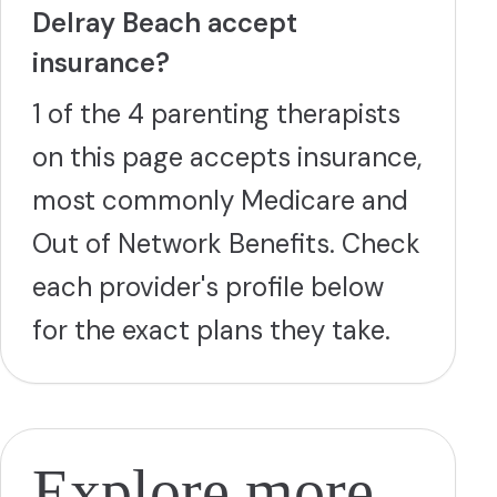
Delray Beach accept
insurance?
1 of the 4 parenting therapists
on this page accepts insurance,
most commonly Medicare and
Out of Network Benefits. Check
each provider's profile below
for the exact plans they take.
Explore more