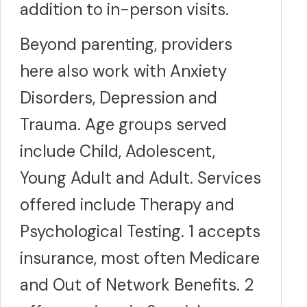
addition to in-person visits.
Beyond parenting, providers
here also work with Anxiety
Disorders, Depression and
Trauma. Age groups served
include Child, Adolescent,
Young Adult and Adult. Services
offered include Therapy and
Psychological Testing. 1 accepts
insurance, most often Medicare
and Out of Network Benefits. 2