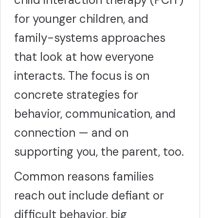
for younger children, and
family-systems approaches
that look at how everyone
interacts. The focus is on
concrete strategies for
behavior, communication, and
connection — and on
supporting you, the parent, too.
Common reasons families
reach out include defiant or
difficult behavior, big