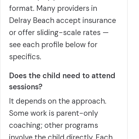
format. Many providers in
Delray Beach accept insurance
or offer sliding-scale rates —
see each profile below for
specifics.
Does the child need to attend
sessions?
It depends on the approach.
Some work is parent-only
coaching; other programs
involve the child directly. Each