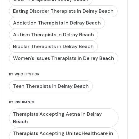
Eating Disorder Therapists in Delray Beach
Addiction Therapists in Delray Beach
Autism Therapists in Delray Beach
Bipolar Therapists in Delray Beach
Women's Issues Therapists in Delray Beach
BY WHO IT'S FOR
Teen Therapists in Delray Beach
BY INSURANCE
Therapists Accepting Aetna in Delray
Beach
Therapists Accepting UnitedHealthcare in