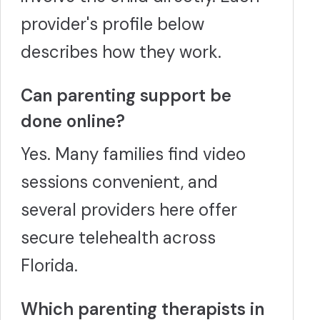
provider's profile below
describes how they work.
Can parenting support be
done online?
Yes. Many families find video
sessions convenient, and
several providers here offer
secure telehealth across
Florida.
Which parenting therapists in