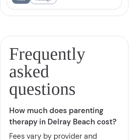
clients develop social skills and navigate life's challenges.
Jessica has completed intensive training in Dialectical
Behavioral Therapy and creates a warm, accepting
environment where clients can work toward reaching their
full potential.
More
Frequently
asked
questions
How much does parenting
therapy in Delray Beach cost?
Fees vary by provider and