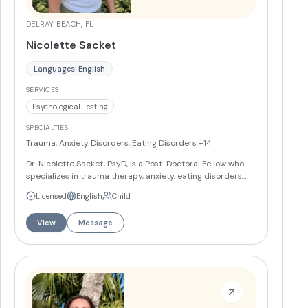
DELRAY BEACH, FL
Nicolette Sacket
Languages: English
SERVICES
Psychological Testing
SPECIALTIES
Trauma, Anxiety Disorders, Eating Disorders
+14
Dr. Nicolette Sacket, PsyD, is a Post-Doctoral Fellow who
specializes in trauma therapy, anxiety, eating disorders,
and grief. She works with teens and adults using DBT,
Licensed
English
Child
somatic therapy, AEDP, and contextual trauma therapy in
a humanistic and holistic approach. Dr. Sacket is bilingual
View
Message
in Spanish and incorporates yoga and mindfulness into her
trauma-informed, relational, and somatic therapeutic
practice.
More