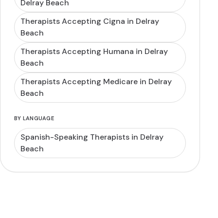
Delray Beach
Therapists Accepting Cigna in Delray
Beach
Therapists Accepting Humana in Delray
Beach
Therapists Accepting Medicare in Delray
Beach
BY LANGUAGE
Spanish-Speaking Therapists in Delray
Beach