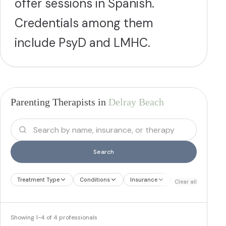
offer sessions in Spanish.
Credentials among them
include PsyD and LMHC.
Parenting Therapists in
Delray Beach
Search
Treatment Type
Conditions
Insurance
Treatment Therap
Clear all
Showing
1
-
4
of
4
professionals