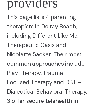
providers
This page lists 4 parenting
therapists in Delray Beach,
including Different Like Me,
Therapeutic Oasis and
Nicolette Sacket. Their most
common approaches include
Play Therapy, Trauma –
Focused Therapy and DBT –
Dialectical Behavioral Therapy.
3 offer secure telehealth in