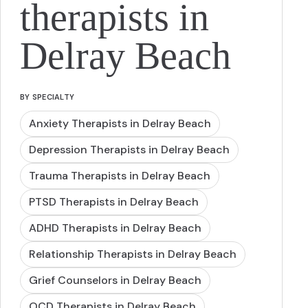
therapists in
Delray Beach
BY SPECIALTY
Anxiety Therapists in Delray Beach
Depression Therapists in Delray Beach
Trauma Therapists in Delray Beach
PTSD Therapists in Delray Beach
ADHD Therapists in Delray Beach
Relationship Therapists in Delray Beach
Grief Counselors in Delray Beach
OCD Therapists in Delray Beach