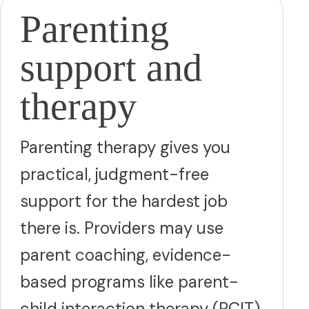
Parenting
support and
therapy
Parenting therapy gives you
practical, judgment-free
support for the hardest job
there is. Providers may use
parent coaching, evidence-
based programs like parent-
child interaction therapy (PCIT)