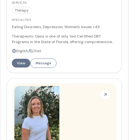
SERVICES
Therapy
SPECIALTIES
Eating Disorders, Depression, Women's Issues
+43
Therapeutic Oasis is one of only two Certified DBT
Programs in the State of Florida, offering comprehensive
mental health and nutrition therapy services across three
English
Child
South Florida locations in Delray Beach, Boca Raton, and
Palm Beach Gardens. Their team of 12 providers
View
Message
specializes in eating disorders, trauma, anxiety,
depression, and personality disorders using evidence-
based approaches including DBT, EMDR, and MBSR.
More