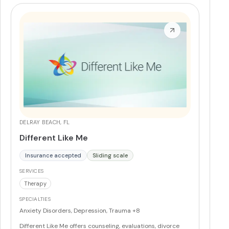
DELRAY BEACH, FL
Different Like Me
Insurance accepted
Sliding scale
SERVICES
Therapy
SPECIALTIES
Anxiety Disorders, Depression, Trauma
+8
Different Like Me offers counseling, evaluations, divorce