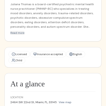
Juliana Thomas is a board-certified psychiatric mental health
nurse practitioner (PMHNP-BC) who specializes in treating
mood disorders, anxiety disorders, trauma-related disorders,
psychotic disorders, obsessive-compulsive spectrum
disorders, eating disorders, attention deficit disorders,
personality disorders, and autism spectrum disorder. She
provides psychiatric services to clients ages 12 and up and is
Read more
currently accepting new clients.
Licensed
Insurance accepted
English
Child
At a glance
LOCATION
2464 SW 22nd St, Miami, FL, 33145
View map