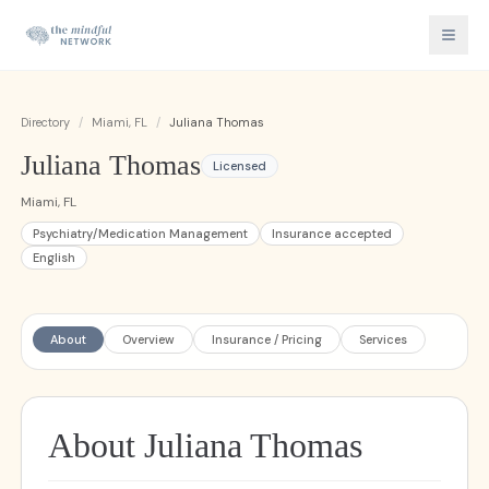
Directory
/
Miami, FL
/
Juliana Thomas
Juliana Thomas
Licensed
Miami, FL
Psychiatry/Medication Management
Insurance accepted
English
About
Overview
Insurance / Pricing
Services
About Juliana Thomas