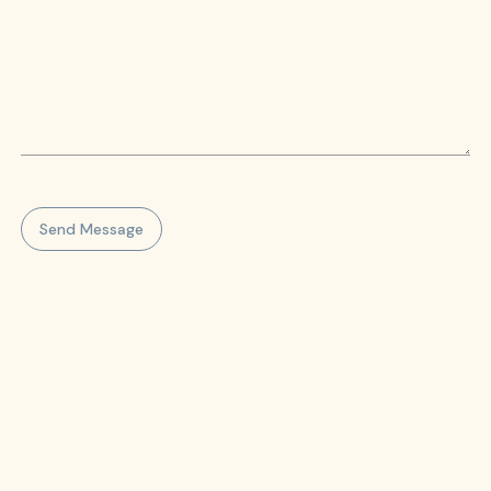
Send Message