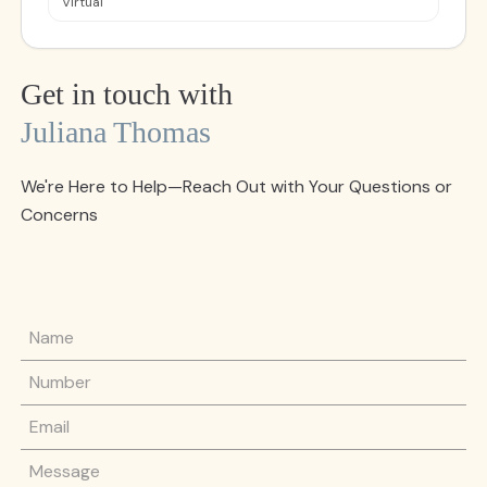
Virtual
Get in touch with
Juliana Thomas
We're Here to Help—Reach Out with Your Questions or
Concerns
Name
Phone Number
Email
Message