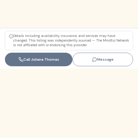
Details including availability, insurance, and services may have
changed. This listing was independently sourced — The Mindful Network
is not affiliated with or endorsing this provider.
Call
Juliana Thomas
Message
Florida
+1 (305) 330-9830‬
contact@themindfulnetwork.com