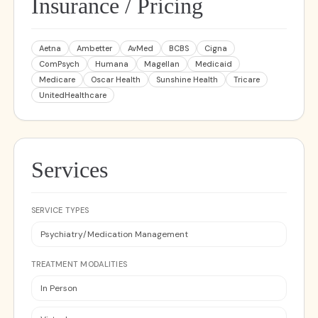
Insurance / Pricing
Aetna
Ambetter
AvMed
BCBS
Cigna
ComPsych
Humana
Magellan
Medicaid
Medicare
Oscar Health
Sunshine Health
Tricare
UnitedHealthcare
Services
SERVICE TYPES
Psychiatry/Medication Management
TREATMENT MODALITIES
In Person