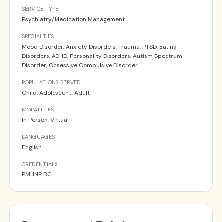
SERVICE TYPE
Psychiatry/Medication Management
SPECIALTIES
Mood Disorder, Anxiety Disorders, Trauma, PTSD, Eating
Disorders, ADHD, Personality Disorders, Autism Spectrum
Disorder, Obsessive Compulsive Disorder
POPULATIONS SERVED
Child, Adolescent, Adult
MODALITIES
In Person, Virtual
LANGUAGES
English
CREDENTIALS
PMHNP BC