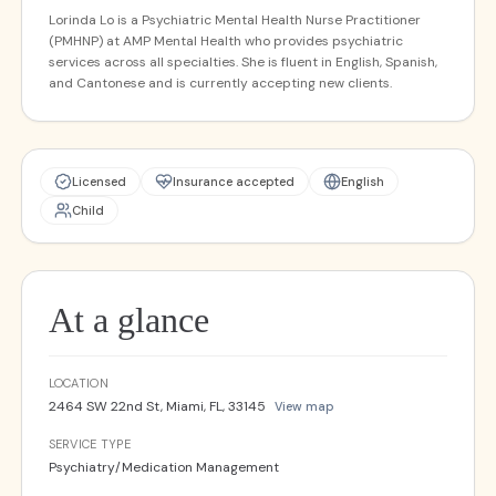
Lorinda Lo is a Psychiatric Mental Health Nurse Practitioner
(PMHNP) at AMP Mental Health who provides psychiatric
services across all specialties. She is fluent in English, Spanish,
and Cantonese and is currently accepting new clients.
Licensed
Insurance accepted
English
Child
At a glance
LOCATION
2464 SW 22nd St, Miami, FL, 33145
View map
SERVICE TYPE
Psychiatry/Medication Management