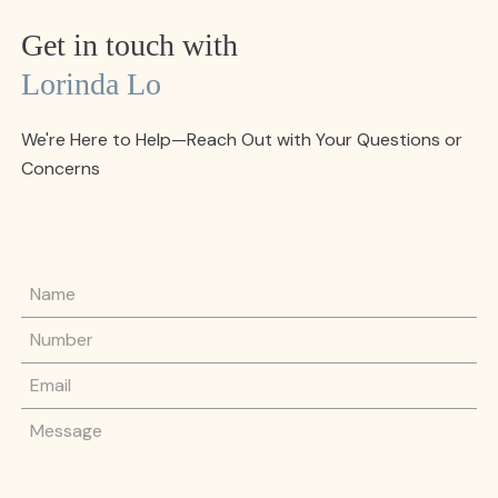
Get in touch with
Lorinda Lo
We're Here to Help—Reach Out with Your Questions or
Concerns
Name
Phone Number
Email
Message