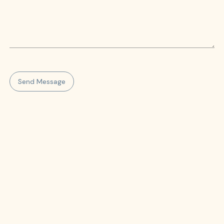
Send Message