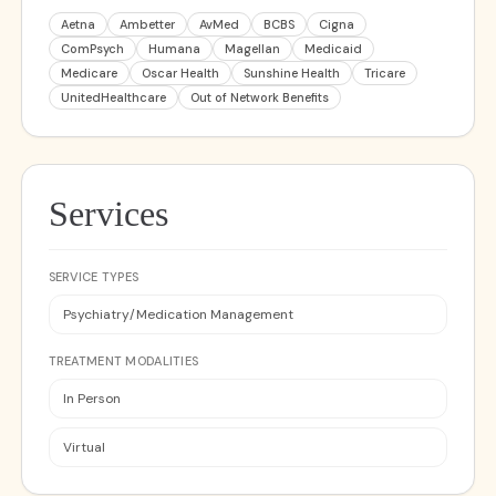
Aetna
Ambetter
AvMed
BCBS
Cigna
ComPsych
Humana
Magellan
Medicaid
Medicare
Oscar Health
Sunshine Health
Tricare
UnitedHealthcare
Out of Network Benefits
Services
SERVICE TYPES
Psychiatry/Medication Management
TREATMENT MODALITIES
In Person
Virtual