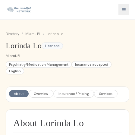
Directory
/
Miami, FL
/
Lorinda Lo
Lorinda Lo
Licensed
Miami, FL
Psychiatry/Medication Management
Insurance accepted
English
About
Overview
Insurance / Pricing
Services
About Lorinda Lo