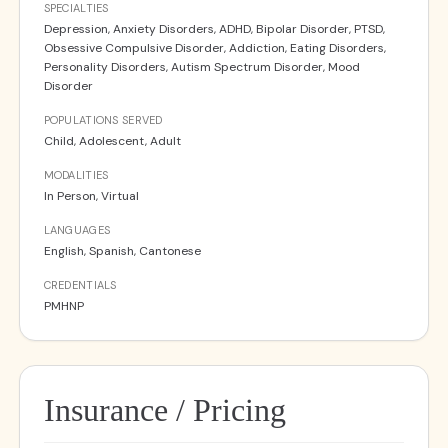
SPECIALTIES
Depression, Anxiety Disorders, ADHD, Bipolar Disorder, PTSD,
Obsessive Compulsive Disorder, Addiction, Eating Disorders,
Personality Disorders, Autism Spectrum Disorder, Mood
Disorder
POPULATIONS SERVED
Child, Adolescent, Adult
MODALITIES
In Person, Virtual
LANGUAGES
English, Spanish, Cantonese
CREDENTIALS
PMHNP
Insurance / Pricing