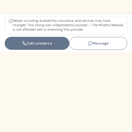
Details including availability, insurance, and services may have
changed. This listing was independently sourced — The Mindful Network
is not affiliated with or endorsing this provider.
Call
Lorinda Lo
Message
Florida
+1 (305) 330-9830‬
contact@themindfulnetwork.com
About