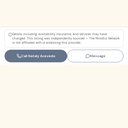
Details including availability, insurance, and services may have
changed. This listing was independently sourced — The Mindful Network
is not affiliated with or endorsing this provider.
Call
Nataly Acevedo
Message
Florida
+1 (305) 330-9830‬
contact@themindfulnetwork.com