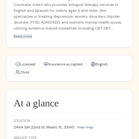
Counselor Intern who provides bilingual therapy services in
English and Spanish for clients ages 6 and older. She
specializes in treating depression, anxiety disorders, bipolar
disorder, PTSD, ADHD/ADD, and women's mental health issues,
utilizing evidence-based modalities including CBT, DBT,
Trauma-Focused CBT, mindfulness-based therapy, and
Read more
somatic therapy. Nataly also provides immigration evaluations
and incorporates Motivational Interviewing when addressing
substance use concerns.
Licensed
Insurance accepted
English
Child
At a glance
LOCATION
2464 SW 22nd St, Miami, FL, 33145
View map
SERVICE TYPE