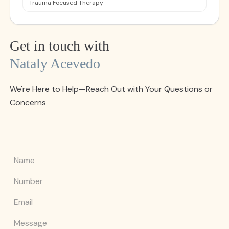
Trauma Focused Therapy
Get in touch with
Nataly Acevedo
We're Here to Help—Reach Out with Your Questions or
Concerns
Name
Phone Number
Email
Message