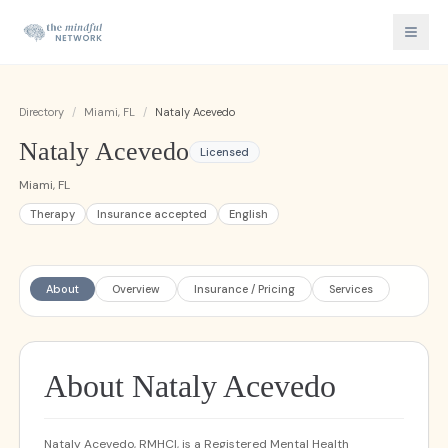
Directory
/
Miami, FL
/
Nataly Acevedo
Nataly Acevedo
Licensed
Miami, FL
Therapy
Insurance accepted
English
About
Overview
Insurance / Pricing
Services
About Nataly Acevedo
Nataly Acevedo, RMHCI, is a Registered Mental Health