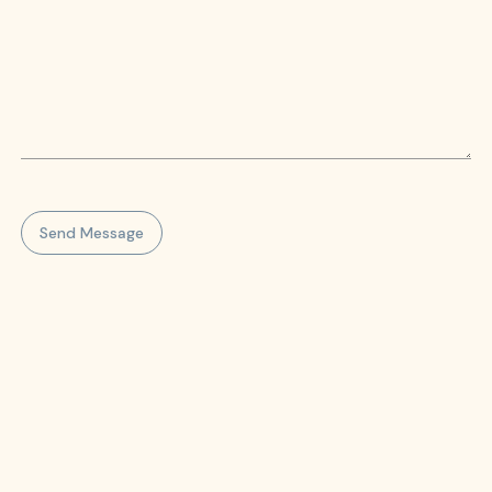
Send Message