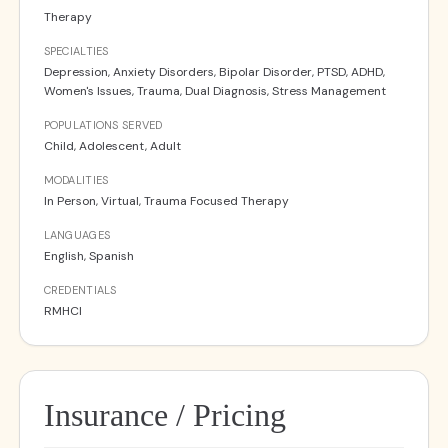
Therapy
SPECIALTIES
Depression, Anxiety Disorders, Bipolar Disorder, PTSD, ADHD,
Women's Issues, Trauma, Dual Diagnosis, Stress Management
POPULATIONS SERVED
Child, Adolescent, Adult
MODALITIES
In Person, Virtual, Trauma Focused Therapy
LANGUAGES
English, Spanish
CREDENTIALS
RMHCI
Insurance / Pricing