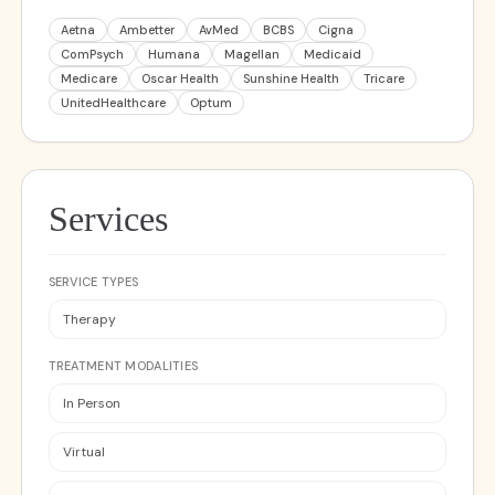
Aetna
Ambetter
AvMed
BCBS
Cigna
ComPsych
Humana
Magellan
Medicaid
Medicare
Oscar Health
Sunshine Health
Tricare
UnitedHealthcare
Optum
Services
SERVICE TYPES
Therapy
TREATMENT MODALITIES
In Person
Virtual