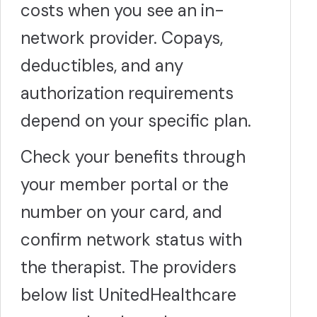
costs when you see an in-
network provider. Copays,
deductibles, and any
authorization requirements
depend on your specific plan.
Check your benefits through
your member portal or the
number on your card, and
confirm network status with
the therapist. The providers
below list UnitedHealthcare