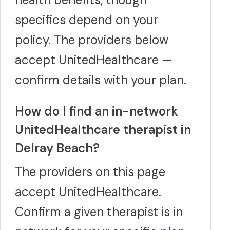
specifics depend on your
policy. The providers below
accept UnitedHealthcare —
confirm details with your plan.
How do I find an in-network
UnitedHealthcare therapist in
Delray Beach?
The providers on this page
accept UnitedHealthcare.
Confirm a given therapist is in