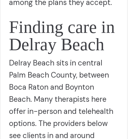
among the plans they accept.
Finding care in
Delray Beach
Delray Beach sits in central
Palm Beach County, between
Boca Raton and Boynton
Beach. Many therapists here
offer in-person and telehealth
options. The providers below
see clients in and around