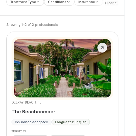
Treatment Type
Conditions
Insurance
Treatment Therap
Clear all
Showing
1
-
2
of
2
professionals
DELRAY BEACH, FL
The Beachcomber
Insurance accepted
Languages: English
SERVICES