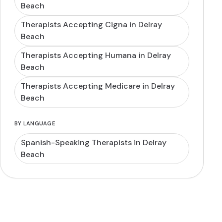
Beach
Therapists Accepting Cigna in Delray
Beach
Therapists Accepting Humana in Delray
Beach
Therapists Accepting Medicare in Delray
Beach
BY LANGUAGE
Spanish-Speaking Therapists in Delray
Beach