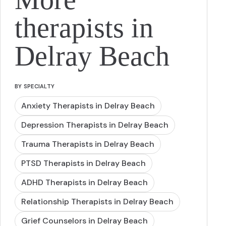
therapists in
Delray Beach
BY SPECIALTY
Anxiety Therapists in Delray Beach
Depression Therapists in Delray Beach
Trauma Therapists in Delray Beach
PTSD Therapists in Delray Beach
ADHD Therapists in Delray Beach
Relationship Therapists in Delray Beach
Grief Counselors in Delray Beach