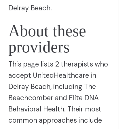
Delray Beach.
About these
providers
This page lists 2 therapists who
accept UnitedHealthcare in
Delray Beach, including The
Beachcomber and Elite DNA
Behavioral Health. Their most
common approaches include