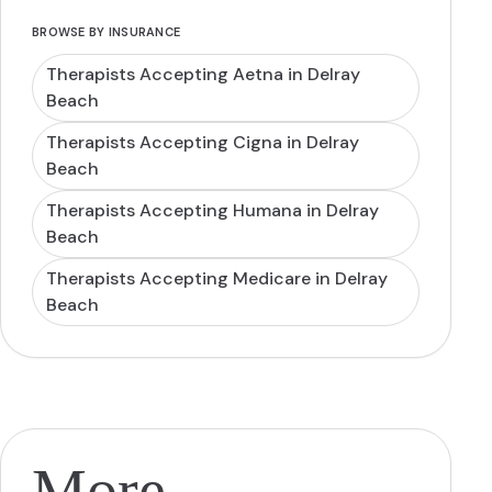
BROWSE BY INSURANCE
Therapists Accepting Aetna in Delray
Beach
Therapists Accepting Cigna in Delray
Beach
Therapists Accepting Humana in Delray
Beach
Therapists Accepting Medicare in Delray
Beach
More