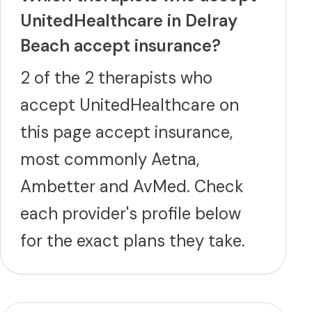
UnitedHealthcare in Delray
Beach accept insurance?
2 of the 2 therapists who
accept UnitedHealthcare on
this page accept insurance,
most commonly Aetna,
Ambetter and AvMed. Check
each provider's profile below
for the exact plans they take.