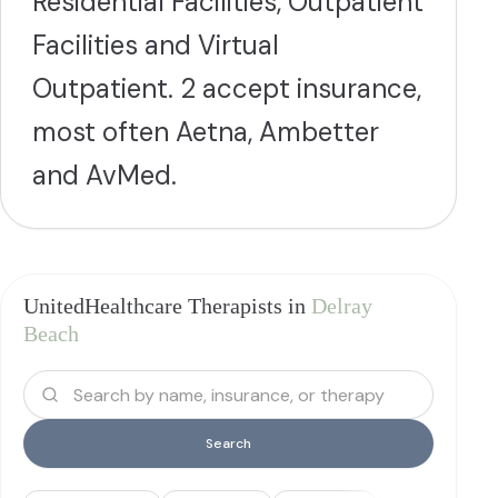
Residential Facilities, Outpatient
Facilities and Virtual
Outpatient. 2 accept insurance,
most often Aetna, Ambetter
and AvMed.
UnitedHealthcare Therapists in
Delray
Beach
Search