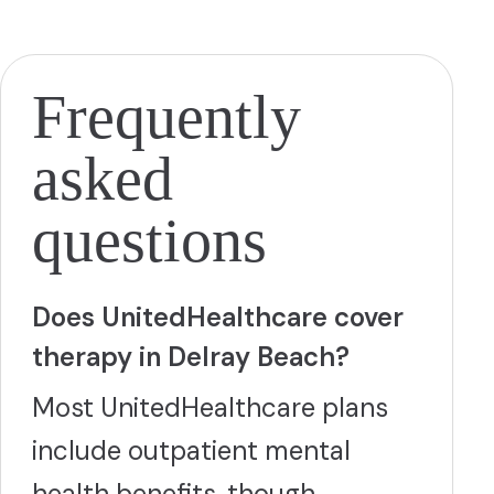
peer feedback and peer support. The clinician facilitating
the group assists the group members in facilitating each
other's exercises. Our LGBTQ+ group in the Fort
Lauderdale location offers LGBT therapists, along with
group and individual sessions. In addition, LGBTQ+ alumni
Frequently
are encouraged to come back every Friday for alumni
sessions specifically designed for the LGBT community.
Chem-sex program focuses on the addiction to Crystal
asked
meth, as well as sex addiction. This involves addressing
both a substance use it self, and the underlying
psychological and emotional factors that contribute to
questions
the behavior. Identifying triggers, developing coping
mechanisms, and building a support network.
More
Does UnitedHealthcare cover
therapy in Delray Beach?
Most UnitedHealthcare plans
include outpatient mental
health benefits, though