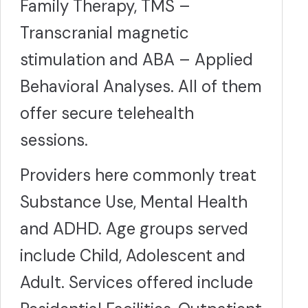
Family Therapy, TMS –
Transcranial magnetic
stimulation and ABA – Applied
Behavioral Analyses. All of them
offer secure telehealth
sessions.
Providers here commonly treat
Substance Use, Mental Health
and ADHD. Age groups served
include Child, Adolescent and
Adult. Services offered include