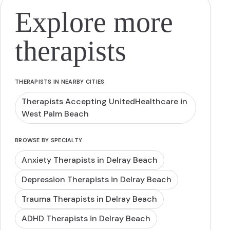
Explore more
therapists
THERAPISTS IN NEARBY CITIES
Therapists Accepting UnitedHealthcare in
West Palm Beach
BROWSE BY SPECIALTY
Anxiety Therapists in Delray Beach
Depression Therapists in Delray Beach
Trauma Therapists in Delray Beach
ADHD Therapists in Delray Beach