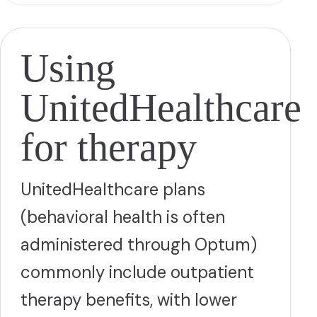
Using
UnitedHealthcare
for therapy
UnitedHealthcare plans
(behavioral health is often
administered through Optum)
commonly include outpatient
therapy benefits, with lower