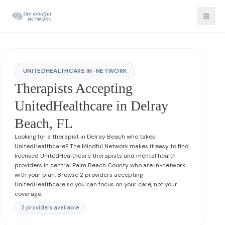
UNITEDHEALTHCARE IN-NETWORK
Therapists Accepting
UnitedHealthcare in Delray
Beach, FL
Looking for a therapist in Delray Beach who takes
UnitedHealthcare? The Mindful Network makes it easy to find
licensed UnitedHealthcare therapists and mental health
providers in central Palm Beach County who are in-network
with your plan. Browse 2 providers accepting
UnitedHealthcare so you can focus on your care, not your
coverage.
2
provider
s
available