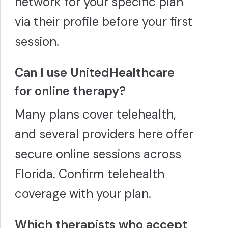
network for your specific plan
via their profile before your first
session.
Can I use UnitedHealthcare
for online therapy?
Many plans cover telehealth,
and several providers here offer
secure online sessions across
Florida. Confirm telehealth
coverage with your plan.
Which therapists who accept