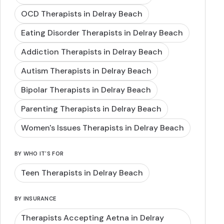
OCD Therapists in Delray Beach
Eating Disorder Therapists in Delray Beach
Addiction Therapists in Delray Beach
Autism Therapists in Delray Beach
Bipolar Therapists in Delray Beach
Parenting Therapists in Delray Beach
Women's Issues Therapists in Delray Beach
BY WHO IT'S FOR
Teen Therapists in Delray Beach
BY INSURANCE
Therapists Accepting Aetna in Delray