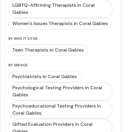
LGBTQ-Affirming Therapists in Coral
Gables
Women's Issues Therapists in Coral Gables
BY WHO IT'S FOR
Teen Therapists in Coral Gables
BY SERVICE
Psychiatrists in Coral Gables
Psychological Testing Providers in Coral
Gables
Psychoeducational Testing Providers in
Coral Gables
Gifted Evaluation Providers in Coral
Gables