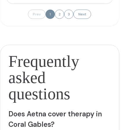
issues, and anger management.
More
Prev
1
2
3
Next
Frequently
asked
questions
Does Aetna cover therapy in
Coral Gables?