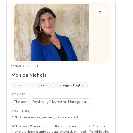
CORAL GABLES, FL
Monica Nichols
Insurance accepted
Languages: English
SERVICES
Therapy
Psychiatry/Medication Management
SPECIALTIES
ADHD, Depression, Anxiety Disorders
+8
With over 10 years of healthcare experience, Dr. Monica
Nichols brings a unique dual expertise in both Psychiatric-