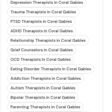
Depression Therapists in Coral Gables
Trauma Therapists in Coral Gables
PTSD Therapists in Coral Gables
ADHD Therapists in Coral Gables
Relationship Therapists in Coral Gables
Grief Counselors in Coral Gables
OCD Therapists in Coral Gables
Eating Disorder Therapists in Coral Gables
Addiction Therapists in Coral Gables
Autism Therapists in Coral Gables
Bipolar Therapists in Coral Gables
Parenting Therapists in Coral Gables