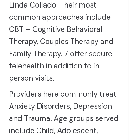
Linda Collado. Their most
common approaches include
CBT – Cognitive Behavioral
Therapy, Couples Therapy and
Family Therapy. 7 offer secure
telehealth in addition to in-
person visits.
Providers here commonly treat
Anxiety Disorders, Depression
and Trauma. Age groups served
include Child, Adolescent,