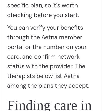
specific plan, so it's worth
checking before you start.
You can verify your benefits
through the Aetna member
portal or the number on your
card, and confirm network
status with the provider. The
therapists below list Aetna
among the plans they accept.
Finding care in