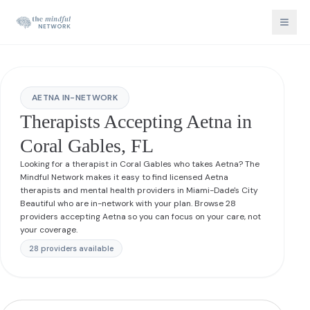
AETNA IN-NETWORK
Therapists Accepting Aetna in
Coral Gables, FL
Looking for a therapist in Coral Gables who takes Aetna? The
Mindful Network makes it easy to find licensed Aetna
therapists and mental health providers in Miami-Dade's City
Beautiful who are in-network with your plan. Browse 28
providers accepting Aetna so you can focus on your care, not
your coverage.
28
provider
s
available