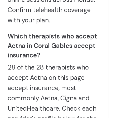
Confirm telehealth coverage
with your plan.
Which therapists who accept
Aetna in Coral Gables accept
insurance?
28 of the 28 therapists who
accept Aetna on this page
accept insurance, most
commonly Aetna, Cigna and
UnitedHealthcare. Check each