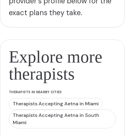
provider's profile below for the
exact plans they take.
Explore more
therapists
THERAPISTS IN NEARBY CITIES
Therapists Accepting Aetna in Miami
Therapists Accepting Aetna in South
Miami