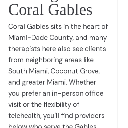
Coral Gables
Coral Gables sits in the heart of
Miami-Dade County, and many
therapists here also see clients
from neighboring areas like
South Miami, Coconut Grove,
and greater Miami. Whether
you prefer an in-person office
visit or the flexibility of
telehealth, you'll find providers
below who serve the Gables