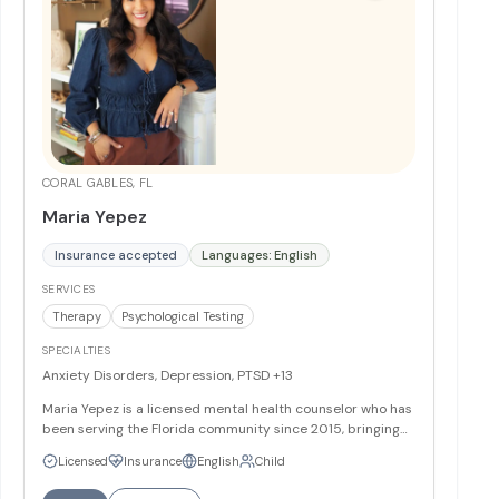
CORAL GABLES, FL
Maria Yepez
Insurance accepted
Languages: English
SERVICES
Therapy
Psychological Testing
SPECIALTIES
Anxiety Disorders, Depression, PTSD
+13
Maria Yepez is a licensed mental health counselor who has
been serving the Florida community since 2015, bringing
her multicultural background as a Toronto-born
Licensed
Insurance
English
Child
practitioner of Ecuadorian descent to create culturally
sensitive therapeutic experiences. With a Master's degree