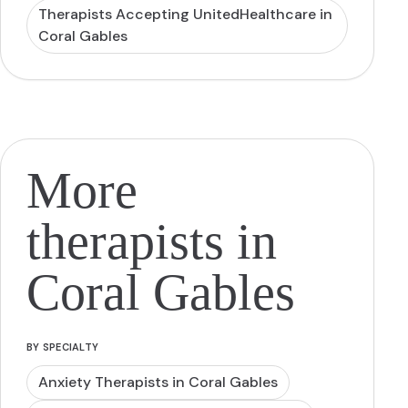
Therapists Accepting UnitedHealthcare in
Coral Gables
More
therapists in
Coral Gables
BY SPECIALTY
Anxiety Therapists in Coral Gables