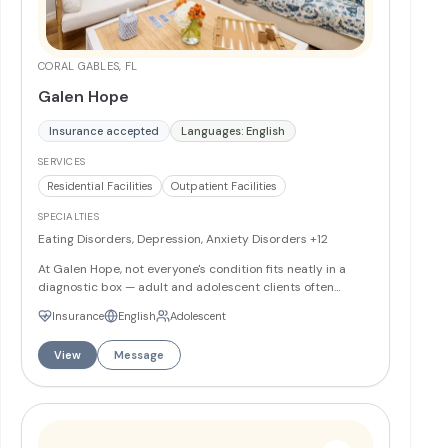
CORAL GABLES, FL
Galen Hope
Insurance accepted
Languages: English
SERVICES
Residential Facilities
Outpatient Facilities
SPECIALTIES
Eating Disorders, Depression, Anxiety Disorders
+12
At Galen Hope, not everyone's condition fits neatly in a
diagnostic box — adult and adolescent clients often
struggle with more than one condition or have overlapping
Insurance
English
Adolescent
symptoms, which is why the center offers customized
mental health and eating disorder treatment programs
View
Message
led by Dr. Wendy Oliver-Pyatt and Dr. Amy Boyers.
Programs include extended Partial Hospitalization (PHP)
and Intensive Outpatient (IOP) at four tiered levels of care,
available 7 days a week, with two South Florida locations
(Coral Gables and Delray Beach) and the option of 24-