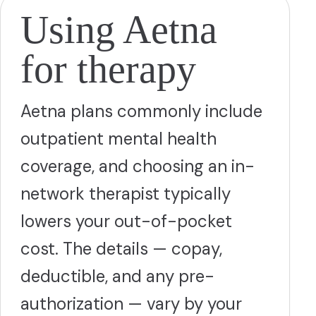
Using Aetna
for therapy
Aetna plans commonly include
outpatient mental health
coverage, and choosing an in-
network therapist typically
lowers your out-of-pocket
cost. The details — copay,
deductible, and any pre-
authorization — vary by your