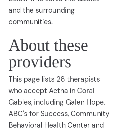
and the surrounding
communities.
About these
providers
This page lists 28 therapists
who accept Aetna in Coral
Gables, including Galen Hope,
ABC's for Success, Community
Behavioral Health Center and