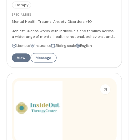
Therapy
SPECIALTIES
Mental Health, Trauma, Anxiety Disorders
+10
Joniett Dueñas works with individuals and families across
a wide range of mental health, emotional, behavioral, and
relationship needs. Through a collaborative approach,
Licensed
Insurance
Sliding scale
English
Joniett helps clients build healthy coping skills, improve
decision-making, reduce the negative effects of traumatic
View
Message
events, decrease impulsive behaviors, and strengthen
relationships with family, peers, and themselves.
More