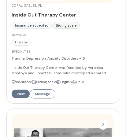
CORAL GABLES, FL
Inside Out Therapy Center
Insurance accepted
Sliding scale
SERVICES
Therapy
SPECIALTIES
Trauma, Depression, Anxiety Disorders
+16
Inside Out Therapy Center was founded by Veronica
Montoya and Joniett Dueñas, who developed a shared
vision while working together in community agencies. The
Insurance
Sliding scale
English
Child
practice aims to build, challenge, and empower clients to
bring their truest selves outward. As an anti-racism
View
Message
organization, Inside Out Therapy Center is committed to
purposefully identifying, discussing, and challenging issues
of race and color, and to understanding and correcting
any inequities discovered within the organization and its
culture.
More