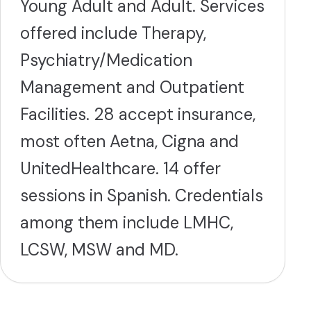
Young Adult and Adult. Services
offered include Therapy,
Psychiatry/Medication
Management and Outpatient
Facilities. 28 accept insurance,
most often Aetna, Cigna and
UnitedHealthcare. 14 offer
sessions in Spanish. Credentials
among them include LMHC,
LCSW, MSW and MD.