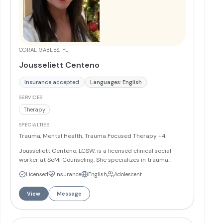
CORAL GABLES, FL
Jousseliett Centeno
Insurance accepted
Languages: English
SERVICES
Therapy
SPECIALTIES
Trauma, Mental Health, Trauma Focused Therapy
+4
Jousseliett Centeno, LCSW, is a licensed clinical social
worker at SoMi Counseling. She specializes in trauma
therapy, adolescent mental health, and family therapy.
Licensed
Insurance
English
Adolescent
Jousseliett provides therapeutic services to help clients
heal from traumatic experiences and strengthen family
View
Message
relationships.
More