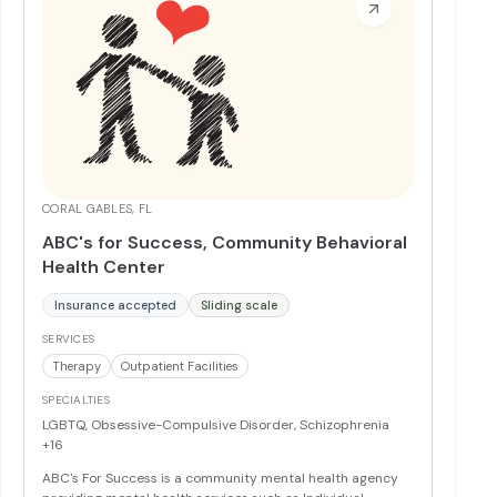
hour supervised, clinically integrated housing.
More
CORAL GABLES, FL
ABC's for Success, Community Behavioral
Health Center
Insurance accepted
Sliding scale
SERVICES
Therapy
Outpatient Facilities
SPECIALTIES
LGBTQ, Obsessive-Compulsive Disorder, Schizophrenia
+16
ABC's For Success is a community mental health agency