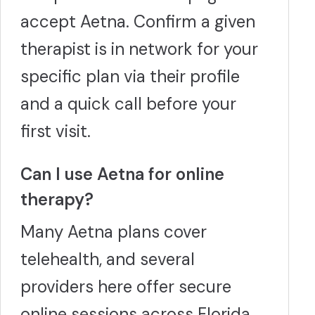
accept Aetna. Confirm a given
therapist is in network for your
specific plan via their profile
and a quick call before your
first visit.
Can I use Aetna for online
therapy?
Many Aetna plans cover
telehealth, and several
providers here offer secure
online sessions across Florida.