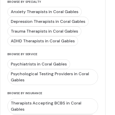
BROWSE BY SPECIALTY
Anxiety Therapists in Coral Gables
Depression Therapists in Coral Gables
Trauma Therapists in Coral Gables
ADHD Therapists in Coral Gables
BROWSE BY SERVICE
Psychiatrists in Coral Gables
Psychological Testing Providers in Coral
Gables
BROWSE BY INSURANCE
Therapists Accepting BCBS in Coral
Gables