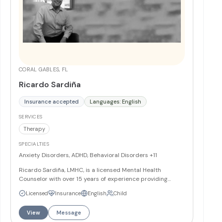
CORAL GABLES, FL
Ricardo Sardiña
Insurance accepted
Languages: English
SERVICES
Therapy
SPECIALTIES
Anxiety Disorders, ADHD, Behavioral Disorders
+11
Ricardo Sardiña, LMHC, is a licensed Mental Health
Counselor with over 15 years of experience providing
individual and group therapy to English and Spanish
Licensed
Insurance
English
Child
speaking clients. He specializes in working with children,
adolescents, families, couples, and adults addressing
View
Message
anxiety, depression, behavioral difficulties, relationship