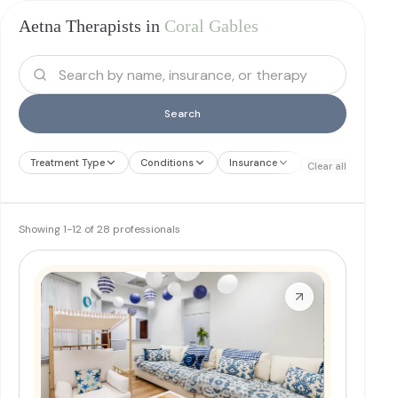
Aetna Therapists in
Coral Gables
Search
Treatment Type
Conditions
Insurance
Treatment Therap
Clear all
Showing
1
-
12
of
28
professionals