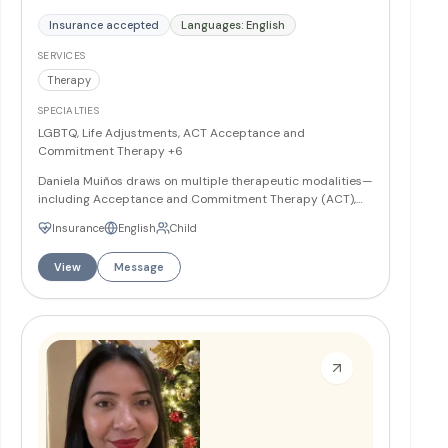
Insurance accepted
Languages: English
SERVICES
Therapy
SPECIALTIES
LGBTQ, Life Adjustments, ACT Acceptance and
Commitment Therapy
+6
Daniela Muiños draws on multiple therapeutic modalities—
including Acceptance and Commitment Therapy (ACT),
Psychodynamic Therapy, Narrative Therapy, Cognitive
Insurance
English
Child
Behavioral Therapy (CBT), and Mindfulness-based
techniques—tailoring each treatment plan to the
View
Message
individual's needs, cultural background, and values. She
works with children, young adults, and older adults, and
provides an affirming space for LGBTQ+ individuals and
families, conducting sessions in both English and Spanish.
More