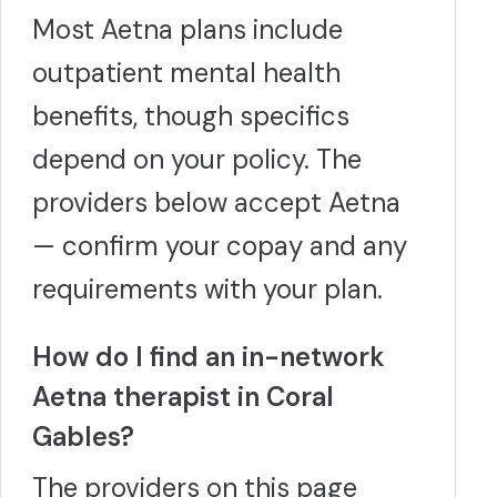
Most Aetna plans include
outpatient mental health
benefits, though specifics
depend on your policy. The
providers below accept Aetna
— confirm your copay and any
requirements with your plan.
How do I find an in-network
Aetna therapist in Coral
Gables?
The providers on this page