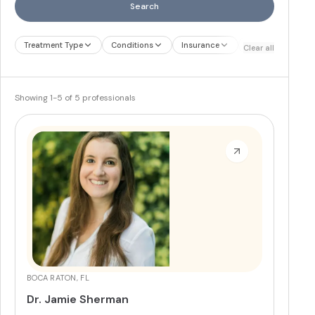
Search
Treatment Type
Conditions
Insurance
Treatment Therap
Clear all
Showing
1
-
5
of
5
professionals
BOCA RATON, FL
Dr. Jamie Sherman