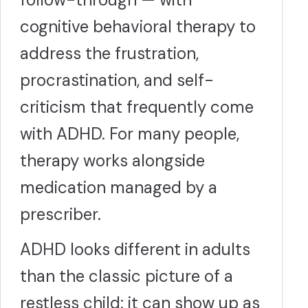
cognitive behavioral therapy to
address the frustration,
procrastination, and self-
criticism that frequently come
with ADHD. For many people,
therapy works alongside
medication managed by a
prescriber.
ADHD looks different in adults
than the classic picture of a
restless child: it can show up as