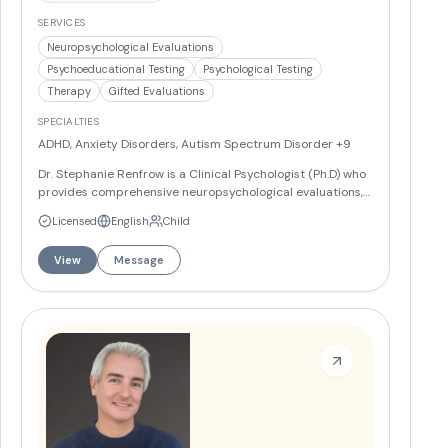
SERVICES
Neuropsychological Evaluations
Psychoeducational Testing
Psychological Testing
Therapy
Gifted Evaluations
SPECIALTIES
ADHD, Anxiety Disorders, Autism Spectrum Disorder
+9
Dr. Stephanie Renfrow is a Clinical Psychologist (Ph.D) who
provides comprehensive neuropsychological evaluations,
psychological assessment, psychoeducational testing, and
Licensed
English
Child
individual psychotherapy. She specializes in diagnosing
and developing educational plans for learning disabilities,
View
Message
ADHD, autism spectrum disorders, and other
developmental concerns in children, teens, and adults.
More