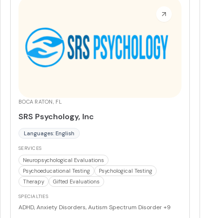
coast, bringing its virtual and intensive outpatient
programs to communities across California, Indiana,
Arizona, South Carolina, and Florida.
More
BOCA RATON, FL
SRS Psychology, Inc
Languages: English
SERVICES
Neuropsychological Evaluations
Psychoeducational Testing
Psychological Testing
Therapy
Gifted Evaluations
SPECIALTIES
ADHD, Anxiety Disorders, Autism Spectrum Disorder
+9