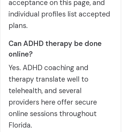
acceptance on this page, and
individual profiles list accepted
plans.
Can ADHD therapy be done
online?
Yes. ADHD coaching and
therapy translate well to
telehealth, and several
providers here offer secure
online sessions throughout
Florida.