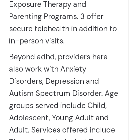
Exposure Therapy and
Parenting Programs. 3 offer
secure telehealth in addition to
in-person visits.
Beyond adhd, providers here
also work with Anxiety
Disorders, Depression and
Autism Spectrum Disorder. Age
groups served include Child,
Adolescent, Young Adult and
Adult. Services offered include