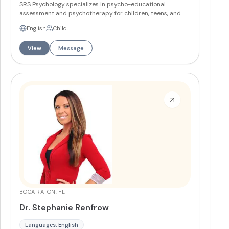
SRS Psychology specializes in psycho-educational
assessment and psychotherapy for children, teens, and
adults. The practice offers comprehensive
English
Child
neuropsychological evaluations, psychological testing,
psychoeducational testing, and individual psychotherapy
View
Message
with offices in Broward and Palm Beach Counties.
More
BOCA RATON, FL
Dr. Stephanie Renfrow
Languages: English