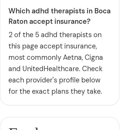
Which adhd therapists in Boca
Raton accept insurance?
2 of the 5 adhd therapists on
this page accept insurance,
most commonly Aetna, Cigna
and UnitedHealthcare. Check
each provider's profile below
for the exact plans they take.