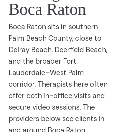
Boca Raton
Boca Raton sits in southern
Palm Beach County, close to
Delray Beach, Deerfield Beach,
and the broader Fort
Lauderdale–West Palm
corridor. Therapists here often
offer both in-office visits and
secure video sessions. The
providers below see clients in
and around Boca Raton.