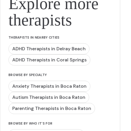
Explore more
therapists
THERAPISTS IN NEARBY CITIES
ADHD Therapists in Delray Beach
ADHD Therapists in Coral Springs
BROWSE BY SPECIALTY
Anxiety Therapists in Boca Raton
Autism Therapists in Boca Raton
Parenting Therapists in Boca Raton
BROWSE BY WHO IT'S FOR