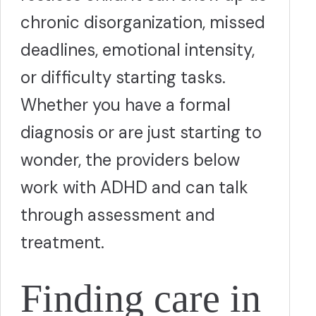
chronic disorganization, missed
deadlines, emotional intensity,
or difficulty starting tasks.
Whether you have a formal
diagnosis or are just starting to
wonder, the providers below
work with ADHD and can talk
through assessment and
treatment.
Finding care in