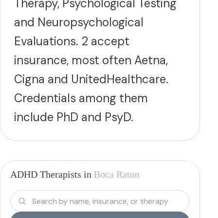
Therapy, Psychological Testing
and Neuropsychological
Evaluations. 2 accept
insurance, most often Aetna,
Cigna and UnitedHealthcare.
Credentials among them
include PhD and PsyD.
ADHD Therapists in
Boca Raton