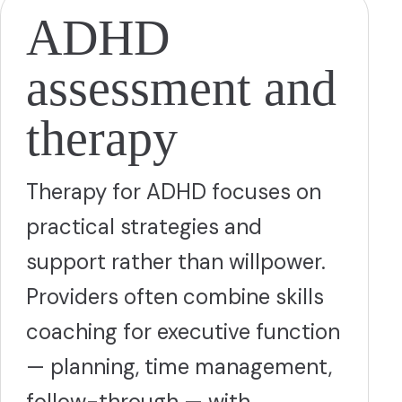
ADHD
assessment and
therapy
Therapy for ADHD focuses on
practical strategies and
support rather than willpower.
Providers often combine skills
coaching for executive function
— planning, time management,
follow-through — with