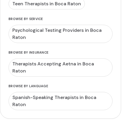
Teen Therapists in Boca Raton
BROWSE BY SERVICE
Psychological Testing Providers in Boca
Raton
BROWSE BY INSURANCE
Therapists Accepting Aetna in Boca
Raton
BROWSE BY LANGUAGE
Spanish-Speaking Therapists in Boca
Raton