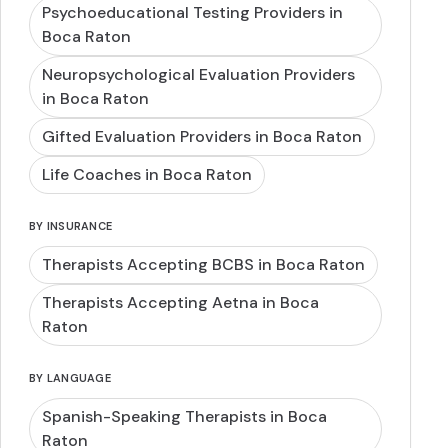
Psychoeducational Testing Providers in
Boca Raton
Neuropsychological Evaluation Providers
in Boca Raton
Gifted Evaluation Providers in Boca Raton
Life Coaches in Boca Raton
BY INSURANCE
Therapists Accepting BCBS in Boca Raton
Therapists Accepting Aetna in Boca
Raton
BY LANGUAGE
Spanish-Speaking Therapists in Boca
Raton