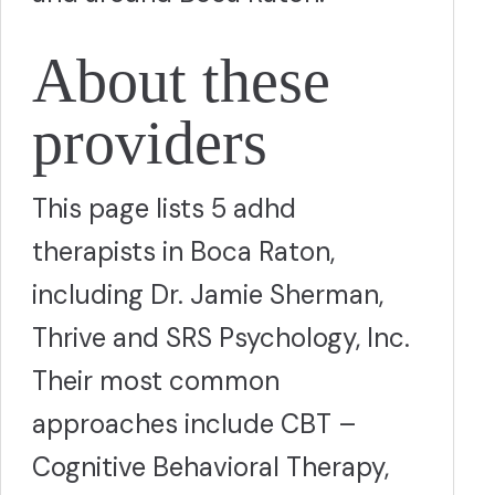
About these
providers
This page lists 5 adhd
therapists in Boca Raton,
including Dr. Jamie Sherman,
Thrive and SRS Psychology, Inc.
Their most common
approaches include CBT –
Cognitive Behavioral Therapy,