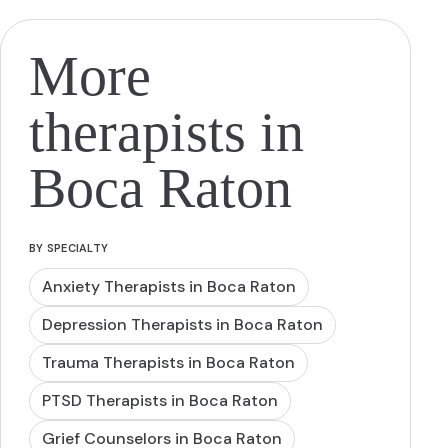
More
therapists in
Boca Raton
BY SPECIALTY
Anxiety Therapists in Boca Raton
Depression Therapists in Boca Raton
Trauma Therapists in Boca Raton
PTSD Therapists in Boca Raton
Grief Counselors in Boca Raton