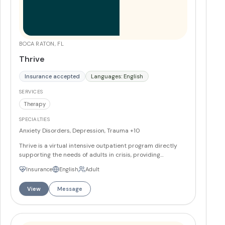
BOCA RATON, FL
Thrive
Insurance accepted
Languages: English
SERVICES
Therapy
SPECIALTIES
Anxiety Disorders, Depression, Trauma
+10
Thrive is a virtual intensive outpatient program directly
supporting the needs of adults in crisis, providing
industry-leading care and unparalleled access tailored
Insurance
English
Adult
for adults who value success and privacy. The program's
mission is to deliver personalized, accessible mental
View
Message
health care for individuals seeking to navigate life's
challenges with resilience and success, aiming to
empower clients to thrive in all aspects of their lives,
ensuring well-being and privacy. Thrive is growing coast to