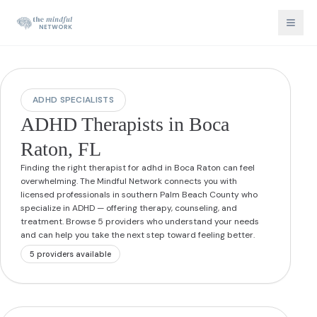
ADHD SPECIALISTS
ADHD Therapists in Boca
Raton, FL
Finding the right therapist for adhd in Boca Raton can feel
overwhelming. The Mindful Network connects you with
licensed professionals in southern Palm Beach County who
specialize in ADHD — offering therapy, counseling, and
treatment. Browse 5 providers who understand your needs
and can help you take the next step toward feeling better.
5
provider
s
available