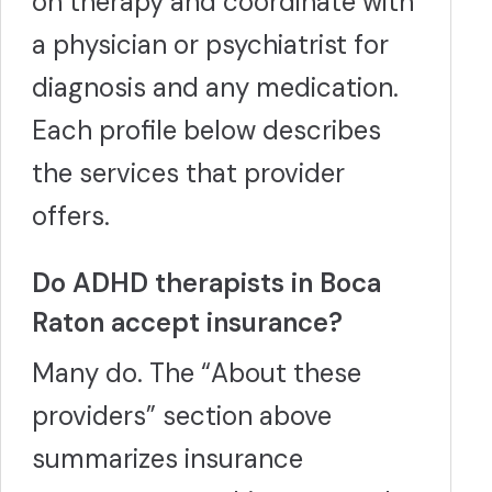
on therapy and coordinate with
other organizations, and has also presented at statewide
conferences. In January 2017, Dr. Maccarrone was
a physician or psychiatrist for
presented the "Outstanding Contribution to Psychology in
the Public Interest" award by The Florida Psychological
diagnosis and any medication.
Association. Dr. Maccarrone provides services via
telehealth and in-person at PPA's Boca Raton location. He
Each profile below describes
is a PSYPACT-certified provider, allowing him to offer
telehealth therapy services to clients in participating
the services that provider
states.
More
offers.
Do ADHD therapists in Boca
Raton accept insurance?
Many do. The “About these
providers” section above
summarizes insurance