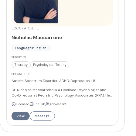
BOCA RATON, FL
Nicholas Maccarrone
Languages: English
SERVICES
Therapy
Psychological Testing
SPECIALTIES
Autism Spectrum Disorder, ADHD, Depression
+8
Dr. Nicholas Maccarrone is a Licensed Psychologist and
Co-Director at Pediatric Psychology Associates (PPA). He
specializes in the assessment and treatment of
Licensed
English
Adolescent
psychological disorders in adolescents and adults. His
areas of expertise in working with adolescents include
View
Message
Autism Spectrum Disorders, Attention-
Deficit/Hyperactivity Disorder, depression, anxiety, and
conduct problems. He also works with family issues, such
as divorce, parenting, and other related concerns. In his