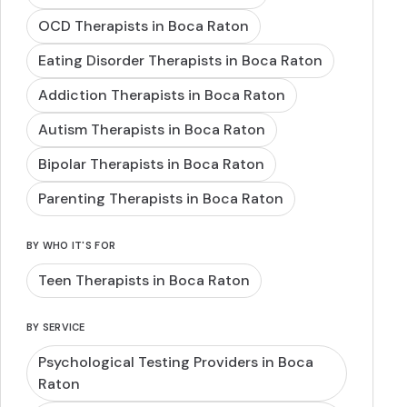
OCD Therapists in Boca Raton
Eating Disorder Therapists in Boca Raton
Addiction Therapists in Boca Raton
Autism Therapists in Boca Raton
Bipolar Therapists in Boca Raton
Parenting Therapists in Boca Raton
BY WHO IT'S FOR
Teen Therapists in Boca Raton
BY SERVICE
Psychological Testing Providers in Boca
Raton